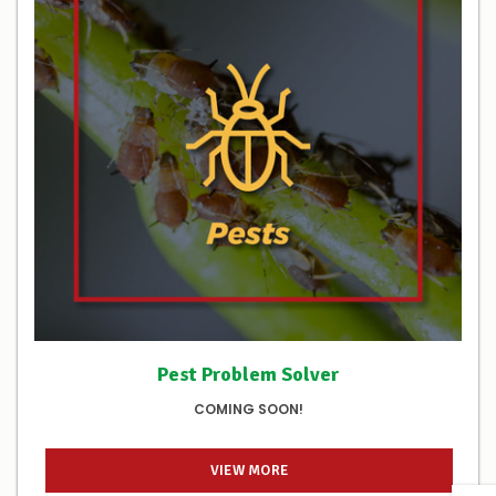
Pest Problem Solver
COMING SOON!
VIEW MORE