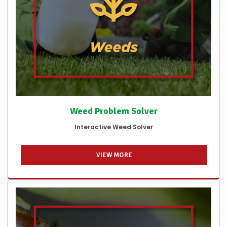
Weed Problem Solver
Interactive Weed Solver
VIEW MORE