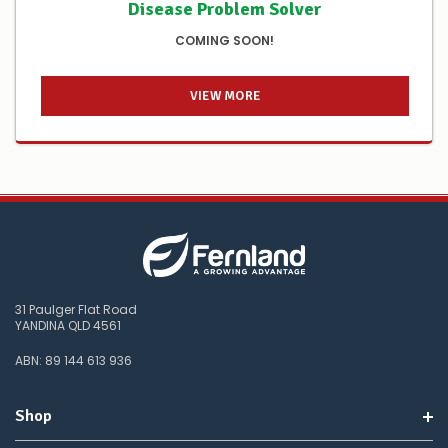
Disease Problem Solver
COMING SOON!
VIEW MORE
31 Paulger Flat Road
YANDINA QLD 4561
ABN: 89 144 613 936
Shop