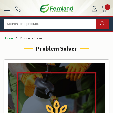
0
Search
Home
Problem Solver
Problem Solver