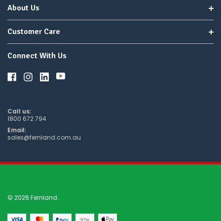
About Us
Customer Care
Connect With Us
Call us:
1800 672 794
Email:
sales@fernland.com.au
© 2026 Fernland.