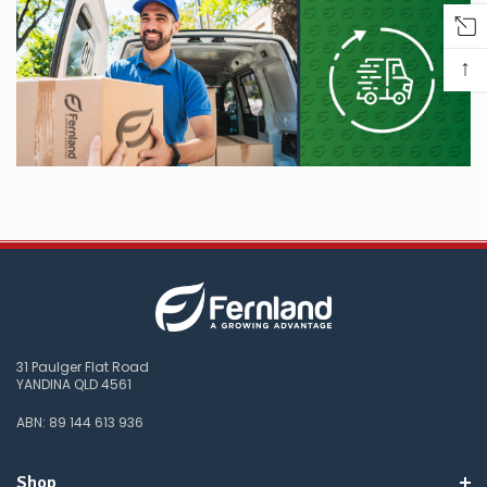
↑
31 Paulger Flat Road
YANDINA QLD 4561
ABN: 89 144 613 936
Shop