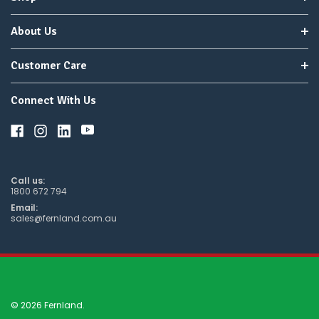
About Us
Customer Care
Connect With Us
Call us:
1800 672 794
Email:
sales@fernland.com.au
© 2026 Fernland.