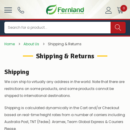
0
Search
Home
About Us
Shipping & Returns
Shipping & Returns
Shipping
We can ship to virtually any address in the world. Note that there are
restrictions on some products, and some products cannot be
shipped to international destinations.
Shipping is calculated dynamically in the Cart and/or Checkout
based on real-time freight rates from a number of carriers including
Australia Post, TNT (Fedex). Aramex, Team Global Express & Couriers
Please.