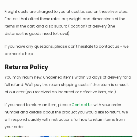
Freight costs are charged to you at cost based on these live rates.
Factors that affect these rates are, weight and dimensions of the
items in the cart, and also suburb (location) of delivery (the
distance the goods need to travel).
If you have any questions, please don't hesitate to contact us - we
are here to help.
Returns Policy
You may return new, unopened items within 30 days of delivery for a
full refund. We'll pay the return shipping costs if the return is a result
of our error (you received an incorrect or defective item, etc.).
If you need to return an item, please
Contact Us
with your order
number and details about the product you would like to return. We
will respond quickly with instructions for how to return items from
your order.