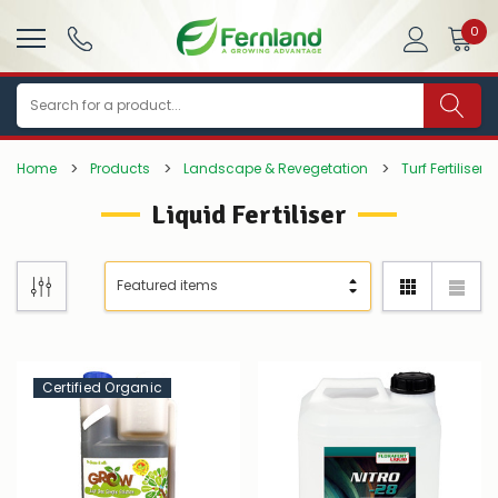
0
Search
Home
Products
Landscape & Revegetation
Turf Fertilisers
Liquid Fertiliser
Certified Organic