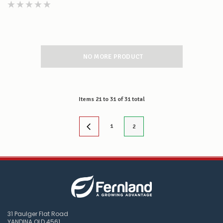
NO MORE PRODUCT
Items
21
to
31
of
31
total
1
2
31 Paulger Flat Road
YANDINA QLD 4561