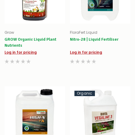
Grow
FloraFert Liquid
GROW Organic Liquid Plant
Nitro-28 | Liquid Fertiliser
Nutrients
Log in for pricing
Log in for pricing
Organic