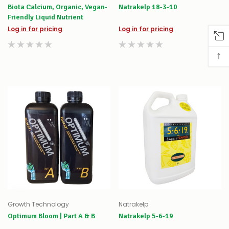
Biota Calcium, Organic, Vegan-
Natrakelp 18-3-10
Friendly Liquid Nutrient
Log in for pricing
Log in for pricing
↑
Growth Technology
Natrakelp
Optimum Bloom | Part A & B
Natrakelp 5-6-19