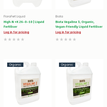
FloraFert Liquid
Biota
High-N +K 26–0–10 | Liquid
Biota Vegaline 3, Organic,
Fertiliser
Vegan-Friendly Liquid Fertiliser
Log in for pricing
Log in for pricing
Organic
Organic