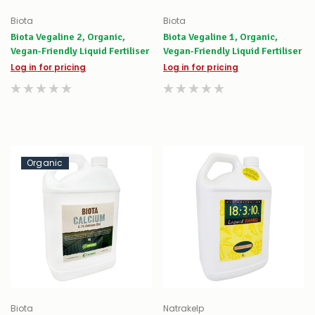
Biota
Biota
Biota Vegaline 2, Organic,
Biota Vegaline 1, Organic,
Vegan-Friendly Liquid Fertiliser
Vegan-Friendly Liquid Fertiliser
Log in for pricing
Log in for pricing
Organic
Biota
Natrakelp