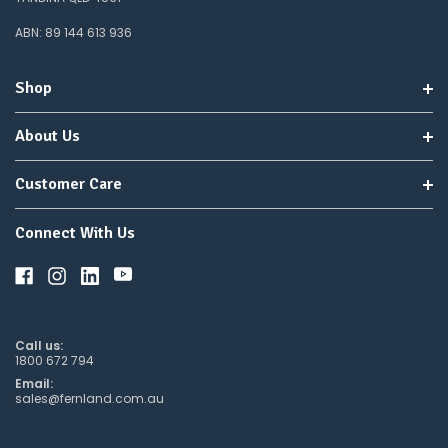
ABN: 89 144 613 936
Shop
About Us
Customer Care
Connect With Us
Call us:
1800 672 794
Email:
sales@fernland.com.au