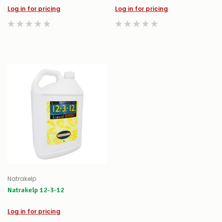
Log in for pricing
Log in for pricing
Natrakelp
Natrakelp 12-3-12
Log in for pricing