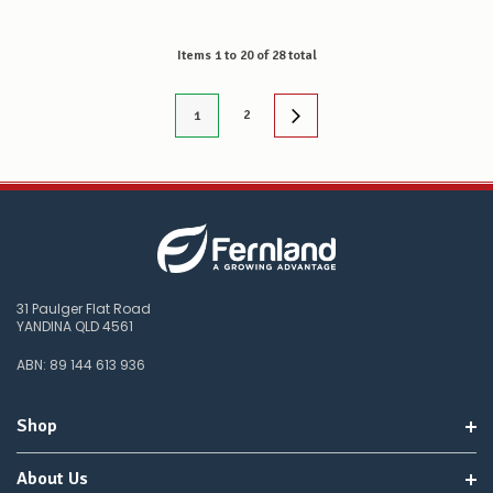
Items
1
to
20
of
28
total
2
1
31 Paulger Flat Road
YANDINA QLD 4561
ABN: 89 144 613 936
Shop
About Us