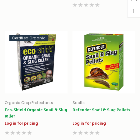
↑
Certified Organic
Organic Crop Protectants
Scotts
Eco-Shield Organic Snail & Slug
Defender Snail & Slug Pellets
Killer
Log in for pricing
Log in for pricing