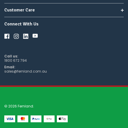
Customer Care
Connect With Us
Call us:
1800 672 794
Email:
sales@fernland.com.au
© 2026 Fernland.