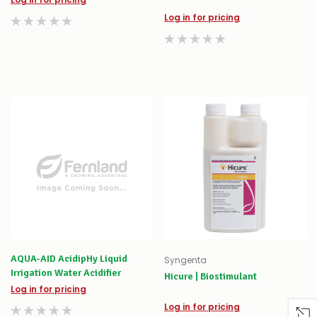
Log in for pricing
AQUA-AID AcidipHy Liquid
Syngenta
Irrigation Water Acidifier
Hicure | Biostimulant
Log in for pricing
Log in for pricing