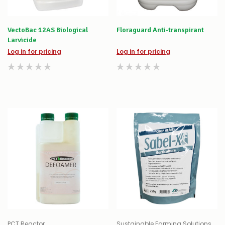
VectoBac 12AS Biological
Floraguard Anti-transpirant
Larvicide
Log in for pricing
Log in for pricing
PCT Reactor
Sustainable Farming Solutions