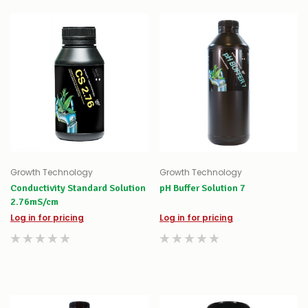
Growth Technology
Growth Technology
Conductivity Standard Solution
pH Buffer Solution 7
2.76mS/cm
Log in for pricing
Log in for pricing