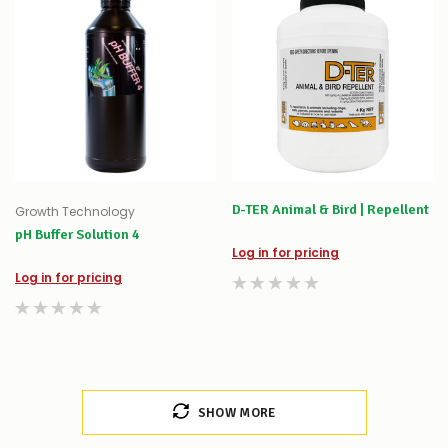
D-TER Animal & Bird | Repellent
Growth Technology
pH Buffer Solution 4
Log in for pricing
Log in for pricing
SHOW MORE