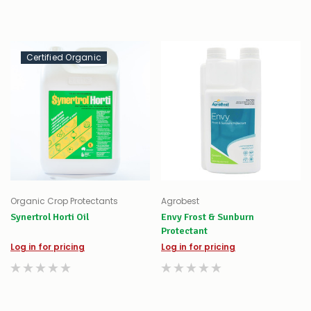
Certified Organic
Organic Crop Protectants
Agrobest
Synertrol Horti Oil
Envy Frost & Sunburn
Protectant
Log in for pricing
Log in for pricing