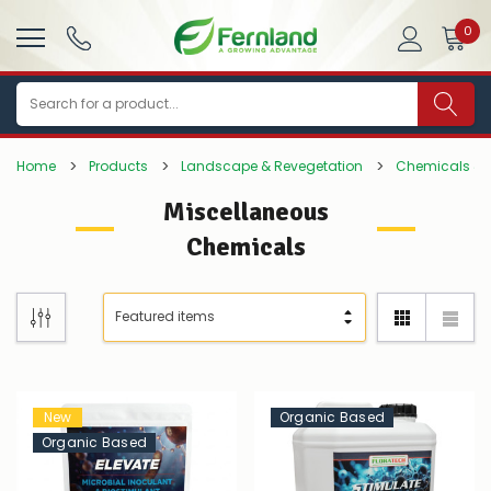
0
Search
Home
Products
Landscape & Revegetation
Chemicals & P
Miscellaneous
Chemicals
New
Organic Based
Organic Based