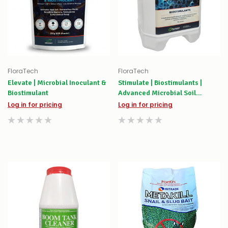
FloraTech
FloraTech
Elevate | Microbial Inoculant &
Stimulate | Biostimulants |
Biostimulant
Advanced Microbial Soil
Activator & Root Booster
Log in for pricing
Log in for pricing