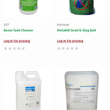
SST
Imtrade
Boom Tank Cleaner
Metakill Snail & Slug Bait
Log in for pricing
Log in for pricing