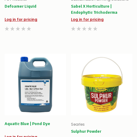
Defoamer Liquid
Sabel X Horticulture |
Endophytic Trichoderma
Log in for pricing
Log in for pricing
Aquatic Blue | Pond Dye
Searles
Sulphur Powder
Log in for pricing