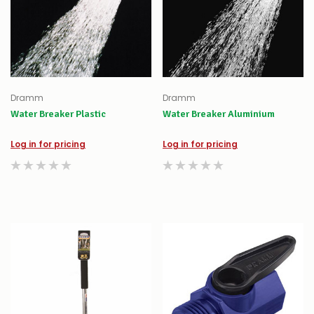
Dramm
Dramm
Water Breaker Plastic
Water Breaker Aluminium
Log in for pricing
Log in for pricing