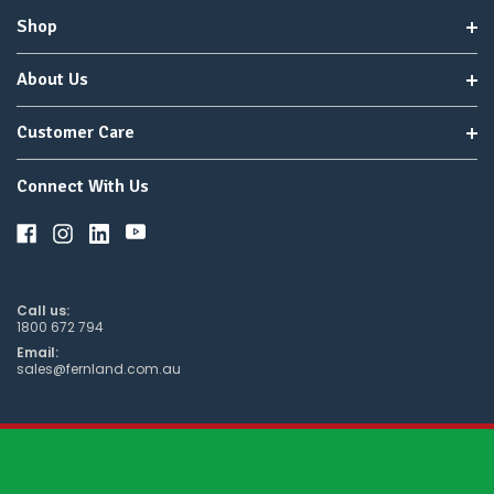
Shop
About Us
Customer Care
Connect With Us
Call us:
1800 672 794
Email:
sales@fernland.com.au