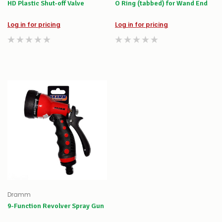
HD Plastic Shut-off Valve
O Ring (tabbed) for Wand End
Log in for pricing
Log in for pricing
Dramm
9-Function Revolver Spray Gun