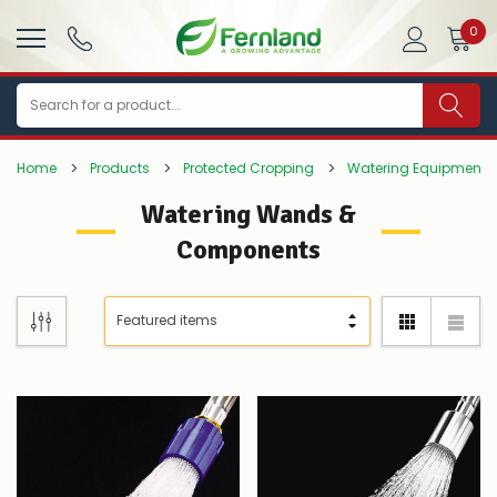
0
Search
Home
Products
Protected Cropping
Watering Equipment
Watering Wands &
Components