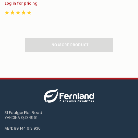
Log in for pricing
NO MORE PRODUCT
31 Paulger Flat Road
YANDINA QLD 4561
ABN: 89 144 613 936