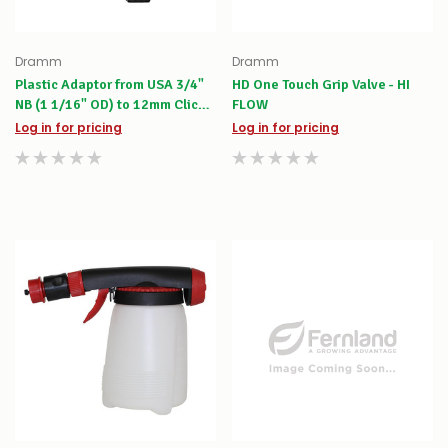
Dramm
Dramm
Plastic Adaptor from USA 3/4"
HD One Touch Grip Valve - HI
NB (1 1/16" OD) to 12mm Click-
FLOW
on
Log in for pricing
Log in for pricing