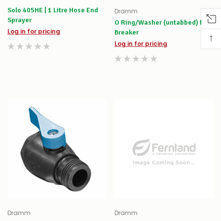
Solo 405HE | 1 Litre Hose End
Dramm
Sprayer
O Ring/Washer (untabbed) for
Log in for pricing
Breaker
↑
Log in for pricing
Dramm
Dramm