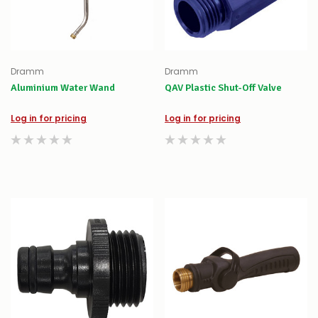
Dramm
Dramm
Aluminium Water Wand
QAV Plastic Shut-Off Valve
Log in for pricing
Log in for pricing