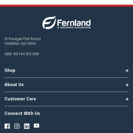
31 Paulger Flat Road
YANDINA QLD 4561
ABN: 89 144 613 936
Shop
About Us
Customer Care
Connect With Us