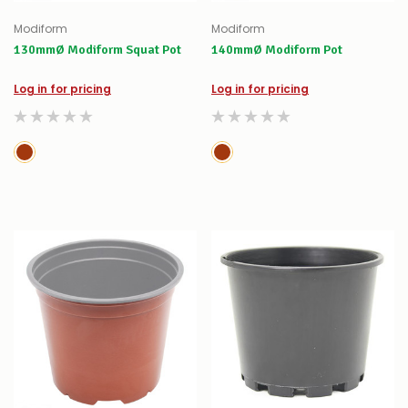
Modiform
Modiform
130mmØ Modiform Squat Pot
140mmØ Modiform Pot
Log in for pricing
Log in for pricing