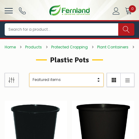
0
Search
Home
Products
Protected Cropping
Plant Containers
Plastic Pots