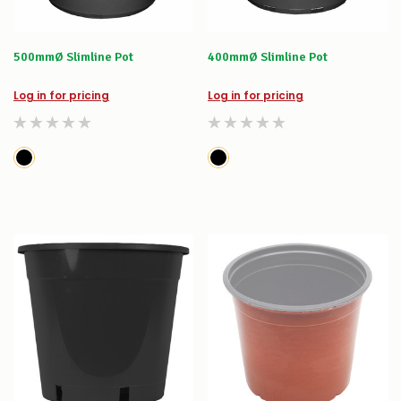
500mmØ Slimline Pot
400mmØ Slimline Pot
Log in for pricing
Log in for pricing