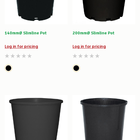
140mmØ Slimline Pot
200mmØ Slimline Pot
Log in for pricing
Log in for pricing