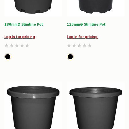
180mmØ Slimline Pot
125mmØ Slimline Pot
Log in for pricing
Log in for pricing