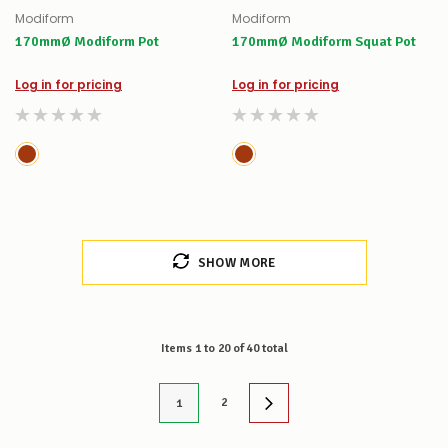
Modiform
Modiform
170mmØ Modiform Pot
170mmØ Modiform Squat Pot
Log in for pricing
Log in for pricing
SHOW MORE
Items
1
to
20
of
40
total
2
1