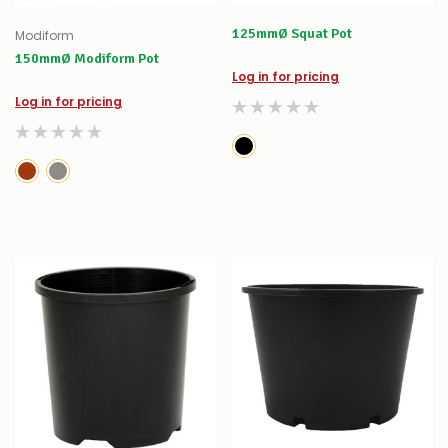
125mmØ Squat Pot
Modiform
150mmØ Modiform Pot
Log in for pricing
Log in for pricing