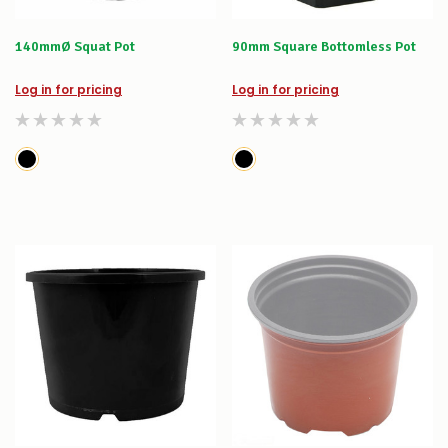
140mmØ Squat Pot
90mm Square Bottomless Pot
Log in for pricing
Log in for pricing