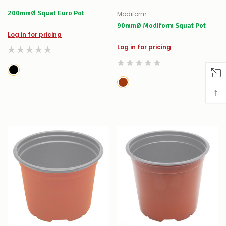
200mmØ Squat Euro Pot
Modiform
90mmØ Modiform Squat Pot
Log in for pricing
Log in for pricing
↑