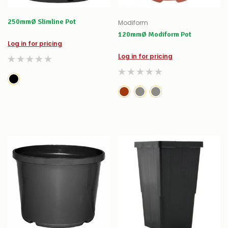
250mmØ Slimline Pot
Modiform
120mmØ Modiform Pot
Log in for pricing
Log in for pricing