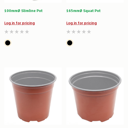
100mmØ Slimline Pot
165mmØ Squat Pot
Log in for pricing
Log in for pricing