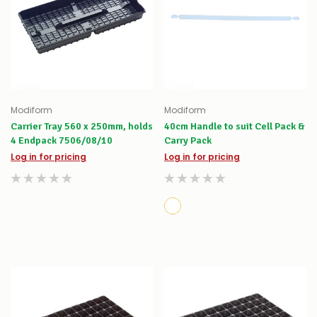
Modiform
Modiform
Carrier Tray 560 x 250mm, holds
40cm Handle to suit Cell Pack &
4 Endpack 7506/08/10
Carry Pack
Log in for pricing
Log in for pricing