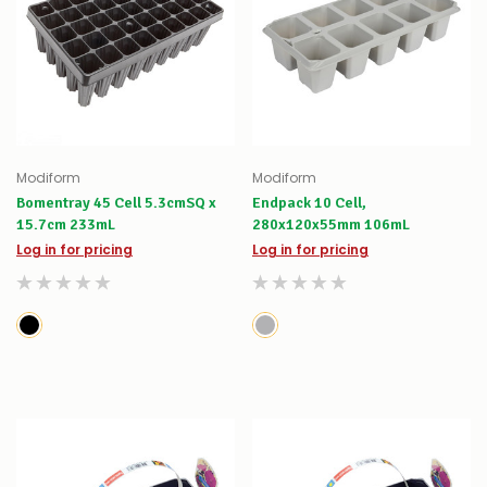
Modiform
Modiform
Bomentray 45 Cell 5.3cmSQ x
Endpack 10 Cell,
15.7cm 233mL
280x120x55mm 106mL
Log in for pricing
Log in for pricing