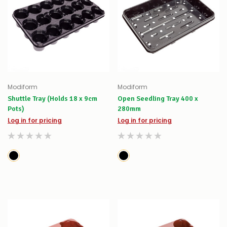
Modiform
Modiform
Shuttle Tray (Holds 18 x 9cm
Open Seedling Tray 400 x
Pots)
280mm
Log in for pricing
Log in for pricing