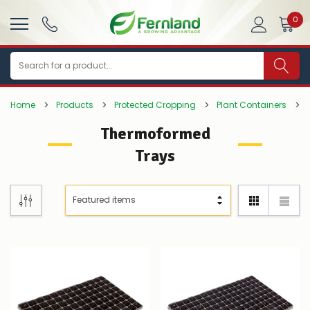
0
Search
Home
Products
Protected Cropping
Plant Containers
Thermoformed
Trays