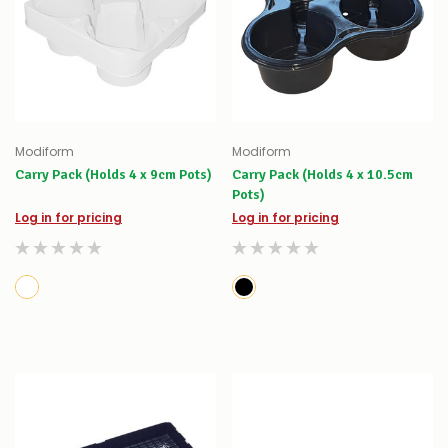
Modiform
Modiform
Carry Pack (Holds 4 x 9cm Pots)
Carry Pack (Holds 4 x 10.5cm
Pots)
Log in for pricing
Log in for pricing