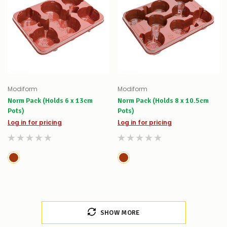
Modiform
Modiform
Norm Pack (Holds 6 x 13cm
Norm Pack (Holds 8 x 10.5cm
Pots)
Pots)
Log in for pricing
Log in for pricing
SHOW MORE