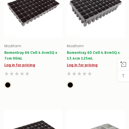
Modiform
Modiform
Bomentray 66 Cell 4.6cmSQ x
Bomentray 60 Cell 4.8cmSQ x
7cm 90mL
13.4cm 125mL
Log in for pricing
Log in for pricing
↑