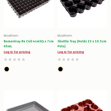
Modiform
Modiform
Bomentray 84 Cell 4cmSQ x 7cm
Shuttle Tray (Holds 15 x 10.5cm
65mL
Pots)
Log in for pricing
Log in for pricing