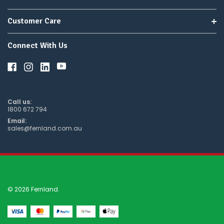
Customer Care
Connect With Us
Call us:
1800 672 794
Email:
sales@fernland.com.au
© 2026 Fernland.