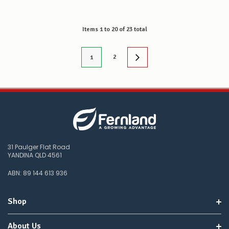
Items
1
to
20
of
23
total
2
1
31 Paulger Flat Road
YANDINA QLD 4561
ABN: 89 144 613 936
Shop
About Us