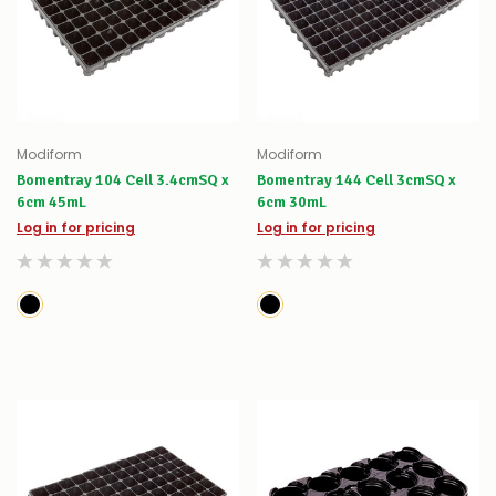
Modiform
Modiform
Bomentray 104 Cell 3.4cmSQ x
Bomentray 144 Cell 3cmSQ x
6cm 45mL
6cm 30mL
Log in for pricing
Log in for pricing