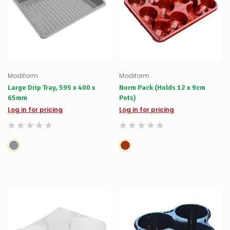
Modiform
Modiform
Large Drip Tray, 595 x 400 x
Norm Pack (Holds 12 x 9cm
65mm
Pots)
Log in for pricing
Log in for pricing