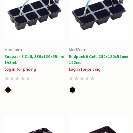
Modiform
Modiform
Endpack 8 Cell, 280x120x55mm
Endpack 6 Cell, 280x120x55mm
142mL
192mL
Log in for pricing
Log in for pricing