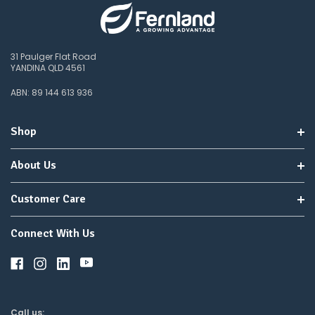
31 Paulger Flat Road
YANDINA QLD 4561
ABN: 89 144 613 936
Shop
About Us
Customer Care
Connect With Us
Call us: