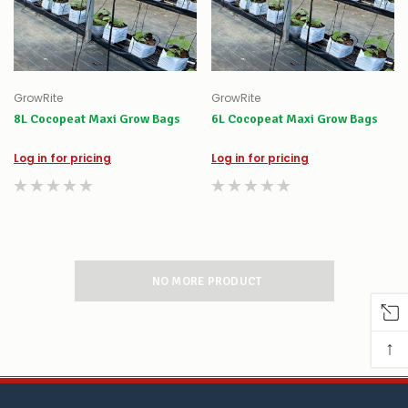
GrowRite
GrowRite
8L Cocopeat Maxi Grow Bags
6L Cocopeat Maxi Grow Bags
Log in for pricing
Log in for pricing
NO MORE PRODUCT
↑