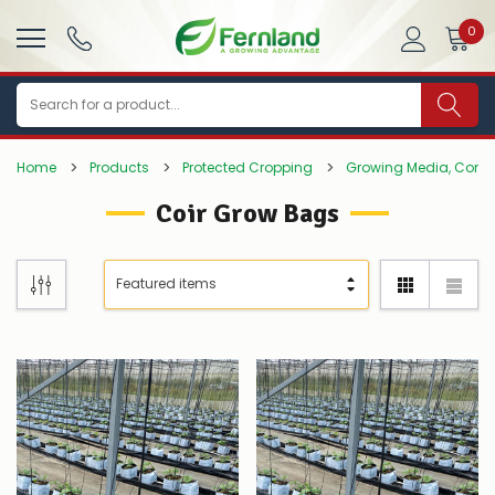
0
Search
Home
Products
Protected Cropping
Growing Media, Comp
Coir Grow Bags