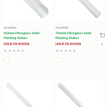
GrowRite
GrowRite
450mm Fibreglass Solid
750mm Fibreglass Solid
Planting Stakes
Planting Stakes
↑
Log in for pricing
Log in for pricing