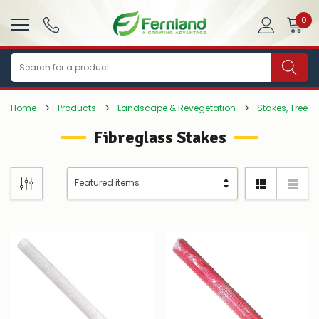
0
Search
Home
Products
Landscape & Revegetation
Stakes, Tree T
Fibreglass Stakes