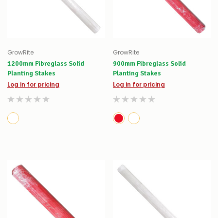
GrowRite
GrowRite
1200mm Fibreglass Solid
900mm Fibreglass Solid
Planting Stakes
Planting Stakes
Log in for pricing
Log in for pricing