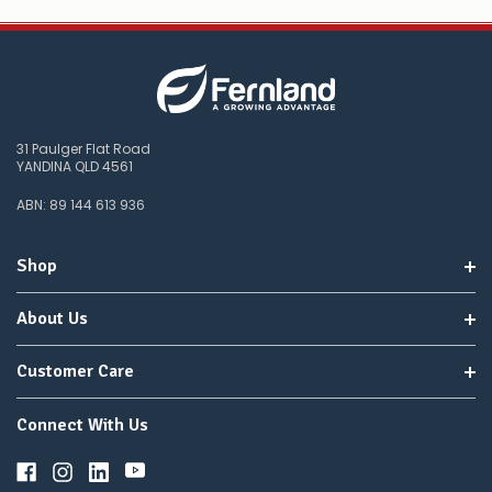
31 Paulger Flat Road
YANDINA QLD 4561
ABN: 89 144 613 936
Shop
About Us
Customer Care
Connect With Us