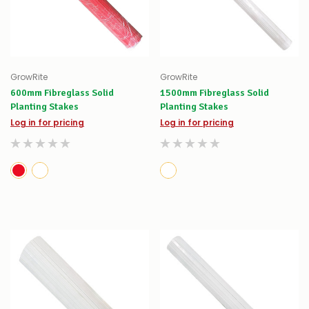
GrowRite
GrowRite
600mm Fibreglass Solid
1500mm Fibreglass Solid
Planting Stakes
Planting Stakes
Log in for pricing
Log in for pricing