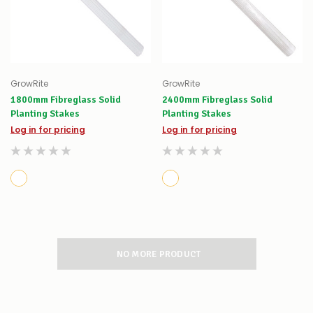
GrowRite
GrowRite
1800mm Fibreglass Solid
2400mm Fibreglass Solid
Planting Stakes
Planting Stakes
Log in for pricing
Log in for pricing
NO MORE PRODUCT