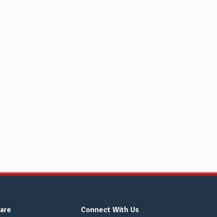
are
Connect With Us