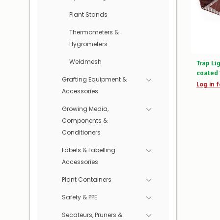
Plant Stands
Thermometers &
Hygrometers
Weldmesh
Trap Li
coated 
Grafting Equipment &
Log in f
Accessories
Growing Media,
Components &
Conditioners
Labels & Labelling
Accessories
Plant Containers
Safety & PPE
Secateurs, Pruners &