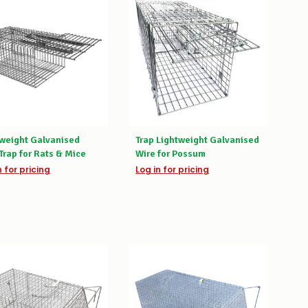
tweight Galvanised
Trap Lightweight Galvanised
Trap for Rats & Mice
Wire for Possum
n for pricing
Log in for pricing