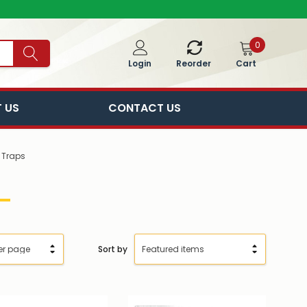
0
Cart
Login
Reorder
 US
CONTACT US
 Traps
Sort by