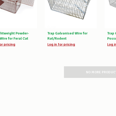
ghtweight Powder-
Trap Galvanised Wire for
Trap 
Wire for Feral Cat
Rat/Rodent
Poss
or pricing
Log in for pricing
Log i
NO MORE PRODUC