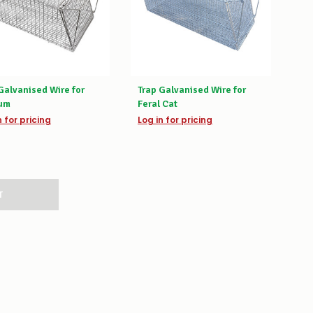
Galvanised Wire for
Trap Galvanised Wire for
um
Feral Cat
n for pricing
Log in for pricing
T