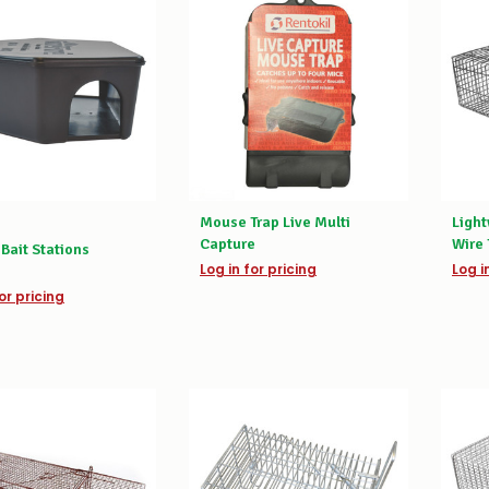
Mouse Trap Live Multi
Ligh
Capture
Wire 
Bait Stations
Log in for pricing
Log i
or pricing