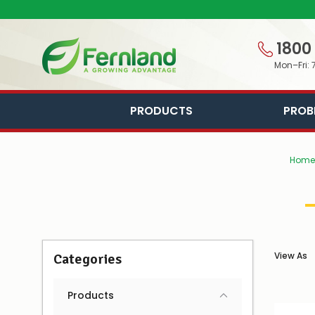
1800
Mon–Fri: 
PRODUCTS
PROB
Home
View As
Categories
Products