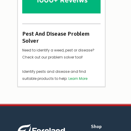
Pest And Disease Problem
Solver
Need to identify a weed, pest or disease?
Check out our problem solver tool!
Identify pests and disease and find
suitable products to help:
Learn More
Shop