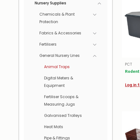
Nursery Supplies
Chemicals & Plant
Protection
Fabrics & Accessories
Fertilisers
General Nursery Lines
PCT
Animal Traps
Rodent 
Digital Meters &
Log in f
Equipment
Fertiliser Scoops &
Measuring Jugs
Galvanised Trolleys
Heat Mats
Pipe & Fittings