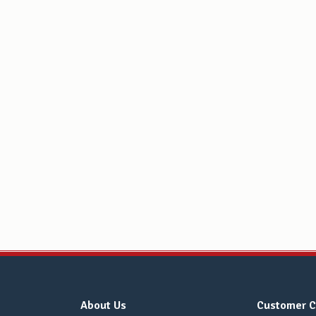
About Us
Customer C