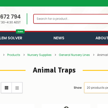
 672 794
Search
7:30–4:30 AEST
New
LEM SOLVER
NEWS
ABOUT
Products
Nursery Supplies
General Nursery Lines
Animal
Animal Traps
Show