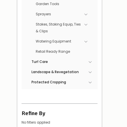
Garden Tools
Sprayers
Stakes, Staking Equip, Ties
& Clips
Watering Equipment
Retail Ready Range
Turf Care
Landscape & Revegetation
Protected Cropping
Refine By
No filters applied