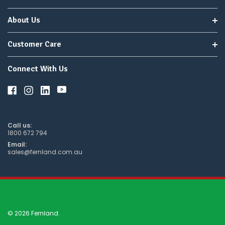
About Us
Customer Care
Connect With Us
Call us:
1800 672 794
Email:
sales@fernland.com.au
© 2026 Fernland.