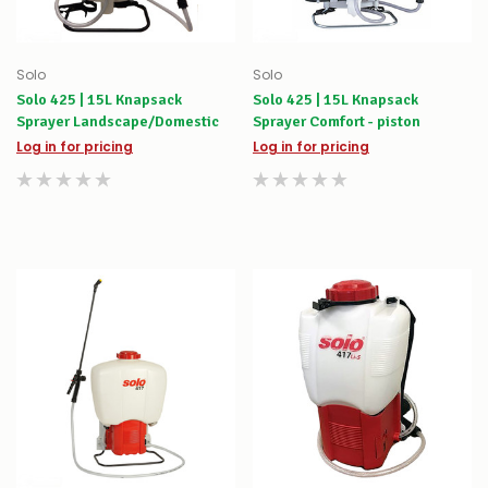
Solo
Solo
Solo 425 | 15L Knapsack
Solo 425 | 15L Knapsack
Sprayer Landscape/Domestic
Sprayer Comfort - piston
Log in for pricing
Log in for pricing