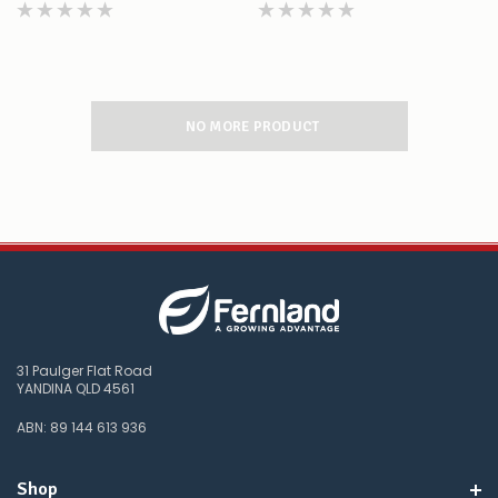
NO MORE PRODUCT
31 Paulger Flat Road
YANDINA QLD 4561
ABN: 89 144 613 936
Shop