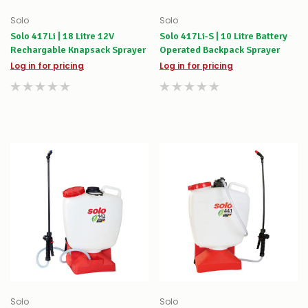
Solo
Solo
Solo 417Li | 18 Litre 12V
Solo 417Li-S | 10 Litre Battery
Rechargable Knapsack Sprayer
Operated Backpack Sprayer
Log in for pricing
Log in for pricing
Solo
Solo