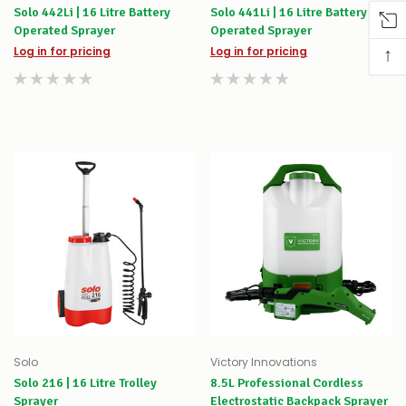
Solo 442Li | 16 Litre Battery
Solo 441Li | 16 Litre Battery
Operated Sprayer
Operated Sprayer
↑
Log in for pricing
Log in for pricing
Solo
Victory Innovations
Solo 216 | 16 Litre Trolley
8.5L Professional Cordless
Sprayer
Electrostatic Backpack Sprayer