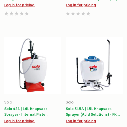
Log in for pricing
Log in for pricing
Solo
Solo
Solo 424 | 16L Knapsack
Solo 315A | 15L Knapsack
Sprayer - Internal Piston
Sprayer (Acid Solutions) - FKM
Viton Seals
Log in for pricing
Log in for pricing