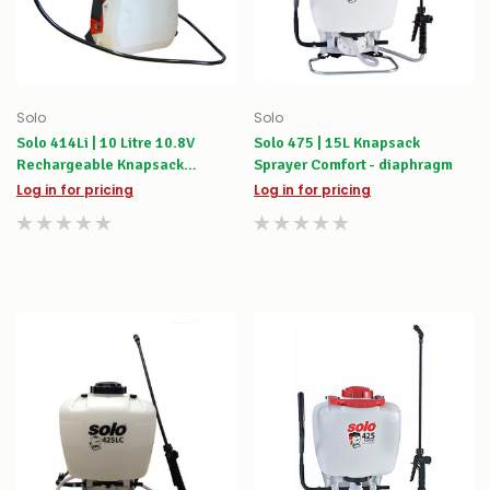
Solo
Solo
Solo 414Li | 10 Litre 10.8V
Solo 475 | 15L Knapsack
Rechargeable Knapsack
Sprayer Comfort - diaphragm
Sprayer
Log in for pricing
Log in for pricing