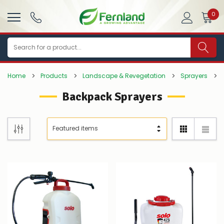
0
Search
Home
Products
Landscape & Revegetation
Sprayers
Backpack Sprayers