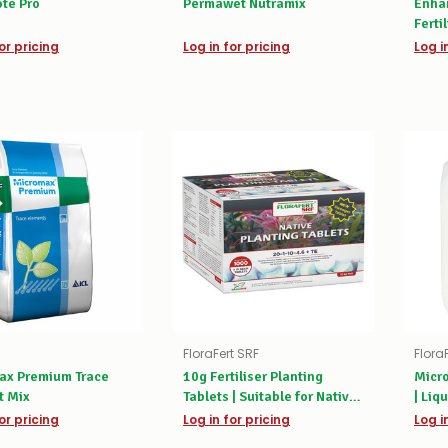
te Pro
Permawet Nutramix
Enhan
Ferti
or pricing
Log in for pricing
Log i
FloraFert SRF
Flora
ax Premium Trace
10g Fertiliser Planting
Micro
t Mix
Tablets | Suitable for Native
| Liqu
Plants
or pricing
Log in for pricing
Log i