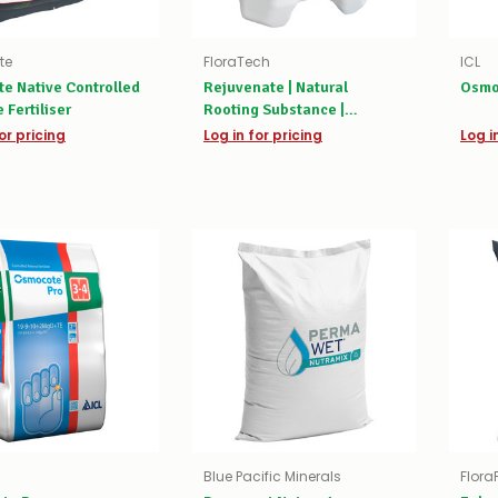
te
FloraTech
ICL
te Native Controlled
Rejuvenate | Natural
Osmo
 Fertiliser
Rooting Substance |
Biostimulant
or pricing
Log in for pricing
Log i
Blue Pacific Minerals
Flora