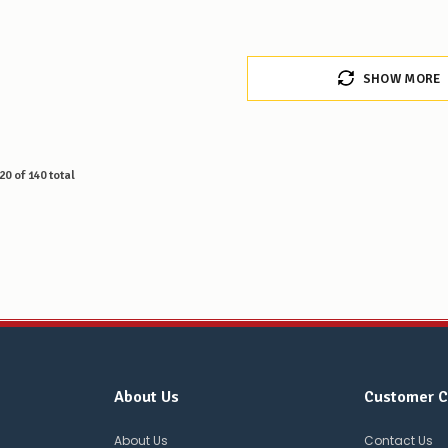
SHOW MORE
20
of
140
total
About Us
Customer C
About Us
Contact Us