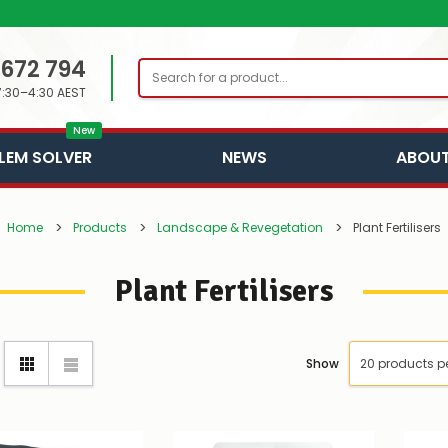
 672 794
Search
7:30–4:30 AEST
New
LEM SOLVER
NEWS
ABOUT
Home
Products
Landscape & Revegetation
Plant Fertilisers
Plant Fertilisers
Show