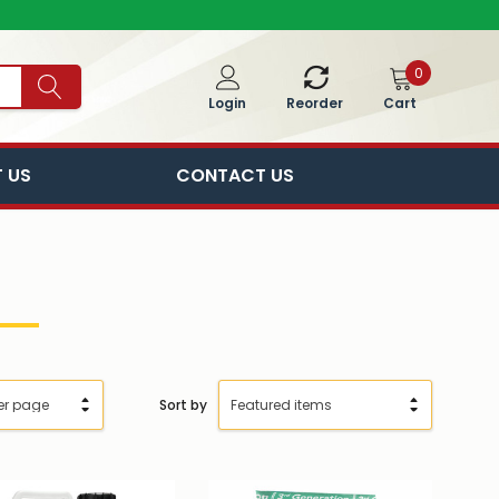
0
Cart
Login
Reorder
 US
CONTACT US
Sort by