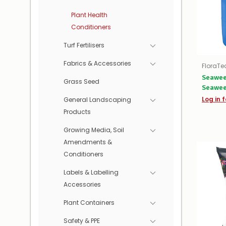
Plant Health
Conditioners
Turf Fertilisers
Fabrics & Accessories
FloraTe
Seawee
Grass Seed
Seawe
Log in f
General Landscaping
Products
Growing Media, Soil
Amendments &
Conditioners
Labels & Labelling
Accessories
Plant Containers
Safety & PPE