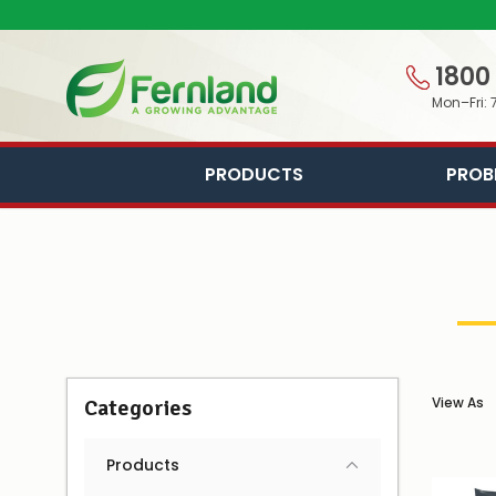
1800
Mon–Fri: 
PRODUCTS
PROB
View As
Categories
Products