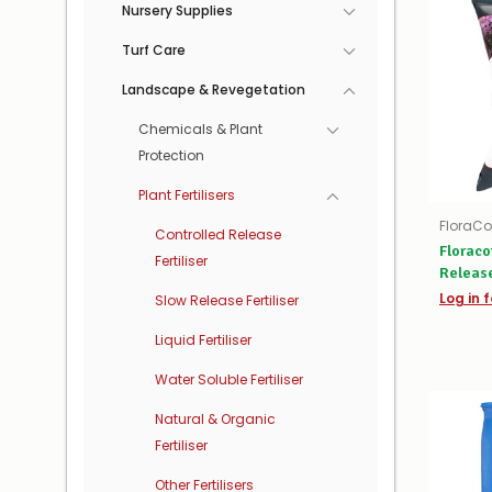
Nursery Supplies
Turf Care
Landscape & Revegetation
Chemicals & Plant
Protection
Plant Fertilisers
FloraCo
Controlled Release
Floraco
Fertiliser
Release
Log in f
Slow Release Fertiliser
Liquid Fertiliser
Water Soluble Fertiliser
Natural & Organic
Fertiliser
Other Fertilisers