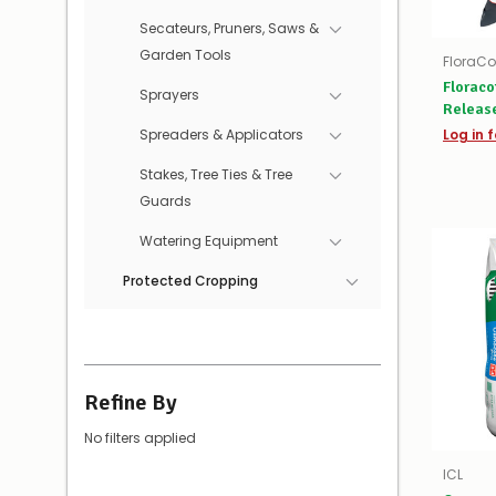
Secateurs, Pruners, Saws &
Garden Tools
FloraCo
Floraco
Sprayers
Release
Spreaders & Applicators
Log in f
Stakes, Tree Ties & Tree
Guards
Watering Equipment
Protected Cropping
Refine By
No filters applied
ICL