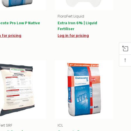
FloraFert Liquid
cote Pro Low P Native
Extra Iron 6% | Liquid
Fertiliser
n for pricing
Log in for pricing
↑
Fert SRF
ICL