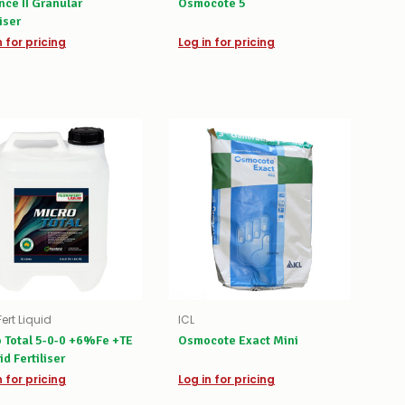
ce II Granular
Osmocote 5
liser
n for pricing
Log in for pricing
Fert Liquid
ICL
 Total 5-0-0 +6%Fe +TE
Osmocote Exact Mini
id Fertiliser
n for pricing
Log in for pricing