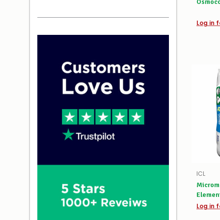
Osmoco
Log in f
ICL
Microm
Elemen
Log in f