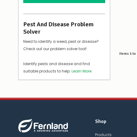
Pest And Disease Problem
Solver
Need to identify a weed, pest or disease?
Check out our problem solver tool!
Items
1
to
Identify pests and disease and find
suitable products to help:
Learn More
Shop
Products