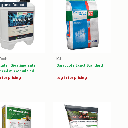
rganic Based
Tech
ICL
late | Biostimulants |
Osmocote Exact Standard
ced Microbial Soil
ator & Root Booster
n for pricing
Log in for pricing