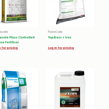
acote
FloraCote
acote Pluss Controlled
Topdress + Iron
se Fertiliser
n for pricing
Log in for pricing