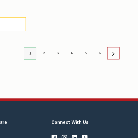
2
3
4
5
6
1
are
Connect With Us