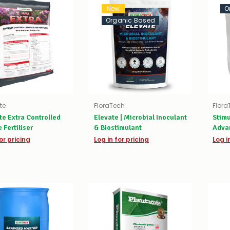
New
O
Organic Based
te
FloraTech
Flora
te Extra Controlled
Elevate | Microbial Inoculant
Stimu
 Fertiliser
& Biostimulant
Advan
Activ
or pricing
Log in for pricing
Log i