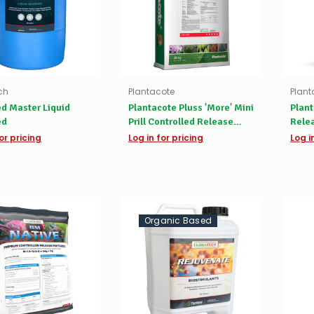
ch
Plantacote
Plant
d Master Liquid
Plantacote Pluss 'More' Mini
Plant
ed
Prill Controlled Release
Relea
Fertiliser
or pricing
Log in for pricing
Log i
Organic Based