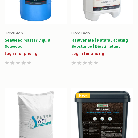
FloraTech
FloraTech
Seaweed Master Liquid
Rejuvenate | Natural Rooting
Seaweed
Substance | Biostimulant
Log in for pricing
Log in for pricing
New