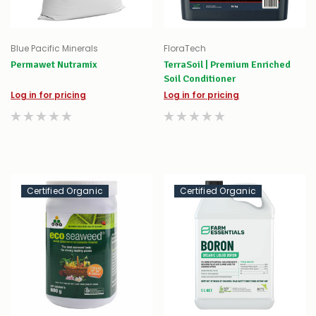
Blue Pacific Minerals
FloraTech
Permawet Nutramix
TerraSoil | Premium Enriched
Soil Conditioner
Log in for pricing
Log in for pricing
Certified Organic
Certified Organic