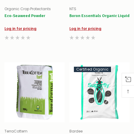
Organic Crop Protectants
NTS
Eco-Seaweed Powder
Boron Essentials Organic Liquid
Log in for pricing
Log in for pricing
Certified Organic
↑
TerraCottem
Bardee