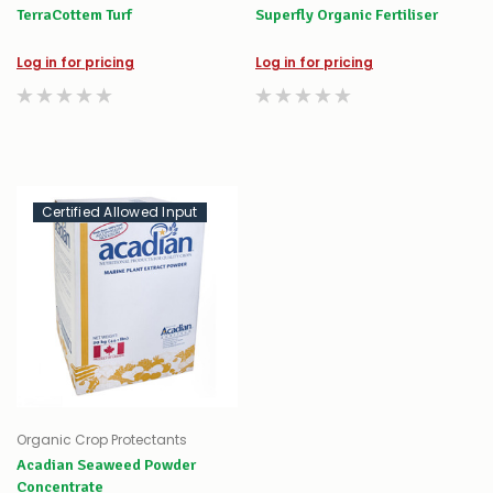
TerraCottem Turf
Superfly Organic Fertiliser
Log in for pricing
Log in for pricing
Certified Allowed Input
Organic Crop Protectants
Acadian Seaweed Powder
Concentrate