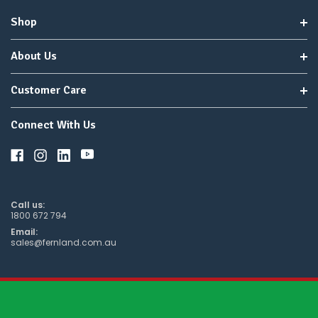
Shop
About Us
Customer Care
Connect With Us
Call us:
1800 672 794
Email:
sales@fernland.com.au