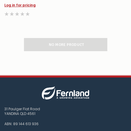
Log in for pricing
NO MORE PRODUCT
31 Paulger Flat Road
YANDINA QLD 4561
ABN: 89 144 613 936