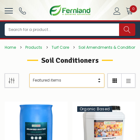
0
Search
Home
Products
Turf Care
Soil Amendments & Conditioner
Soil Conditioners
Organic Based