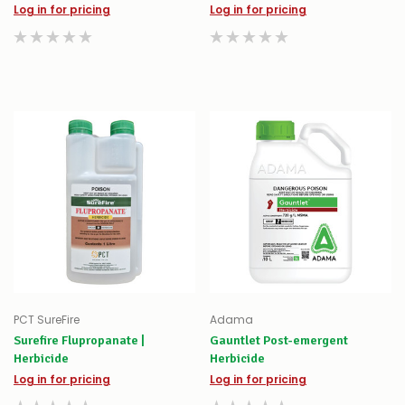
Log in for pricing
Log in for pricing
PCT SureFire
Adama
Surefire Flupropanate |
Gauntlet Post-emergent
Herbicide
Herbicide
Log in for pricing
Log in for pricing