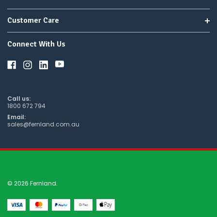
Customer Care
Connect With Us
Call us:
1800 672 794
Email:
sales@fernland.com.au
© 2026 Fernland.