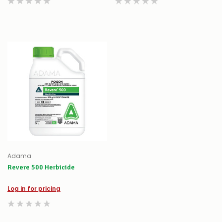
Adama
Revere 500 Herbicide
Log in for pricing