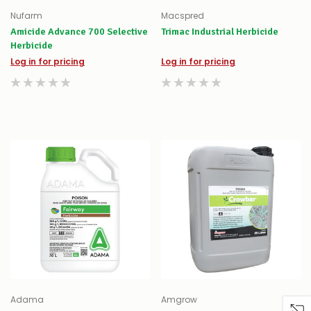
Nufarm
Macspred
Amicide Advance 700 Selective
Trimac Industrial Herbicide
Herbicide
Log in for pricing
Log in for pricing
Adama
Amgrow