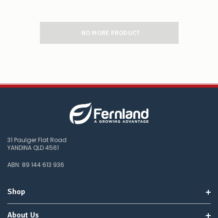
NO MORE PRODUCT
31 Paulger Flat Road
YANDINA QLD 4561
ABN: 89 144 613 936
Shop
About Us