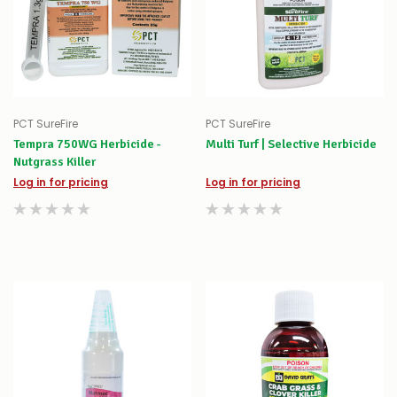
PCT SureFire
PCT SureFire
Tempra 750WG Herbicide -
Multi Turf | Selective Herbicide
Nutgrass Killer
Log in for pricing
Log in for pricing