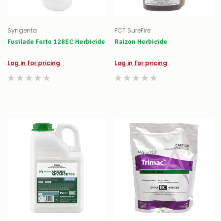
Syngenta
PCT SureFire
Fusilade Forte 128EC Herbicide
Raizon Herbicide
Log in for pricing
Log in for pricing