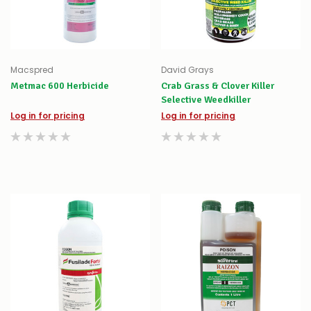
Macspred
David Grays
Metmac 600 Herbicide
Crab Grass & Clover Killer
Selective Weedkiller
Log in for pricing
Log in for pricing