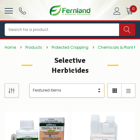
0
Search
Home
Products
Protected Cropping
Chemicals & Plant Pro
Selective
Herbicides