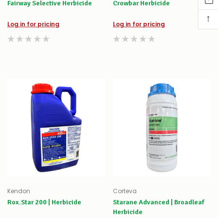
Fairway Selective Herbicide
Crowbar Herbicide
↑
Log in for pricing
Log in for pricing
Kendon
Corteva
Rox.Star 200 | Herbicide
Starane Advanced | Broadleaf
Herbicide