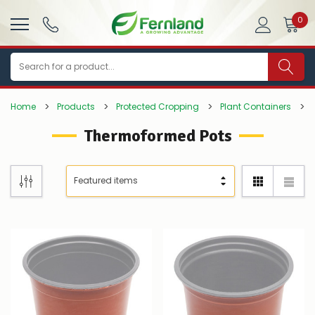
0
Search
Home
Products
Protected Cropping
Plant Containers
Thermoformed Pots