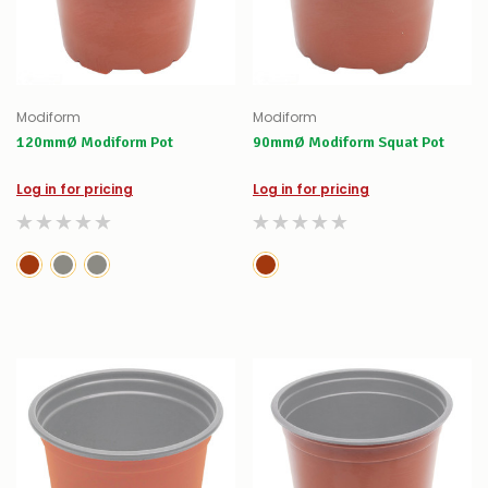
Modiform
Modiform
120mmØ Modiform Pot
90mmØ Modiform Squat Pot
Log in for pricing
Log in for pricing