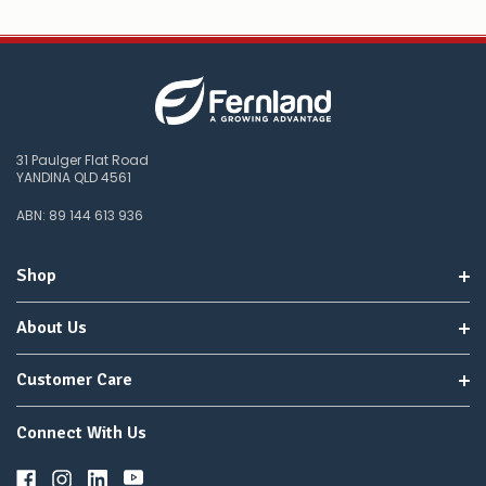
31 Paulger Flat Road
YANDINA QLD 4561
ABN: 89 144 613 936
Shop
About Us
Customer Care
Connect With Us