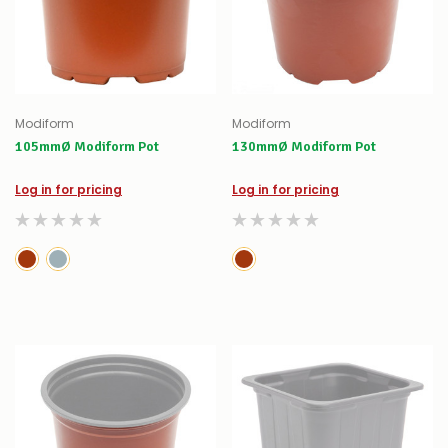
Modiform
Modiform
105mmØ Modiform Pot
130mmØ Modiform Pot
Log in for pricing
Log in for pricing