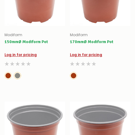
Modiform
Modiform
150mmØ Modiform Pot
170mmØ Modiform Pot
Log in for pricing
Log in for pricing