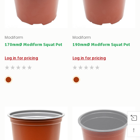
Modiform
Modiform
170mmØ Modiform Squat Pot
190mmØ Modiform Squat Pot
Log in for pricing
Log in for pricing
↑