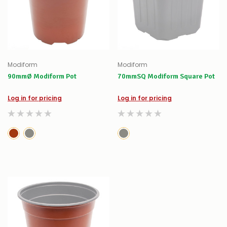
Modiform
Modiform
90mmØ Modiform Pot
70mmSQ Modiform Square Pot
Log in for pricing
Log in for pricing