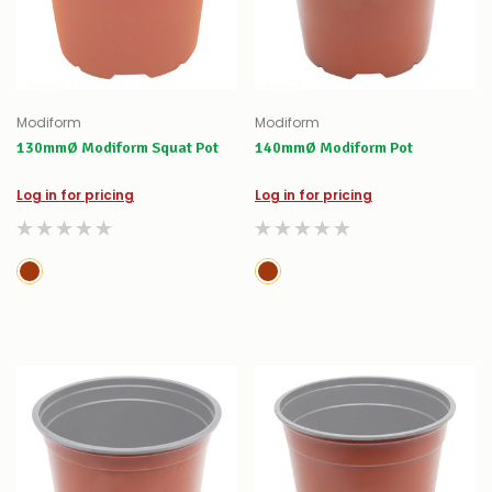
Modiform
Modiform
130mmØ Modiform Squat Pot
140mmØ Modiform Pot
Log in for pricing
Log in for pricing