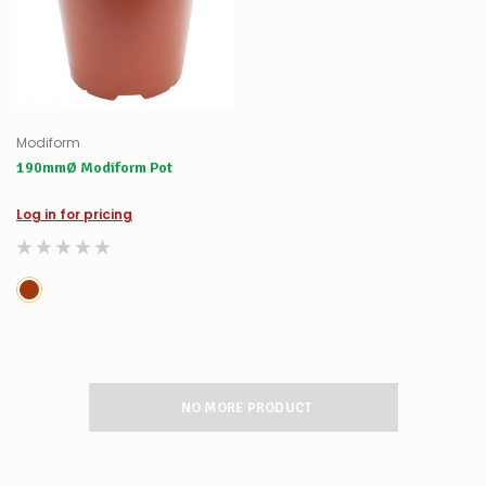
Modiform
190mmØ Modiform Pot
Log in for pricing
NO MORE PRODUCT