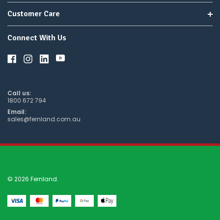
Customer Care
Connect With Us
Call us:
1800 672 794
Email:
sales@fernland.com.au
© 2026 Fernland.