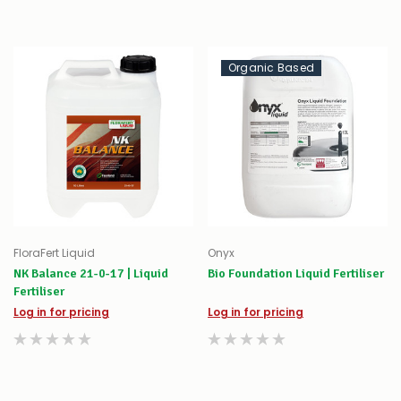
Organic Based
FloraFert Liquid
Onyx
NK Balance 21-0-17 | Liquid
Bio Foundation Liquid Fertiliser
Fertiliser
Log in for pricing
Log in for pricing