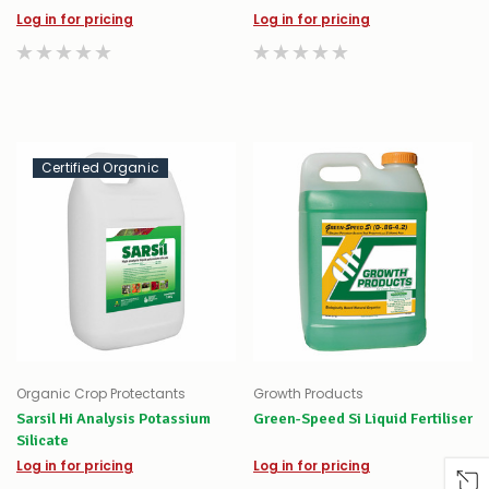
Log in for pricing
Log in for pricing
Certified Organic
Organic Crop Protectants
Growth Products
Sarsil Hi Analysis Potassium
Green-Speed Si Liquid Fertiliser
Silicate
Log in for pricing
Log in for pricing