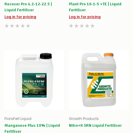
Recover Pro 4.2-12-22.5 |
Plant Pro 10-1-5 +TE | Liquid
Liquid Fertiliser
Fertiliser
Log in for pricing
Log in for pricing
FloraFert Liquid
Growth Products
Manganese Plus 10% | Liquid
Nitro+K SRN Liquid Fertiliser
Fertiliser