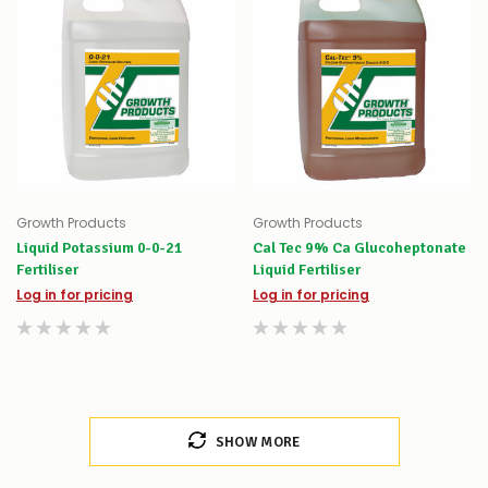
Growth Products
Growth Products
Liquid Potassium 0-0-21
Cal Tec 9% Ca Glucoheptonate
Fertiliser
Liquid Fertiliser
Log in for pricing
Log in for pricing
SHOW MORE