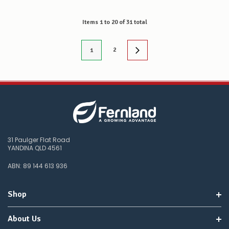
Items
1
to
20
of
31
total
2
1
31 Paulger Flat Road
YANDINA QLD 4561
ABN: 89 144 613 936
Shop
About Us