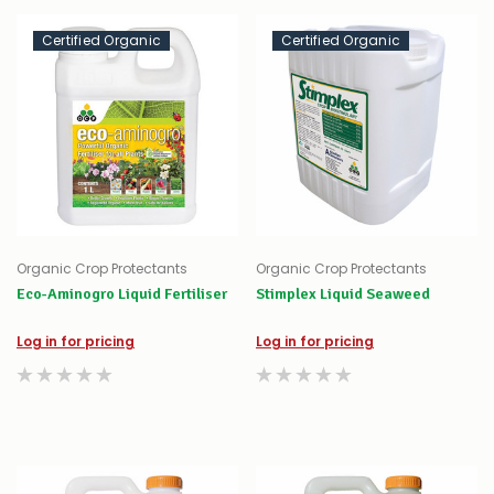
Certified Organic
Certified Organic
Organic Crop Protectants
Organic Crop Protectants
Eco-Aminogro Liquid Fertiliser
Stimplex Liquid Seaweed
Log in for pricing
Log in for pricing