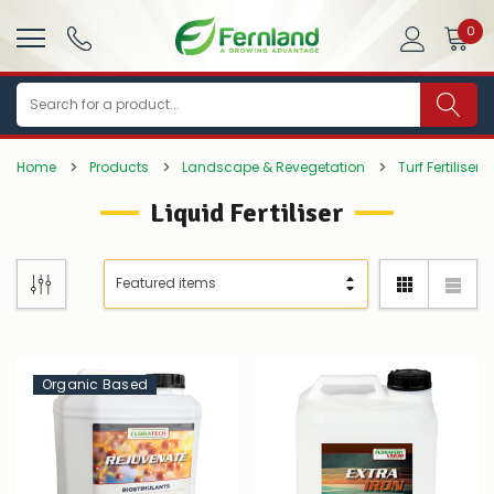
0
Search
Home
Products
Landscape & Revegetation
Turf Fertilisers
Liquid Fertiliser
Organic Based