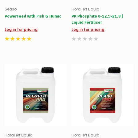
Seasol
FloraFert Liquid
PowerFeed with Fish & Humic
PK Phosphite 0-12.5-21.8 |
Liquid Fertiliser
Log in for pricing
Log in for pricing
FloraFert Liquid
FloraFert Liquid