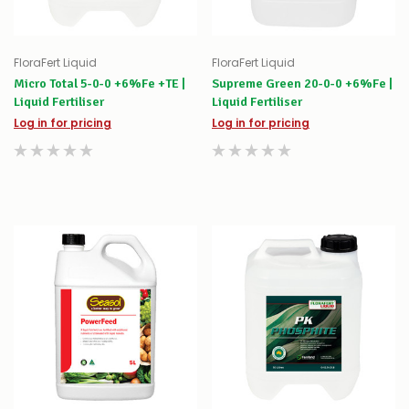
FloraFert Liquid
FloraFert Liquid
Micro Total 5-0-0 +6%Fe +TE |
Supreme Green 20-0-0 +6%Fe |
Liquid Fertiliser
Liquid Fertiliser
Log in for pricing
Log in for pricing