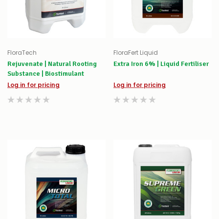
FloraTech
FloraFert Liquid
Rejuvenate | Natural Rooting
Extra Iron 6% | Liquid Fertiliser
Substance | Biostimulant
Log in for pricing
Log in for pricing