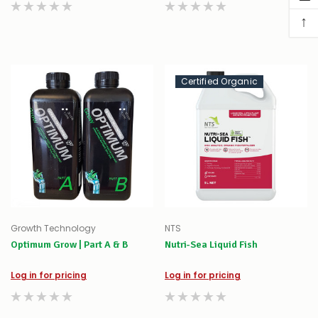
↑
Certified Organic
Growth Technology
NTS
Optimum Grow | Part A & B
Nutri-Sea Liquid Fish
Log in for pricing
Log in for pricing