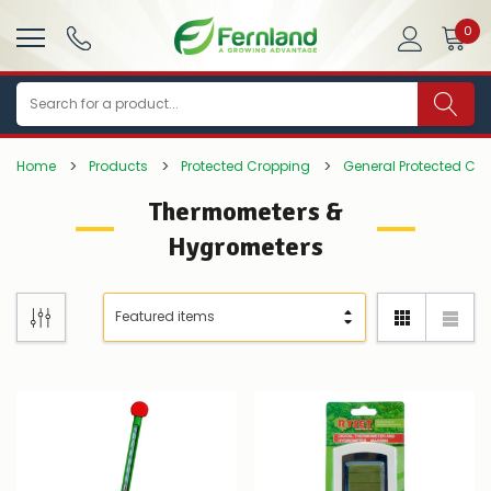
0
Search
Home
Products
Protected Cropping
General Protected Cr
Thermometers &
Hygrometers