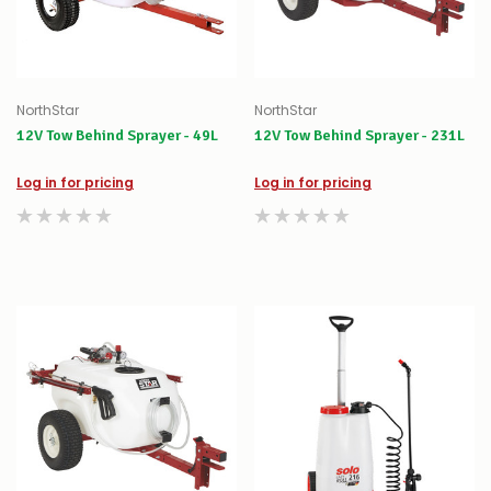
NorthStar
NorthStar
12V Tow Behind Sprayer - 49L
12V Tow Behind Sprayer - 231L
Log in for pricing
Log in for pricing