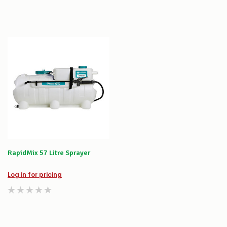
RapidMix 57 Litre Sprayer
Log in for pricing