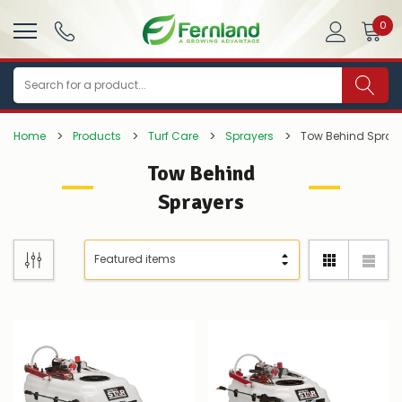
0
Search
Home
Products
Turf Care
Sprayers
Tow Behind Spray
Tow Behind
Sprayers