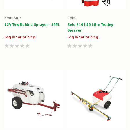
NorthStar
Solo
12V Tow Behind Sprayer - 155L
Solo 216 | 16 Litre Trolley
Sprayer
Log in for pricing
Log in for pricing