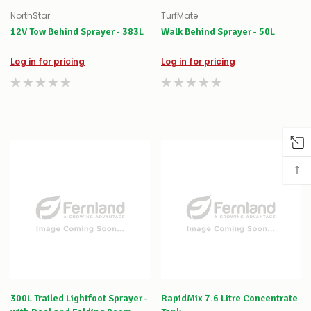
NorthStar
TurfMate
12V Tow Behind Sprayer - 383L
Walk Behind Sprayer - 50L
Log in for pricing
Log in for pricing
↑
300L Trailed Lightfoot Sprayer -
RapidMix 7.6 Litre Concentrate