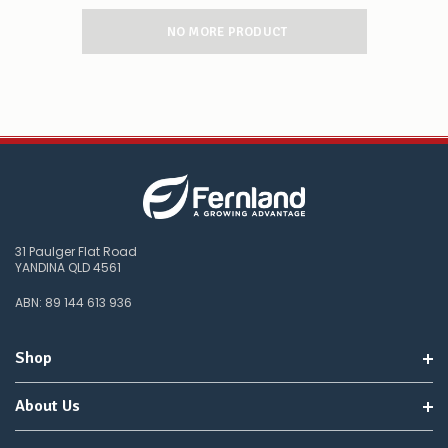
NO MORE PRODUCT
31 Paulger Flat Road
YANDINA QLD 4561
ABN: 89 144 613 936
Shop
About Us