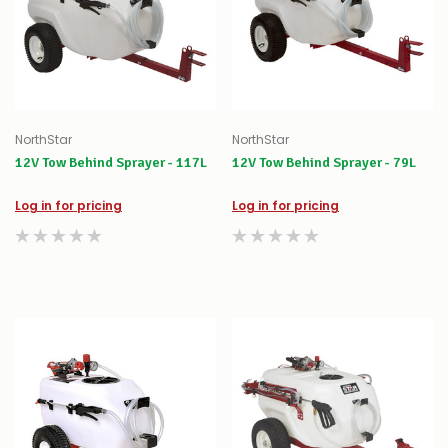
NorthStar
NorthStar
12V Tow Behind Sprayer - 117L
12V Tow Behind Sprayer - 79L
Log in for pricing
Log in for pricing