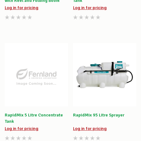
with Reel and Folding Boom
Tank
Log in for pricing
Log in for pricing
RapidMix 5 Litre Concentrate
RapidMix 95 Litre Sprayer
Tank
Log in for pricing
Log in for pricing