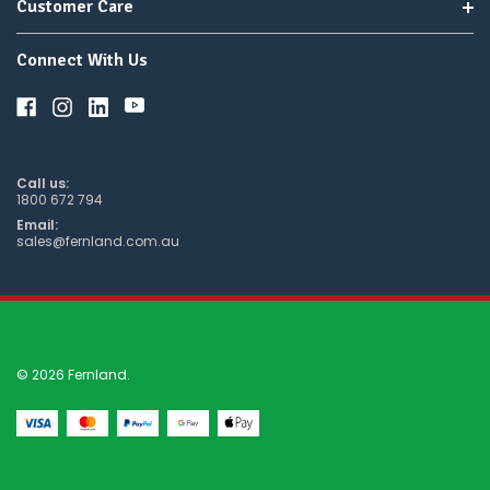
Customer Care
Connect With Us
Call us:
1800 672 794
Email:
sales@fernland.com.au
© 2026 Fernland.