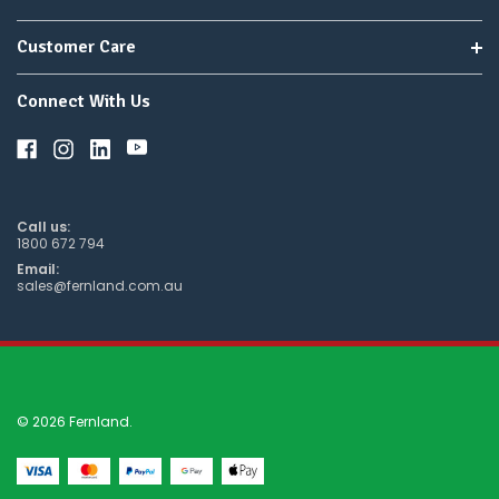
Customer Care
Connect With Us
Call us:
1800 672 794
Email:
sales@fernland.com.au
© 2026 Fernland.