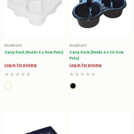
Modiform
Modiform
Carry Pack (Holds 4 x 9cm Pots)
Carry Pack (Holds 4 x 10.5cm
Pots)
Log in for pricing
Log in for pricing