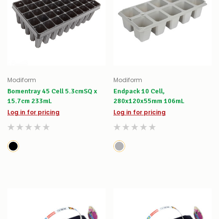
Modiform
Modiform
Bomentray 45 Cell 5.3cmSQ x
Endpack 10 Cell,
15.7cm 233mL
280x120x55mm 106mL
Log in for pricing
Log in for pricing