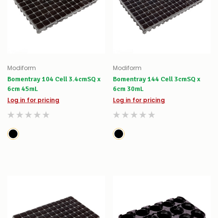
Modiform
Modiform
Bomentray 104 Cell 3.4cmSQ x
Bomentray 144 Cell 3cmSQ x
6cm 45mL
6cm 30mL
Log in for pricing
Log in for pricing