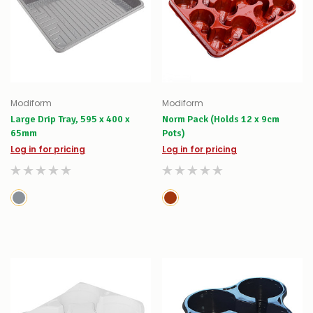
Modiform
Modiform
Large Drip Tray, 595 x 400 x
Norm Pack (Holds 12 x 9cm
65mm
Pots)
Log in for pricing
Log in for pricing