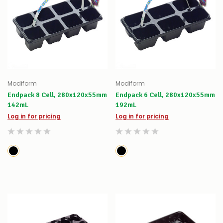
Modiform
Modiform
Endpack 8 Cell, 280x120x55mm
Endpack 6 Cell, 280x120x55mm
142mL
192mL
Log in for pricing
Log in for pricing