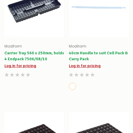
Modiform
Modiform
Carrier Tray 560 x 250mm, holds
40cm Handle to suit Cell Pack &
4 Endpack 7506/08/10
Carry Pack
Log in for pricing
Log in for pricing