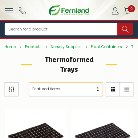
0
Search
Home
Products
Nursery Supplies
Plant Containers
Tra
Thermoformed
Trays