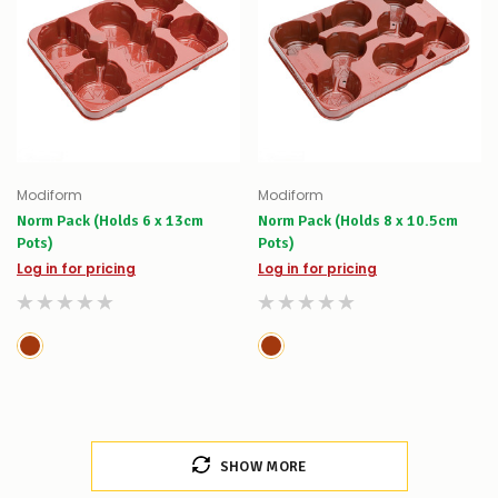
Modiform
Modiform
Norm Pack (Holds 6 x 13cm
Norm Pack (Holds 8 x 10.5cm
Pots)
Pots)
Log in for pricing
Log in for pricing
SHOW MORE