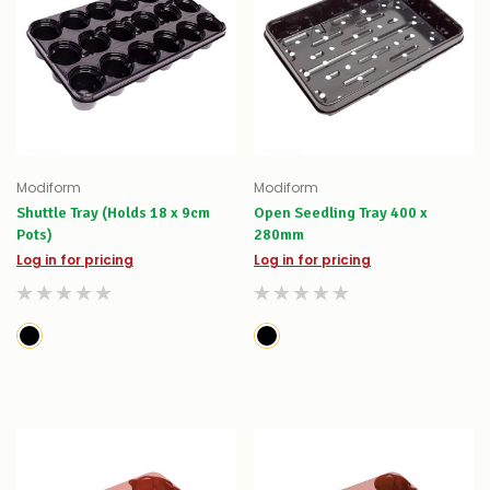
Modiform
Modiform
Shuttle Tray (Holds 18 x 9cm
Open Seedling Tray 400 x
Pots)
280mm
Log in for pricing
Log in for pricing