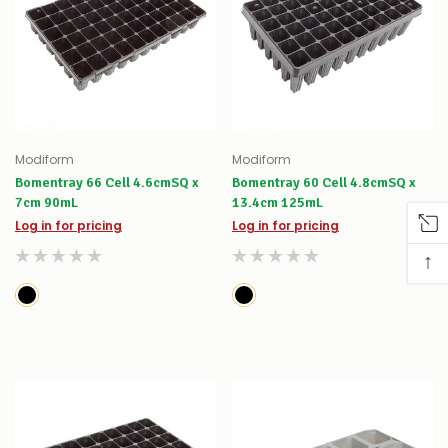
Modiform
Modiform
Bomentray 66 Cell 4.6cmSQ x
Bomentray 60 Cell 4.8cmSQ x
7cm 90mL
13.4cm 125mL
Log in for pricing
Log in for pricing
↑