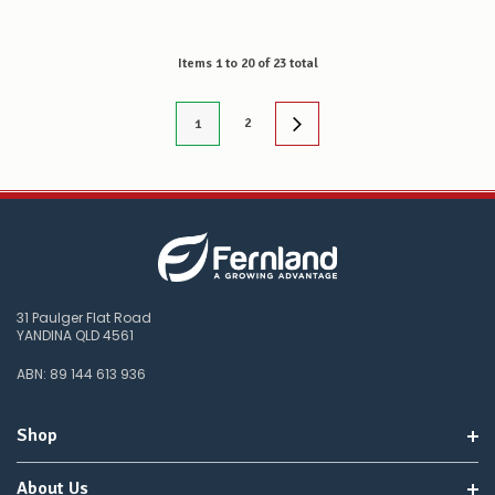
Items
1
to
20
of
23
total
2
1
31 Paulger Flat Road
YANDINA QLD 4561
ABN: 89 144 613 936
Shop
About Us