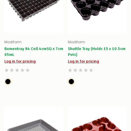
Modiform
Modiform
Bomentray 84 Cell 4cmSQ x 7cm
Shuttle Tray (Holds 15 x 10.5cm
65mL
Pots)
Log in for pricing
Log in for pricing