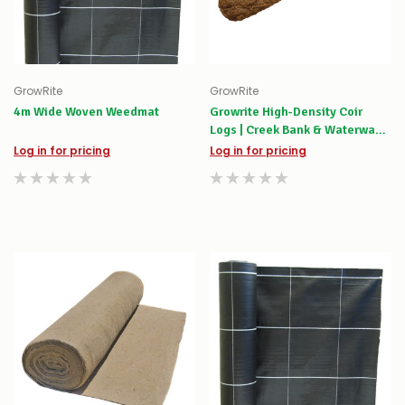
GrowRite
GrowRite
4m Wide Woven Weedmat
Growrite High-Density Coir
Logs | Creek Bank & Waterway
Stabilisation
Log in for pricing
Log in for pricing