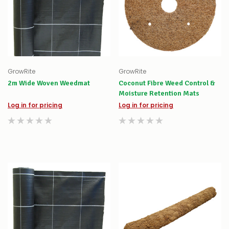
GrowRite
GrowRite
2m Wide Woven Weedmat
Coconut Fibre Weed Control &
Moisture Retention Mats
Log in for pricing
Log in for pricing