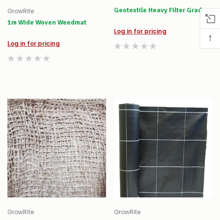
Geotextile Heavy Filter Grade
GrowRite
1m Wide Woven Weedmat
Log in for pricing
↑
Log in for pricing
GrowRite
GrowRite