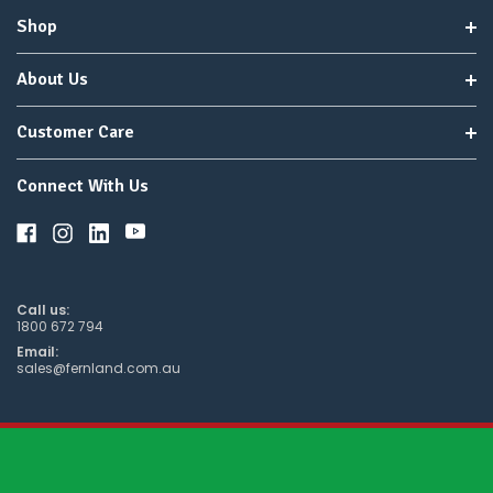
Shop
About Us
Customer Care
Connect With Us
Call us:
1800 672 794
Email:
sales@fernland.com.au