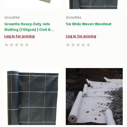
GrowRite
GrowRite
Growrite Heavy-Duty Jute
5m Wide Woven Weedmat
Matting (700gsm) | Civil &
Riparian Erosion Control
Log in for pricing
Log in for pricing