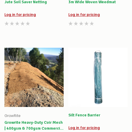
Jute Soil Saver Netting
3m Wide Woven Weedmat
Log in for pricing
Log in for pricing
Silt Fence Barrier
GrowRite
Growrite Heavy-Duty Coir Mesh
Log in for pricing
| 400gsm & 700gsm Commercial