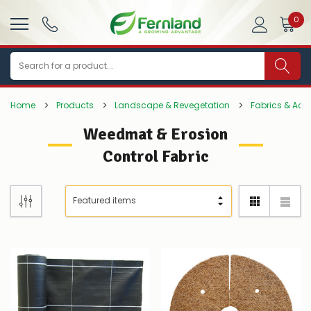
0
Search
Home
Products
Landscape & Revegetation
Fabrics & Acc
Weedmat & Erosion
Control Fabric