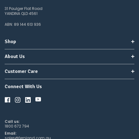
31 Paulger Flat Road
YANDINA QLD 4561
ABN: 89 144 613 936
Shop
About Us
Customer Care
Connect With Us
Call us:
1800 672 794
Email:
sales@fernland.com.au