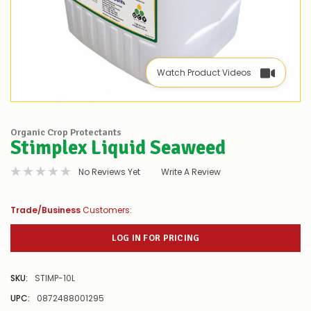
Watch Product Videos
Organic Crop Protectants
Stimplex Liquid Seaweed
No Reviews Yet
Write A Review
Trade/Business
Customers:
LOG IN FOR PRICING
SKU:
STIMP-10L
UPC:
0872488001295