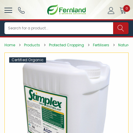
0
Search
Home
Products
Protected Cropping
Fertilisers
Natural 
Certified Organic