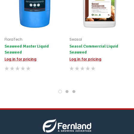
for
any
items
not
available,
or
you
FloraTech
Seasol
do
Seaweed Master Liquid
Seasol Commercial Liquid
not
Seaweed
Seaweed
wish
to
Log in for pricing
Log in for pricing
wait
for
😀
.