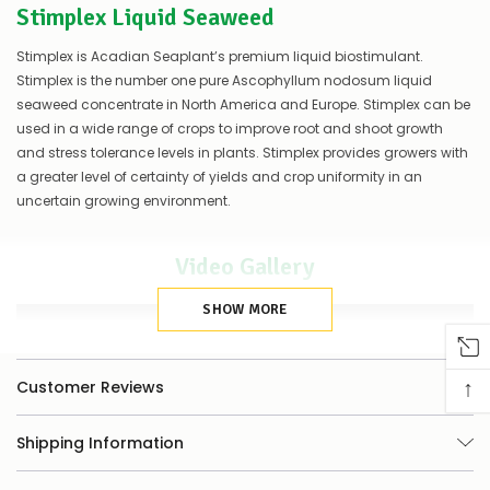
Stimplex Liquid Seaweed
of
things
you
Stimplex is Acadian Seaplant’s premium liquid biostimulant.
can
Stimplex is the number one pure Ascophyllum nodosum liquid
do:
seaweed concentrate in North America and Europe. Stimplex can be
used in a wide range of crops to improve root and shoot growth
Contact
us
and stress tolerance levels in plants. Stimplex provides growers with
to
a greater level of certainty of yields and crop uniformity in an
confirm
uncertain growing environment.
availability
Or,
continue
Video Gallery
to
place
your
SHOW MORE
order
–
if
↑
Customer Reviews
there
are
any
Shipping Information
issues
supplying
this