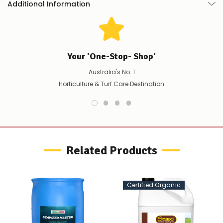
Additional Information
product/selection
immediately,
we
will
contact
you
Your 'One-Stop- Shop'
to
let
Australia's No. 1
you
Horticulture & Turf Care Destination
know,
provide
an
ETA
and
possible
alternative
Related Products
products.
Worst
case
scenario?
Certified Organic
We'll
happily
refund
the
difference