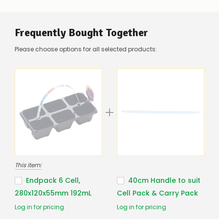
be
low
–
there’s
Frequently Bought Together
a
couple
Please choose options for all selected products:
of
things
you
can
do:
Contact
us
to
confirm
availability
Or,
continue
This item:
to
place
Endpack 6 Cell,
40cm Handle to suit
your
280x120x55mm 192mL
Cell Pack & Carry Pack
order
–
Log in for pricing
Log in for pricing
if