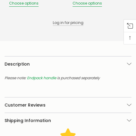
there
Choose options
Choose options
are
any
issues
Log in for pricing
supplying
this
product/selection
↑
immediately,
we
will
contact
you
Description
to
let
Please note:
Endpack handle
is purchased separately
you
know,
provide
an
ETA
Customer Reviews
and
possible
alternative
Shipping Information
products.
Worst
case