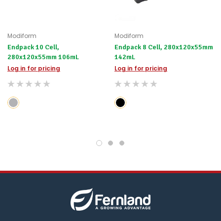
Modiform
Modiform
Endpack 10 Cell,
Endpack 8 Cell, 280x120x55mm
280x120x55mm 106mL
142mL
Log in for pricing
Log in for pricing