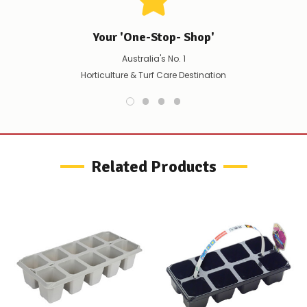
scenario?
We'll
happily
Your 'One-Stop- Shop'
refund
the
Australia's No. 1
difference
Horticulture & Turf Care Destination
for
any
items
not
available,
or
you
Related Products
do
not
wish
to
wait
for
😀
.