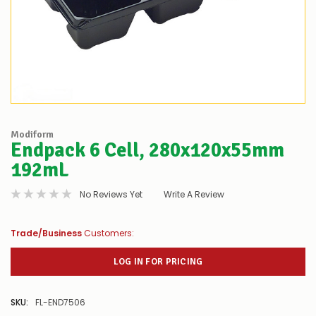
Modiform
Endpack 6 Cell, 280x120x55mm
192mL
No Reviews Yet
Write A Review
Trade/Business
Customers:
LOG IN FOR PRICING
SKU:
FL-END7506