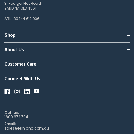
31 Paulger Flat Road
YANDINA QLD 4561
ABN: 89 144 613 936
Shop
About Us
Customer Care
Connect With Us
Call us:
1800 672 794
Email:
sales@fernland.com.au