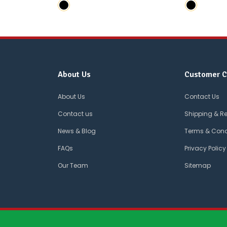
About Us
Customer C
About Us
Contact Us
Contact us
Shipping & R
News & Blog
Terms & Cond
FAQs
Privacy Policy
Our Team
Sitemap