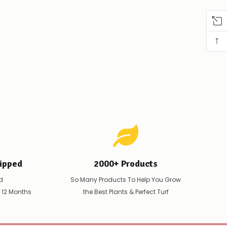
↑
ipped
2000+ Products
d
So Many Products To Help You Grow
t 12 Months
the Best Plants & Perfect Turf