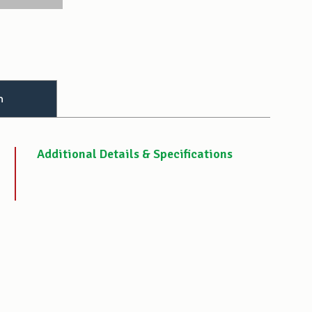
n
Additional Details & Specifications