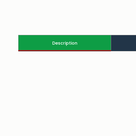
Description