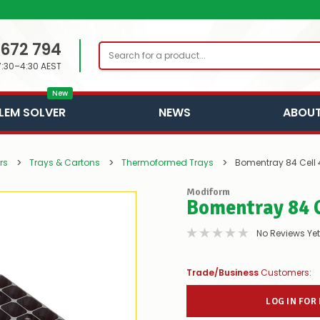
 672 794
Search
7:30–4:30 AEST
New
LEM SOLVER
NEWS
ABOUT
rs
Trays & Cartons
Thermoformed Trays
Bomentray 84 Cel
Modiform
Bomentray 84 
No Reviews Yet
Trade/Business
Customers:
LOG IN FOR