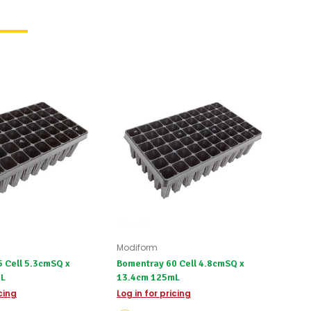
Modiform
 Cell 5.3cmSQ x
Bomentray 60 Cell 4.8cmSQ x
3mL
13.4cm 125mL
icing
Log in for pricing