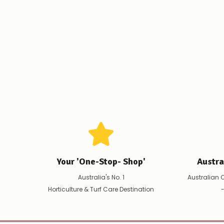
Your 'One-Stop- Shop'
Austr
Australia's No. 1
Australian 
Horticulture & Turf Care Destination
-