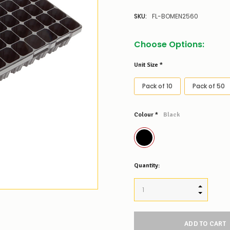
SKU:
FL-BOMEN2560
Choose Options:
Unit Size
*
Pack of 10
Pack of 50
Colour
*
Black
Low
Quantity:
Stock
Alert
:
Our
INCREASE
stock
DECREAS
levels
for
this