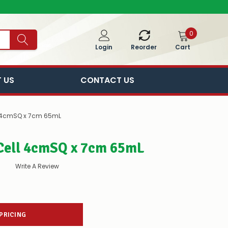
0
Cart
Login
Reorder
 US
CONTACT US
l 4cmSQ x 7cm 65mL
Cell 4cmSQ x 7cm 65mL
Write A Review
 PRICING