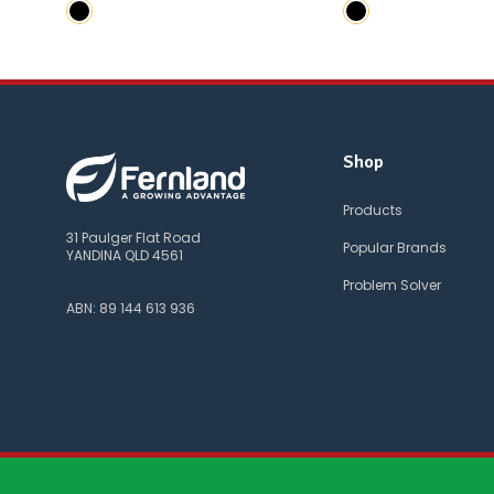
Shop
Products
31 Paulger Flat Road
Popular Brands
YANDINA QLD 4561
Problem Solver
ABN: 89 144 613 936