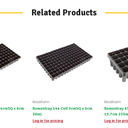
products.
Worst
Related Products
case
scenario?
We'll
happily
refund
the
difference
for
any
items
not
available,
or
you
do
not
wish
to
Modiform
Modiform
wait
3.4cmSQ x 6cm
Bomentray 144 Cell 3cmSQ x 6cm
Bomentray 45
for
30mL
15.7cm 23
😀
.
Log in for pricing
Log in for pr