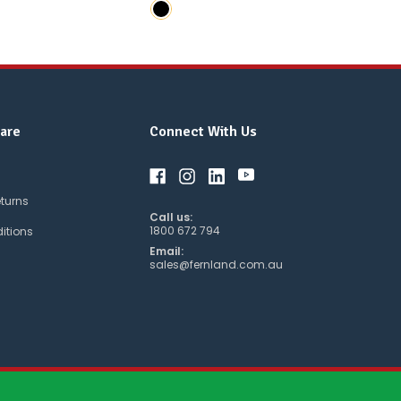
are
Connect With Us
eturns
Call us:
1800 672 794
itions
Email:
sales@fernland.com.au