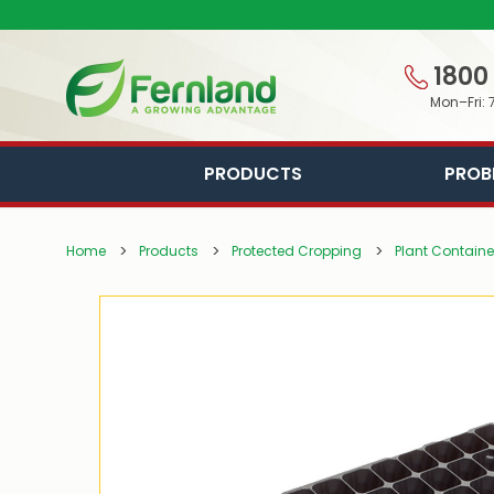
1800
Mon–Fri: 
PRODUCTS
PROB
Home
Products
Protected Cropping
Plant Containe