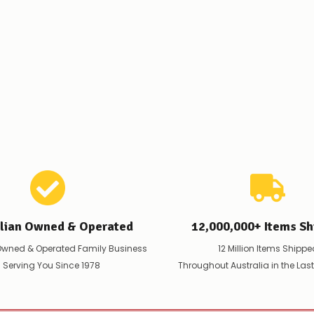
order
–
if
there
are
any
issues
supplying
this
product/selection
immediately,
we
will
contact
you
to
let
you
alian Owned & Operated
12,000,000+ Items Sh
know,
provide
Owned & Operated Family Business
12 Million Items Shippe
an
 Serving You Since 1978
Throughout Australia in the Las
ETA
and
possible
alternative