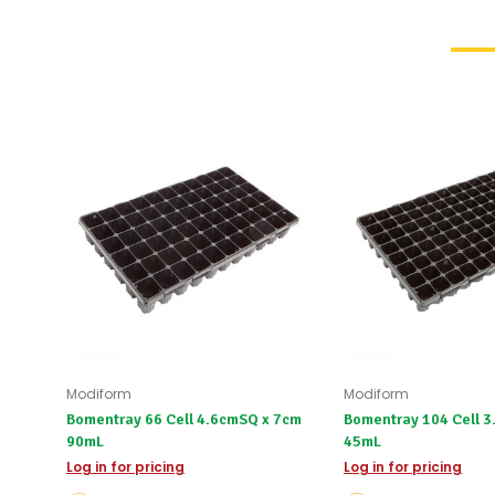
Modiform
Modiform
Bomentray 66 Cell 4.6cmSQ x 7cm
Bomentray 104 Cell 
90mL
45mL
Log in for pricing
Log in for pricing