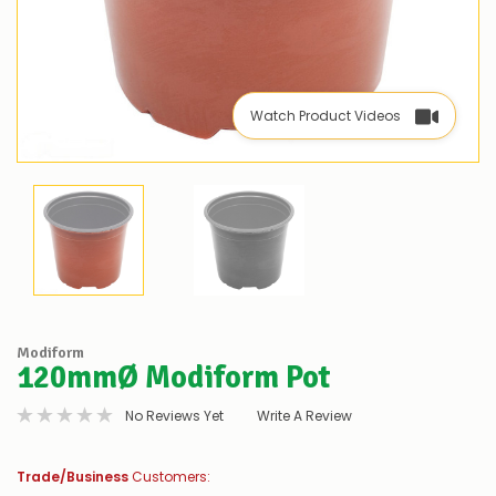
Watch Product Videos
Modiform
120mmØ Modiform Pot
No Reviews Yet
Write A Review
Trade/Business
Customers: