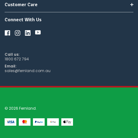
Customer Care
Connect With Us
Call us:
1800 672 794
Email:
sales@fernland.com.au
© 2026 Fernland.