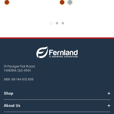
wait
for
😀
.
31 Paulger Flat Road
YANDINA QLD 4561
ABN: 89 144 613 936
Shop
About Us