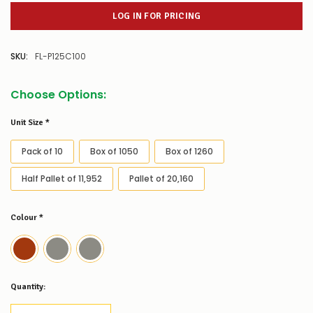
LOG IN FOR PRICING
SKU:
FL-P125C100
Choose Options:
Unit Size
*
Pack of 10
Box of 1050
Box of 1260
Half Pallet of 11,952
Pallet of 20,160
Colour
*
Low
Quantity:
Stock
Alert
: