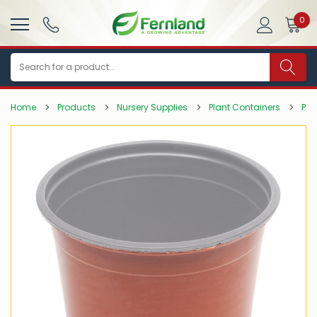
0
Search
Home
Products
Nursery Supplies
Plant Containers
Pla