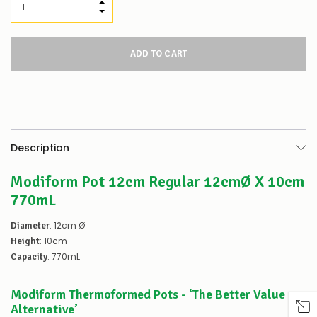
Our
INCREASE QUANTITY:
stock
DECREASE QUANTITY:
levels
for
this
product/selection
appear
to
be
low
–
there’s
Description
a
couple
Modiform Pot 12cm Regular 12cmØ X 10cm
of
things
770mL
you
can
: 12cm Ø
Diameter
do:
: 10cm
Height
Contact
: 770mL
Capacity
us
to
Modiform Thermoformed Pots - ‘The Better Value
confirm
availability
Alternative’