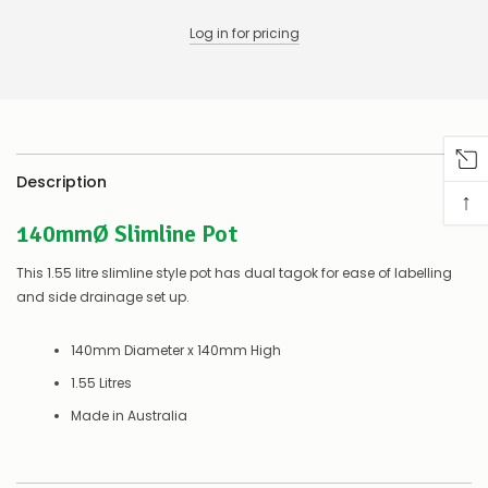
any
issues
Log in for pricing
supplying
this
product/selection
immediately,
we
will
contact
you
Description
↑
to
let
140mmØ Slimline Pot
you
know,
This 1.55 litre slimline style pot has dual tagok for ease of labelling
provide
an
and side drainage set up.
ETA
and
140mm Diameter x 140mm High
possible
alternative
1.55 Litres
products.
Worst
Made in Australia
case
scenario?
We'll