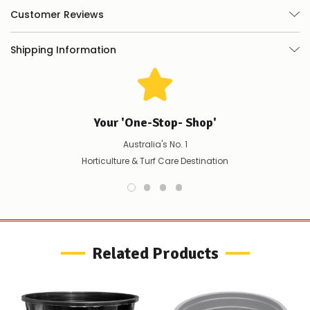
happily
Customer Reviews
refund
the
difference
Shipping Information
for
any
items
not
available,
or
Your 'One-Stop- Shop'
you
do
Australia's No. 1
not
Horticulture & Turf Care Destination
wish
to
wait
for
😀
.
Related Products