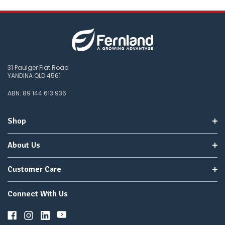
31 Paulger Flat Road
YANDINA QLD 4561
ABN: 89 144 613 936
Shop
About Us
Customer Care
Connect With Us