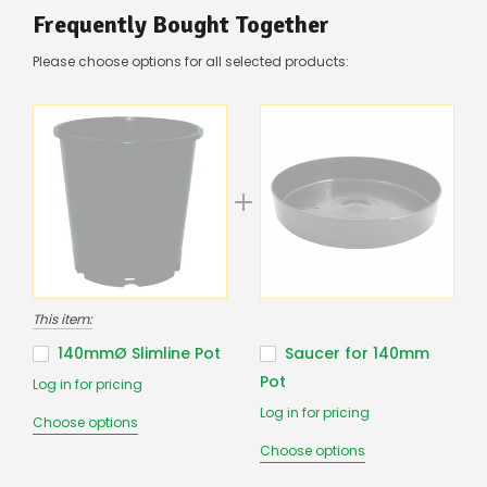
there’s
Frequently Bought Together
a
couple
Please choose options for all selected products:
of
things
you
can
do:
Contact
us
to
confirm
availability
Or,
continue
This item:
to
place
140mmØ Slimline Pot
Saucer for 140mm
your
Pot
Log in for pricing
order
–
Log in for pricing
Choose options
if
there
Choose options
are