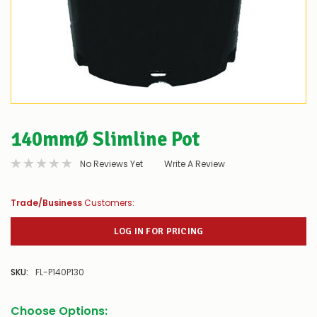
140mmØ Slimline Pot
No Reviews Yet
Write A Review
Trade/Business
Customers:
LOG IN FOR PRICING
SKU:
FL-P140P130
Choose Options: