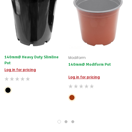
140mmØ Heavy Duty Slimline
Modiform
Pot
140mmØ Modiform Pot
Log in for pricing
Log in for pricing