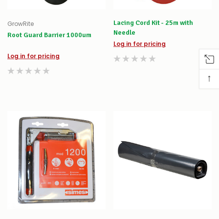
Lacing Cord Kit - 25m with
GrowRite
Needle
Root Guard Barrier 1000um
Log in for pricing
Log in for pricing
↑