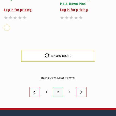
Hold-Down Pins
Log in for pricing
Log in for pricing
SHOW MORE
Items
21
to
40
of
51
total
1
3
2