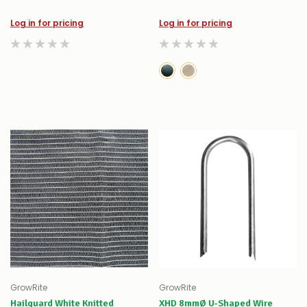
Log in for pricing
Log in for pricing
GrowRite
GrowRite
Hailguard White Knitted
XHD 8mmØ U-Shaped Wire