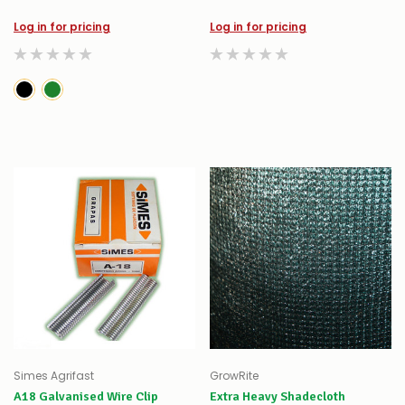
Log in for pricing
Log in for pricing
Simes Agrifast
GrowRite
A18 Galvanised Wire Clip
Extra Heavy Shadecloth