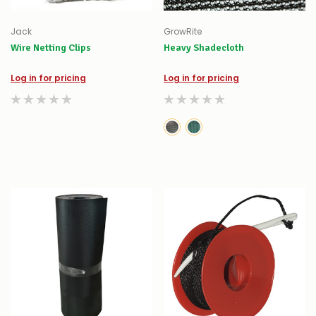
Jack
GrowRite
Wire Netting Clips
Heavy Shadecloth
Log in for pricing
Log in for pricing