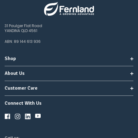
31 Paulger Flat Road
YANDINA QLD 4561
ABN: 89 144 613 936
Shop
About Us
Customer Care
Connect With Us
Call us: