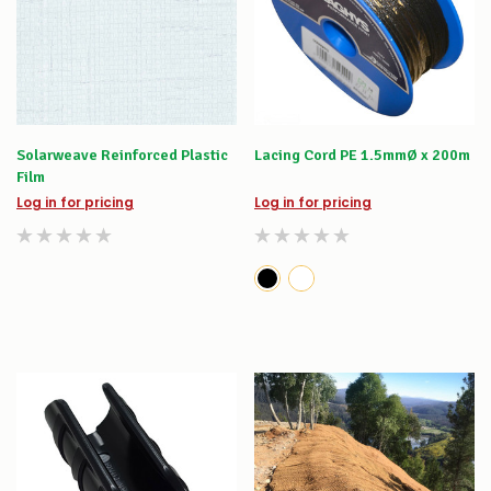
Solarweave Reinforced Plastic
Lacing Cord PE 1.5mmØ x 200m
Film
Log in for pricing
Log in for pricing