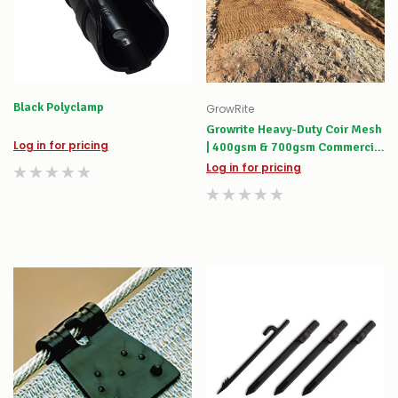
Black Polyclamp
GrowRite
Growrite Heavy-Duty Coir Mesh
Log in for pricing
| 400gsm & 700gsm Commercial
Rolls
Log in for pricing