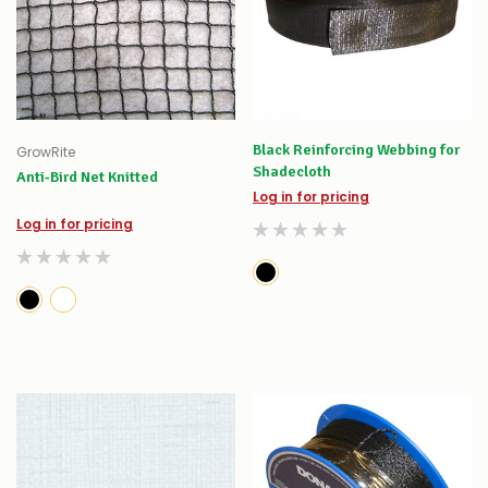
Black Reinforcing Webbing for
GrowRite
Shadecloth
Anti-Bird Net Knitted
Log in for pricing
Log in for pricing