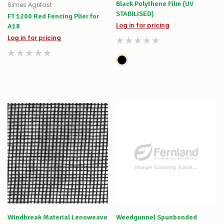
Black Polythene Film (UV
Simes Agrifast
STABILISED)
FT 1200 Red Fencing Plier for
Log in for pricing
A18
Log in for pricing
Windbreak Material Lenoweave
Weedgunnel Spunbonded