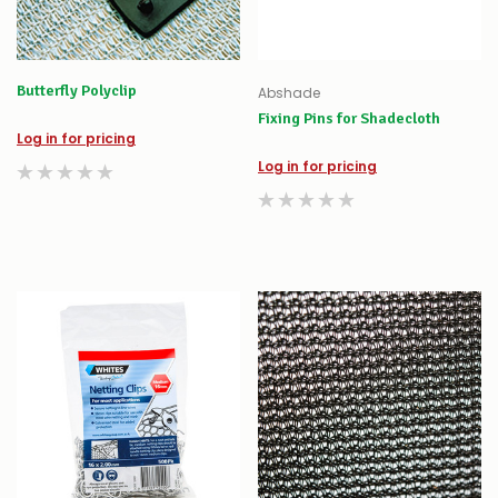
Butterfly Polyclip
Abshade
Fixing Pins for Shadecloth
Log in for pricing
Log in for pricing