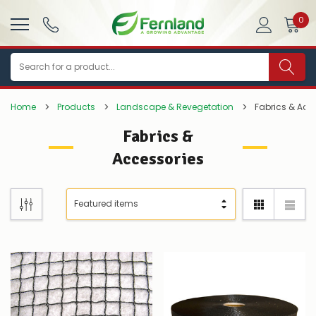
0
Search
Home
Products
Landscape & Revegetation
Fabrics & Acc
Fabrics &
Accessories