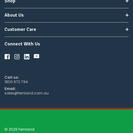
Shop
About Us
Customer Care
Connect With Us
Call us:
1800 672 794
Email:
sales@fernland.com.au
© 2026 Fernland.