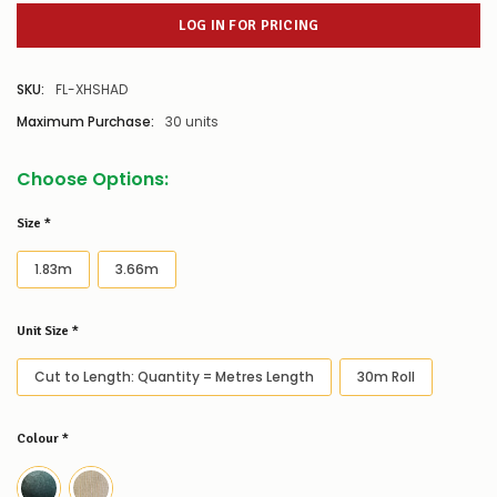
LOG IN FOR PRICING
SKU:
FL-XHSHAD
Maximum Purchase:
30 units
Choose Options:
Size
*
1.83m
3.66m
Unit Size
*
Cut to Length: Quantity = Metres Length
30m Roll
Colour
*