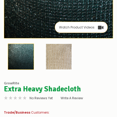
Watch Product Videos
GrowRite
Extra Heavy Shadecloth
No Reviews Yet
Write A Review
Trade/Business
Customers: