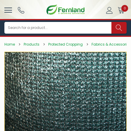
0
Search
Home
Products
Protected Cropping
Fabrics & Accessories