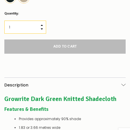
Low
Quantity:
Stock
Alert
:
Our
INCREASE QUANTITY:
stock
DECREASE QUANTITY:
levels
for
this
product/selection
appear
to
be
low
–
there’s
Description
a
couple
Growrite Dark Green Knitted Shadecloth
of
things
you
Features & Benefits
can
do:
Provides approximately 90% shade
1.83 or 3.66 metres wide
Contact