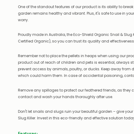
One of the standout features of our product is its ability to brea
garden remains healthy and vibrant. Plus, it's safe to use in y
worry.
Proudly made in Australia, the Eco-Shield Organic Snail & Slug 
Certified Organic), so you can trust its quality and effectiveness
Remember not to place the pellets in heaps when using our produc
product out of reach of children and pets is essential, always sto
prevent access by animals, poultry, or ducks. Keep away from do
which could harm them. In case of accidental poisoning, cont
Remove any spillages to protect our feathered friends, as they ca
contact and wash your hands thoroughly after use.
Don't let snails and slugs ruin your beautiful garden – give you
Slug Killer. Invest in this eco-friendly and effective solution tod
Features: