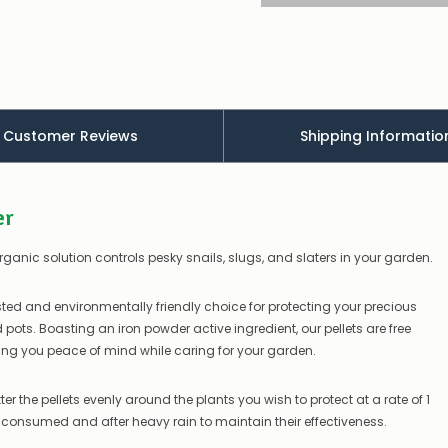
appear
to
be
low
–
there’s
a
Customer Reviews
Shipping Informatio
couple
of
things
you
er
can
do:
organic solution controls pesky snails, slugs, and slaters in your garden.
Contact
us
to
sted and environmentally friendly choice for protecting your precious
confirm
ots. Boasting an iron powder active ingredient, our pellets are free
availability
ng you peace of mind while caring for your garden.
Or,
continue
to
ter the pellets evenly around the plants you wish to protect at a rate of 1
place
e consumed and after heavy rain to maintain their effectiveness.
your
order