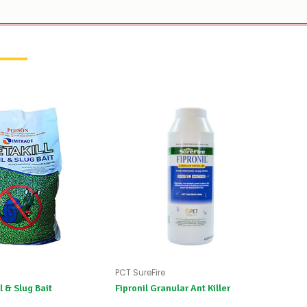
PCT SureFire
l & Slug Bait
Fipronil Granular Ant Killer