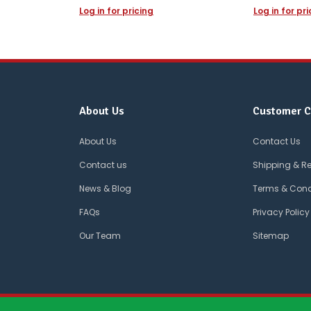
Log in for pricing
Log in for pr
About Us
Customer C
About Us
Contact Us
Contact us
Shipping & R
News & Blog
Terms & Cond
FAQs
Privacy Policy
Our Team
Sitemap