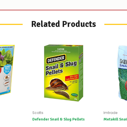
Related Products
Scotts
Imtrade
Defender Snail & Slug Pellets
Metakill Snai