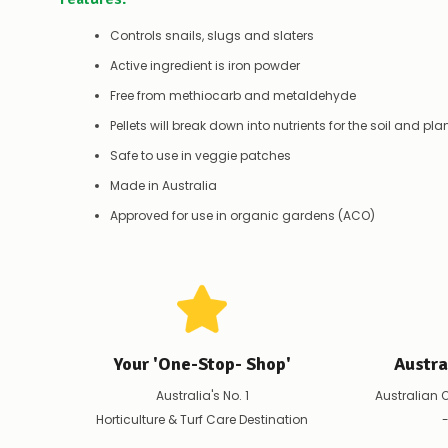
Controls snails, slugs and slaters
Active ingredient is iron powder
Free from methiocarb and metaldehyde
Pellets will break down into nutrients for the soil and pla
Safe to use in veggie patches
Made in Australia
Approved for use in organic gardens (ACO)
Your 'One-Stop- Shop'
Austr
Australia's No. 1
Australian 
Horticulture & Turf Care Destination
-