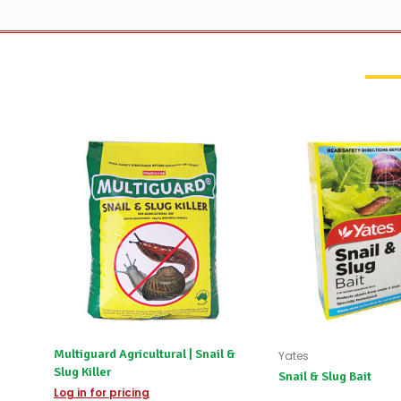
Multiguard Agricultural | Snail &
Yates
Slug Killer
Snail & Slug Bait
Log in for pricing