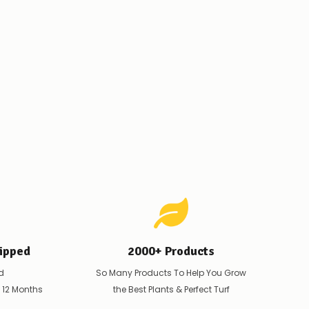
ipped
2000+ Products
d
So Many Products To Help You Grow
t 12 Months
the Best Plants & Perfect Turf