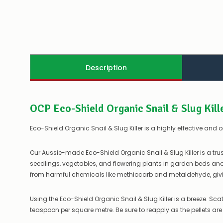
Description
OCP Eco-Shield Organic Snail & Slug Kill
Eco-Shield Organic Snail & Slug Killer is a highly effective and 
Our Aussie-made Eco-Shield Organic Snail & Slug Killer is a tru
seedlings, vegetables, and flowering plants in garden beds and p
from harmful chemicals like methiocarb and metaldehyde, givi
Using the Eco-Shield Organic Snail & Slug Killer is a breeze. Scat
teaspoon per square metre. Be sure to reapply as the pellets ar