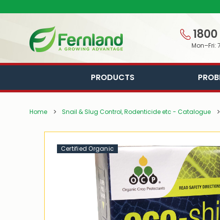
1800
Mon–Fri: 
PRODUCTS
PROB
Home
Snail & Slug Control, Rodenticide etc - Catalogue
Certified Organic