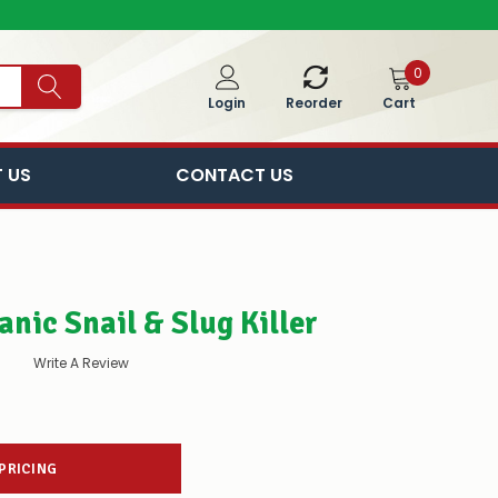
0
Cart
Login
Reorder
 US
CONTACT US
nic Snail & Slug Killer
Write A Review
 PRICING