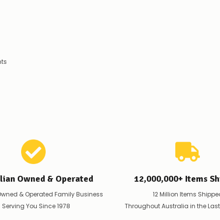
products.
Worst
case
scenario?
We'll
happily
refund
nts
the
difference
for
any
items
not
available,
or
you
do
not
wish
to
alian Owned & Operated
12,000,000+ Items Sh
wait
for
Owned & Operated Family Business
12 Million Items Shippe
😀
.
 Serving You Since 1978
Throughout Australia in the Las