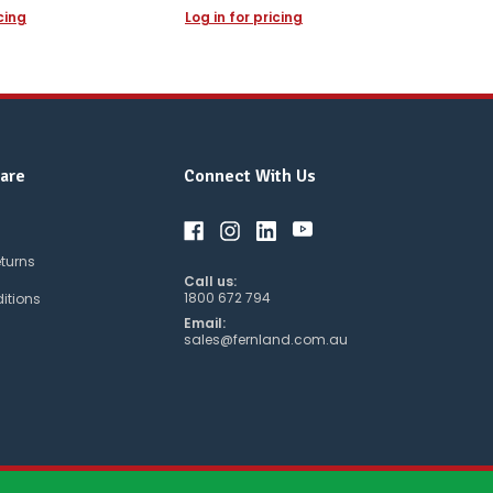
icing
Log in for pricing
are
Connect With Us
eturns
Call us:
1800 672 794
itions
Email:
sales@fernland.com.au