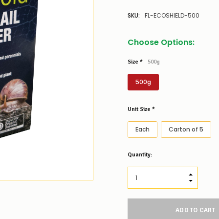
SKU:
FL-ECOSHIELD-500
Choose Options:
Size
*
500g
500g
Unit Size
*
Each
Carton of 5
Low
Quantity:
Stock
Alert
:
Our
INCREASE
stock
DECREAS
levels
for
this
product/selection