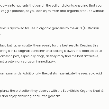
–
k down into nutrients that enrich the soil and plants, ensuring that your
if
our veggie patches, so you can enjoy fresh and organic produce without
there
are
any
issues
Killer is approved for use in organic gardens by the ACO (Australian
supplying
.
this
product/selection
immediately,
t, but rather scatter them evenly for the best results. Keeping this
we
ring it in its original container and locking it away in a safe place to
will
mestic pets, especially dogs, as they may find the bait attractive,
contact
you
act a veterinary surgeon immediately.
to
let
n harm birds. Additionally, the pellets may irritate the eyes, so avoid
you
know,
provide
an
r plants the protection they deserve with the Eco-Shield Organic Snail &
ETA
ay and enjoy a thriving, snail-free garden!
and
possible
alternative