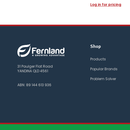
Log in for pricing
Shop
Products
31 Paulger Flat Road
Popular Brands
YANDINA QLD 4561
Problem Solver
ABN: 89 144 613 936