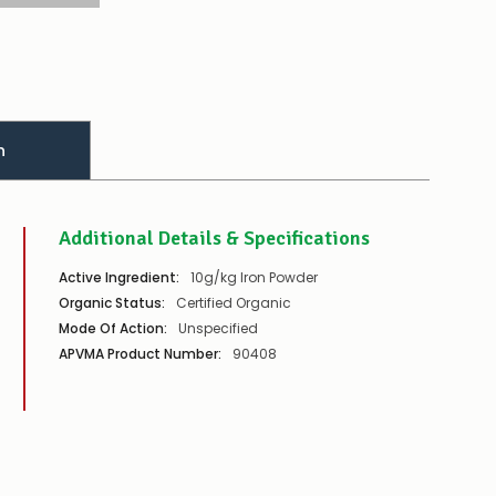
n
Additional Details & Specifications
Active Ingredient:
10g/kg Iron Powder
Organic Status:
Certified Organic
Mode Of Action:
Unspecified
APVMA Product Number:
90408