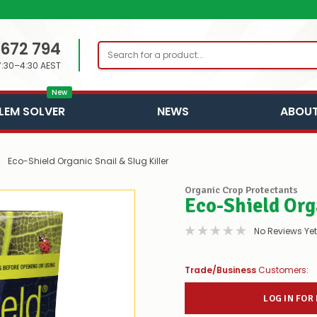
 672 794
Search
7:30–4:30 AEST
New
LEM SOLVER
NEWS
ABOUT
Eco-Shield Organic Snail & Slug Killer
Organic Crop Protectants
Eco-Shield Orga
No Reviews Yet
Trade/Business
Customers:
LOG IN FOR