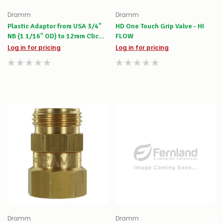
Dramm
Dramm
Plastic Adaptor from USA 3/4"
HD One Touch Grip Valve - HI
NB (1 1/16" OD) to 12mm Click-
FLOW
on
Log in for pricing
Log in for pricing
Dramm
Dramm