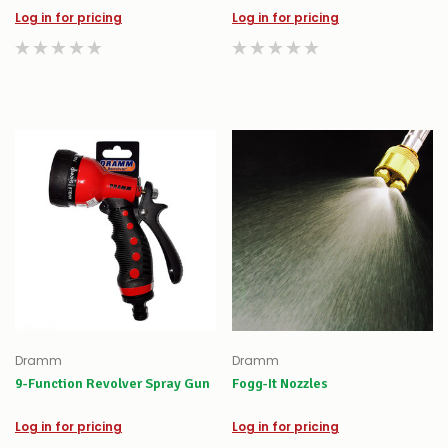
Log in for pricing
Log in for pricing
Dramm
Dramm
9-Function Revolver Spray Gun
Fogg-It Nozzles
Log in for pricing
Log in for pricing