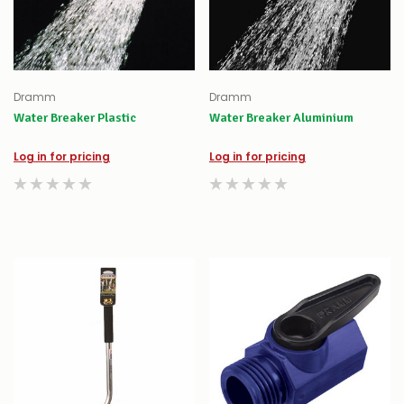
Dramm
Dramm
Water Breaker Plastic
Water Breaker Aluminium
Log in for pricing
Log in for pricing