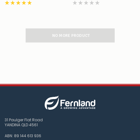
NO MORE PRODUCT
31 Paulger Flat Road
YANDINA QLD 4561
ABN: 89 144 613 936