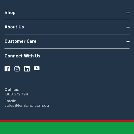
Shop
About Us
Customer Care
Connect With Us
Call us:
1800 672 794
Email:
sales@fernland.com.au