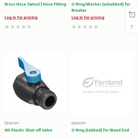
Brass Hose Swivel | Hose Fitting
O Ring/Washer (untabbed) for
Breaker
Log in for pricing
Log in for pricing
↑
Dramm
Dramm
HD Plastic Shut-off Valve
O Ring (tabbed) for Wand End