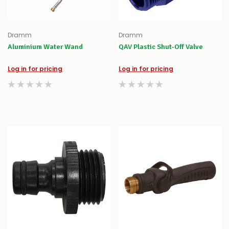
Dramm
Dramm
Aluminium Water Wand
QAV Plastic Shut-Off Valve
Log in for pricing
Log in for pricing