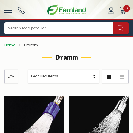
0
Search
Home
Dramm
Dramm