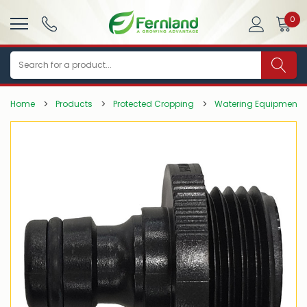
0
Search
Home
Products
Protected Cropping
Watering Equipment