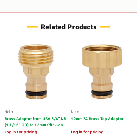
to
let
you
know,
provide
Related Products
an
ETA
and
possible
alternative
products.
Worst
case
scenario?
We'll
happily
refund
the
difference
for
Neta
Neta
any
items
Brass Adaptor from USA 3/4" NB
12mm ¾ Brass Tap Adaptor
not
(1 1/16" OD) to 12mm Click-on
available,
Log in for pricing
Log in for pricing
or