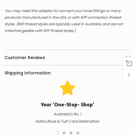
Contact
us
You may need this adaptor to connect your hose fittings to many
to
products manufactured in the USA, or with NTP connection thread
confirm
styles. (BSP thread styles are typically used in Australia, and are not
availability
Or,
interchangeable with NTP thread styles.)
continue
to
place
your
order
Customer Reviews
–
if
Shipping Information
there
↑
are
any
issues
supplying
this
Your 'One-Stop- Shop'
product/selection
immediately,
Australia's No. 1
we
Horticulture & Turf Care Destination
will
contact
you