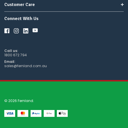
Customer Care
Connect With Us
Call us:
1800 672 794
Email:
sales@fernland.com.au
© 2026 Fernland.