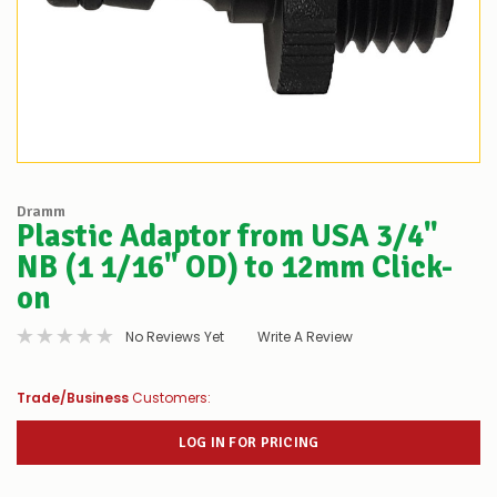
Dramm
Plastic Adaptor from USA 3/4"
NB (1 1/16" OD) to 12mm Click-
on
No Reviews Yet
Write A Review
Trade/Business
Customers:
LOG IN FOR PRICING