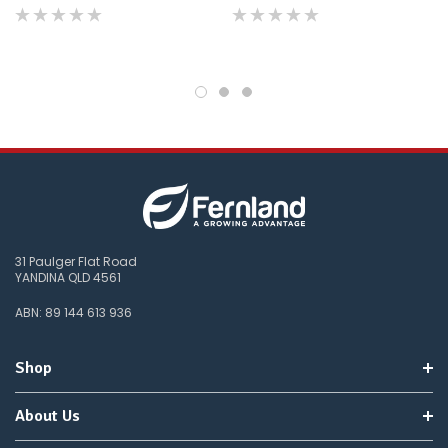
you
do
not
wish
to
wait
for
😀
.
31 Paulger Flat Road
YANDINA QLD 4561
ABN: 89 144 613 936
Shop
About Us