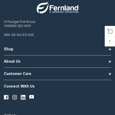
31 Paulger Flat Road
YANDINA QLD 4561
ABN: 89 144 613 936
↑
Shop
About Us
Customer Care
Connect With Us