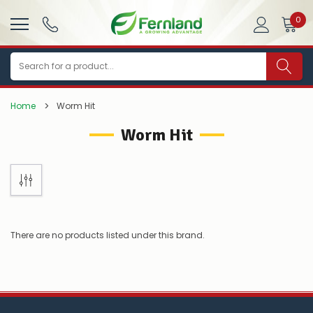
0
Search
Home
Worm Hit
Worm Hit
There are no products listed under this brand.