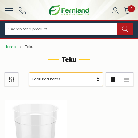
0
Search
Home
Teku
Teku