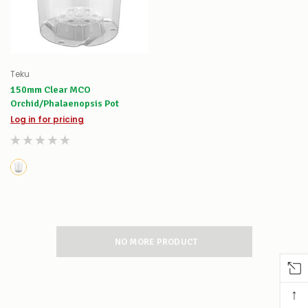
Teku
150mm Clear MCO
Orchid/Phalaenopsis Pot
Log in for pricing
NO MORE PRODUCT
↑