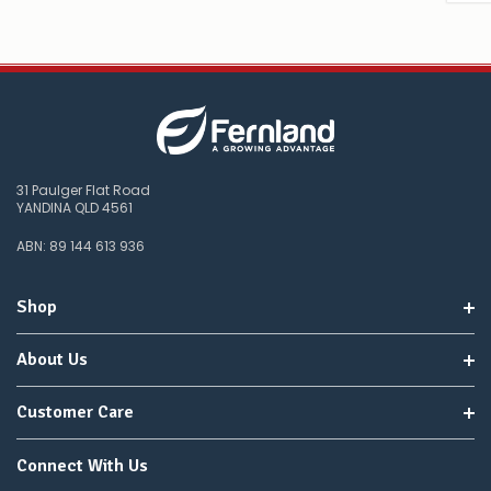
31 Paulger Flat Road
YANDINA QLD 4561
ABN: 89 144 613 936
Shop
About Us
Customer Care
Connect With Us