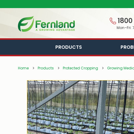
1800
Mon–Fri: 
PRODUCTS
PROB
Home
Products
Protected Cropping
Growing Media