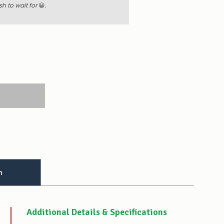
sh to wait for
😀
.
 QUANTITY:
E QUANTITY:
n
Additional Details & Specifications