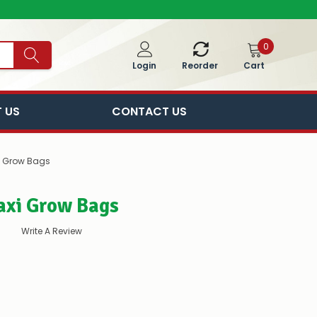
0
Cart
Login
Reorder
 US
CONTACT US
i Grow Bags
axi Grow Bags
Write A Review