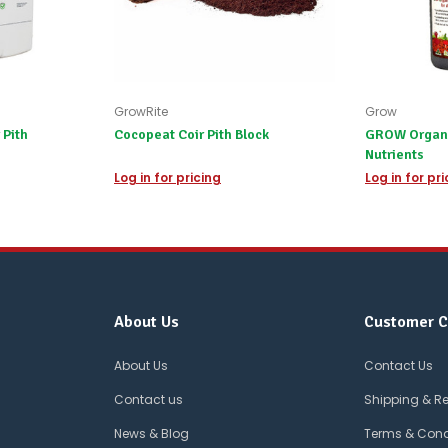
GrowRite
Grow
 Pith
Cocopeat Coir Pith Block
GROW Organic
Nutrients
Log in for pricing
Log in for pr
About Us
Customer C
About Us
Contact Us
Contact us
Shipping & R
News & Blog
Terms & Cond