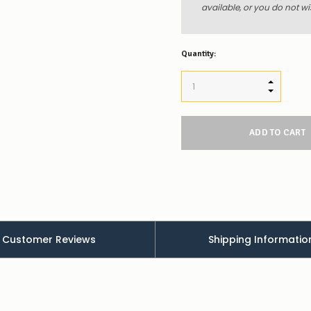
available, or you do not wi
Quantity:
INCREASE
DECREAS
Customer Reviews
Shipping Informatio