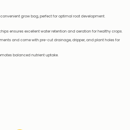
 convenient grow bag, perfect for optimal root development.
hips ensures excellent water retention and aeration for healthy crops.
ments and come with pre-cut drainage, dripper, and plant holes for
romotes balanced nutrient uptake.