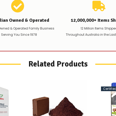
alian Owned & Operated
12,000,000+ Items Sh
Owned & Operated Family Business
12 Million Items Shippe
 Serving You Since 1978
Throughout Australia in the Las
Related Products
Certifi