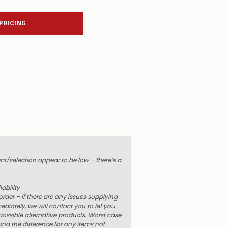
 PRICING
uct/selection appear to be low – there’s a
ability
order – if there are any issues supplying
diately, we will contact you to let you
ossible alternative products. Worst case
und the difference for any items not