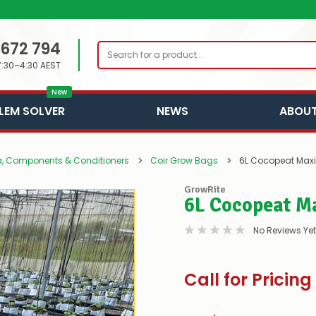
 672 794
Search
7:30–4:30 AEST
New
LEM SOLVER
NEWS
ABOUT
, Components & Conditioners
Coir Grow Bags
6L Cocopeat Max
GrowRite
6L Cocopeat M
No Reviews Yet
Call for Pricing