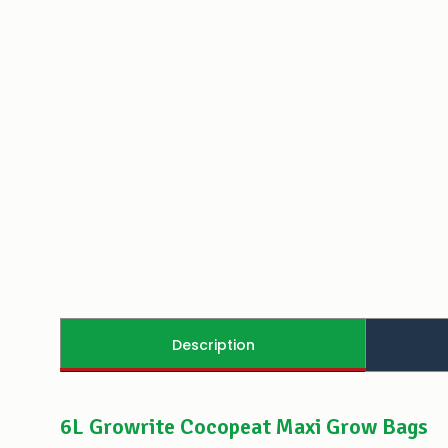
Description
6L Growrite Cocopeat Maxi Grow Bags