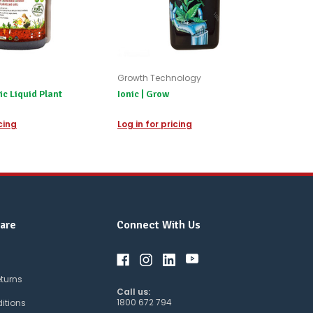
Growth Technology
 Liquid Plant
Ionic | Grow
icing
Log in for pricing
are
Connect With Us
eturns
Call us:
1800 672 794
itions