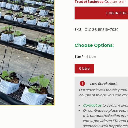
Trade/Business
Customers:
LOG IN FOR
SKU:
CLCGB.181816-7030
Choose Options:
Size
*
6 Litre
6 Litre
Low Stock Alert
:
Our stock levels for this prod
couple of things you can do:
Contact us
to confirm avail
Or, continue to place your 
this product/selection imme
know, provide an ETA and p
scenario? We'll happily ref