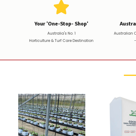
Your 'One-Stop- Shop'
Austr
Australia's No. 1
Australian 
Horticulture & Turf Care Destination
-