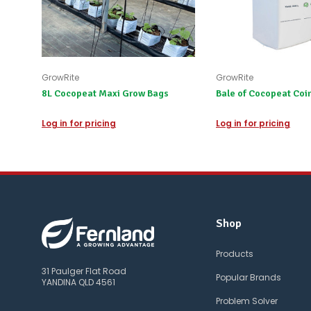
GrowRite
GrowRite
8L Cocopeat Maxi Grow Bags
Bale of Cocopeat Coir
Log in for pricing
Log in for pricing
Shop
Products
31 Paulger Flat Road
Popular Brands
YANDINA QLD 4561
Problem Solver