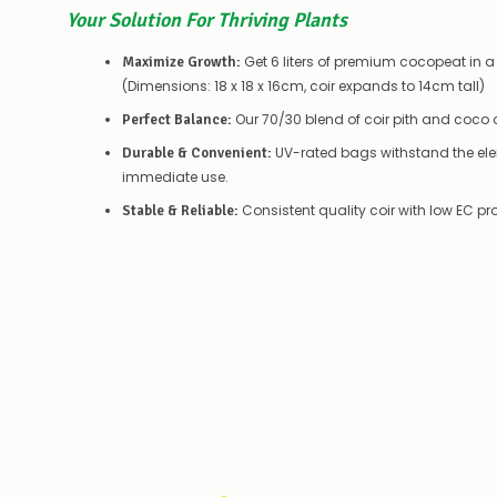
Your Solution For Thriving Plants
Get 6 liters of premium cocopeat in a
Maximize Growth:
(Dimensions: 18 x 18 x 16cm, coir expands to 14cm tall)
Our 70/30 blend of coir pith and coco c
Perfect Balance:
UV-rated bags withstand the ele
Durable & Convenient:
immediate use.
Consistent quality coir with low EC p
Stable & Reliable: