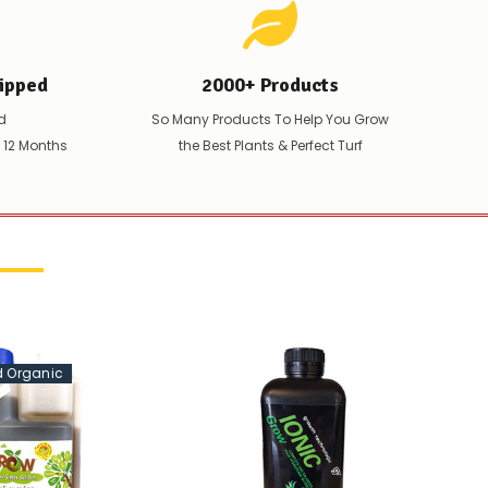
ipped
2000+ Products
d
So Many Products To Help You Grow
t 12 Months
the Best Plants & Perfect Turf
ed Organic