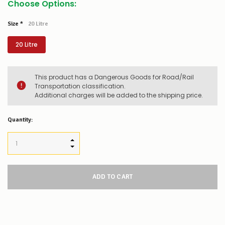
Choose Options:
Size
*
20 Litre
20 Litre
This product has a Dangerous Goods for Road/Rail
Transportation classification.
Additional charges will be added to the shipping price.
Low
Quantity:
Stock
Alert
:
Our
INCREASE QUANTITY:
stock
DECREASE QUANTITY:
levels
for
this
product/selection
appear
to
be
low