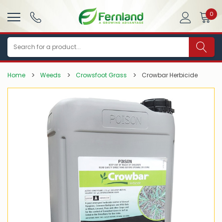
0
Search
Home
Weeds
Crowsfoot Grass
Crowbar Herbicide