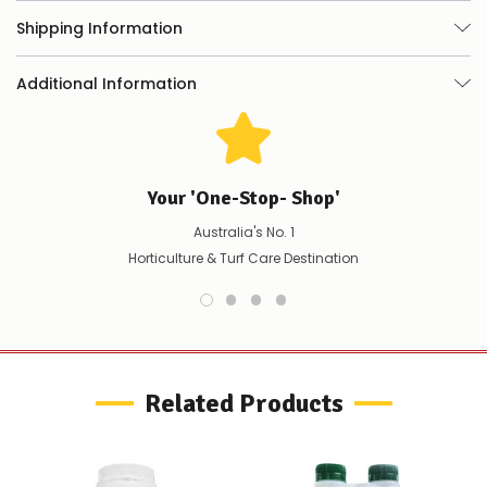
any
Shipping Information
issues
supplying
this
Additional Information
product/selection
immediately,
we
will
contact
you
Your 'One-Stop- Shop'
to
let
Australia's No. 1
you
Horticulture & Turf Care Destination
know,
provide
an
ETA
and
possible
alternative
Related Products
products.
Worst
case
scenario?
We'll