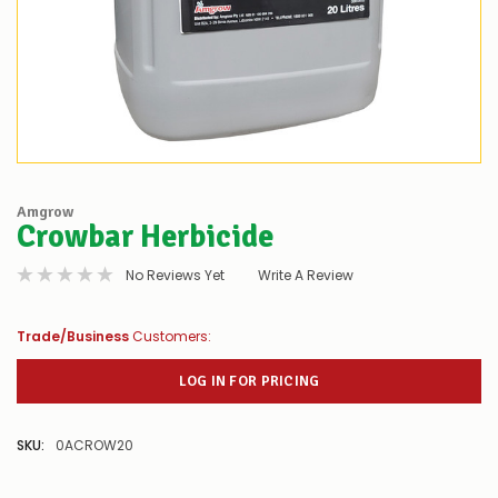
Amgrow
Crowbar Herbicide
No Reviews Yet
Write A Review
Trade/Business
Customers:
LOG IN FOR PRICING
SKU:
0ACROW20