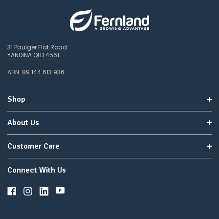
31 Paulger Flat Road
YANDINA QLD 4561
ABN: 89 144 613 936
Shop
About Us
Customer Care
Connect With Us