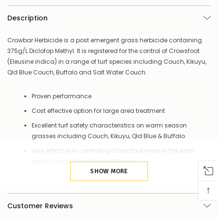
–
there’s
Description
a
couple
of
Crowbar Herbicide is a post emergent grass herbicide containing
things
375g/L Diclofop Methyl. It is registered for the control of Crowsfoot
you
(Eleusine indica) in a range of turf species including Couch, Kikuyu,
can
Qld Blue Couch, Buffalo and Salt Water Couch.
do:
Contact
Proven performance
us
to
Cost effective option for large area treatment
confirm
Excellent turf safety characteristics on warm season
availability
Or,
grasses including Couch, Kikuyu, Qld Blue & Buffalo
continue
Very effective in controlling Crowsfoot when in the early
to
growth stages (seedling to tillering)
place
your
SHOW MORE
Can be applied regularly throughout the season
order
↑
–
Rainfall and irrigation won’t diminish effectiveness as
if
much as other products
Customer Reviews
there
are
Quality formulation