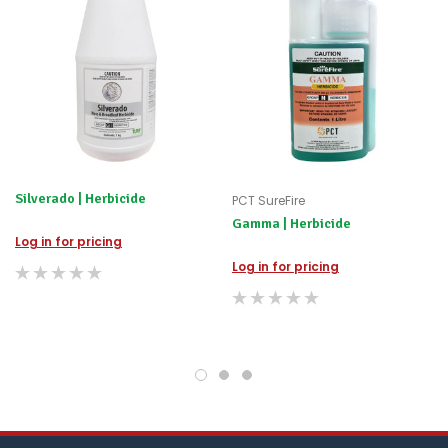
happily
refund
the
difference
for
any
items
not
available,
or
you
Silverado | Herbicide
PCT SureFire
do
Gamma | Herbicide
not
Log in for pricing
wish
to
Log in for pricing
wait
for
😀
.