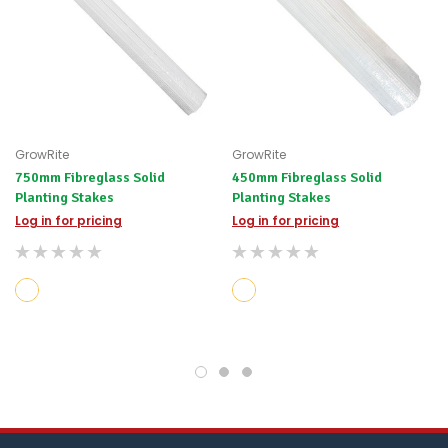
GrowRite
GrowRite
750mm Fibreglass Solid
450mm Fibreglass Solid
Planting Stakes
Planting Stakes
Log in for pricing
Log in for pricing