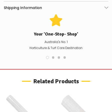
you
do
Quantity / Pack
250
Shipping Information
not
Colour
Red or white
wish
to
wait
It is recommended to wear gloves when handling this product.
for
😀
.
Your 'One-Stop- Shop'
Video Gallery
Australia's No. 1
Horticulture & Turf Care Destination
Related Products