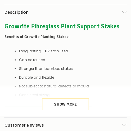
to
let
you
Description
know,
provide
Growrite Fibreglass Plant Support Stakes
an
ETA
Benefits of Growrite Planting Stakes:
and
possible
alternative
Long lasting - UV stabilised
products.
Worst
Can be reused
case
Stronger than bamboo stakes
scenario?
We'll
Durable and flexible
happily
refund
Not subject to natural defects or mould
the
Consistent sizing
difference
for
SHOW MORE
any
Details:
items
not
Length
60cm
available,
Customer Reviews
or
Diameter
4mm