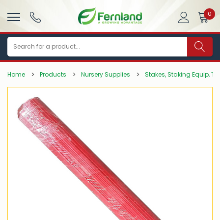
0
Search
Home
Products
Nursery Supplies
Stakes, Staking Equip, Tie