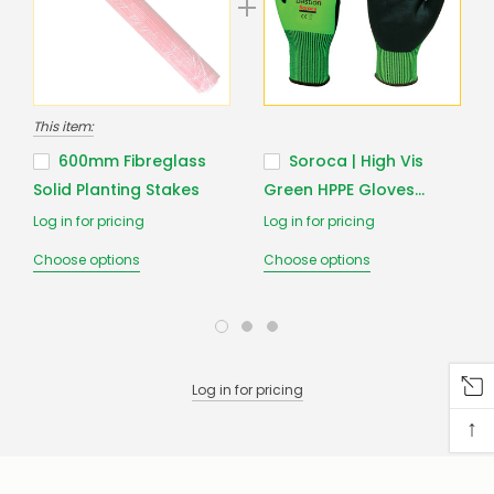
us
to
confirm
availability
Or,
continue
This item:
to
place
600mm Fibreglass
Soroca | High Vis
your
Solid Planting Stakes
Green HPPE Gloves
order
Black Micro Foam Nitrile
–
Log in for pricing
Log in for pricing
if
Palm
there
Choose options
Choose options
are
any
issues
supplying
this
product/selection
Log in for pricing
immediately,
we
↑
will
contact
you