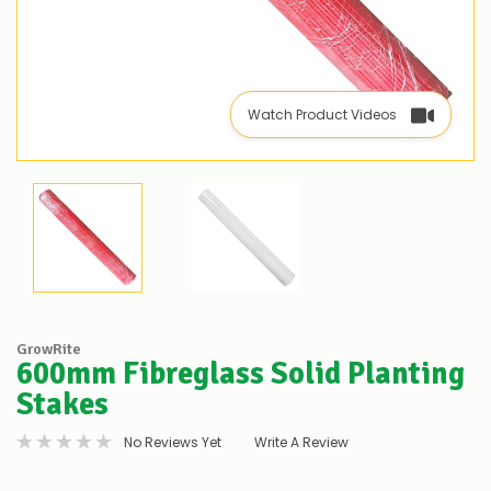
Watch Product Videos
GrowRite
600mm Fibreglass Solid Planting
Stakes
No Reviews Yet
Write A Review