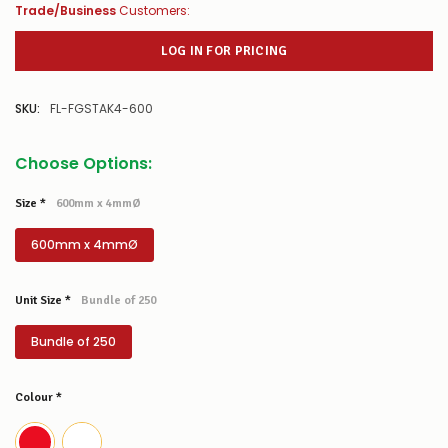
Trade/Business
Customers:
LOG IN FOR PRICING
SKU:
FL-FGSTAK4-600
Choose Options:
Size
*
600mm x 4mmØ
600mm x 4mmØ
Unit Size
*
Bundle of 250
Bundle of 250
Colour
*