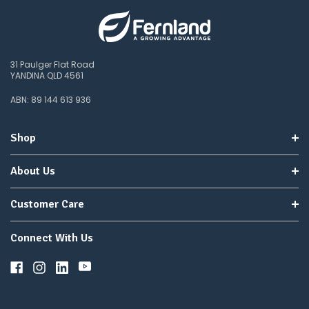
31 Paulger Flat Road
YANDINA QLD 4561
ABN: 89 144 613 936
Shop
About Us
Customer Care
Connect With Us