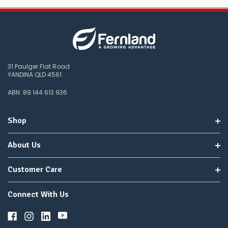
31 Paulger Flat Road
YANDINA QLD 4561
ABN: 89 144 613 936
Shop
About Us
Customer Care
Connect With Us