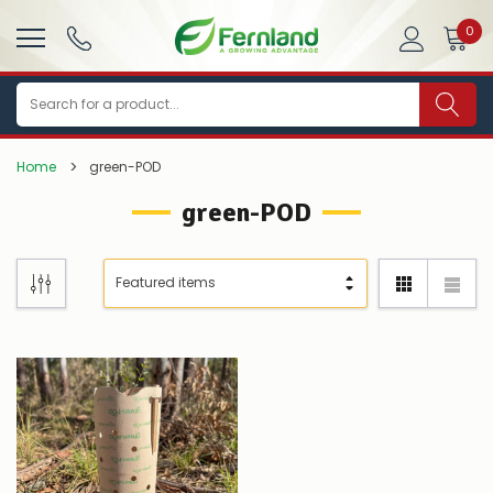
0
Search
Home
green-POD
green-POD