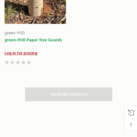
green-POD
green-POD Paper Tree Guards
Log in for pricing
NO MORE PRODUCT
↑