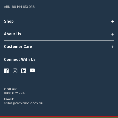
ABN: 89 144 613 936
Shop
About Us
Customer Care
Connect With Us
Call us:
1800 672 794
Email:
sales@fernland.com.au