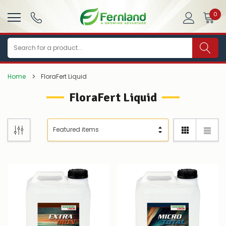
0
Search
Home
FloraFert Liquid
FloraFert Liquid