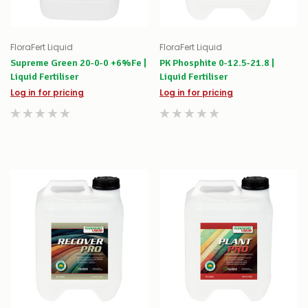
FloraFert Liquid
FloraFert Liquid
Supreme Green 20-0-0 +6%Fe |
PK Phosphite 0-12.5-21.8 |
Liquid Fertiliser
Liquid Fertiliser
Log in for pricing
Log in for pricing