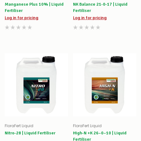
Manganese Plus 10% | Liquid
NK Balance 21-0-17 | Liquid
Fertiliser
Fertiliser
Log in for pricing
Log in for pricing
FloraFert Liquid
FloraFert Liquid
Nitro-28 | Liquid Fertiliser
High-N +K 26–0–10 | Liquid
Fertiliser