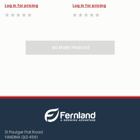
Log in for pricing
Log in for pricing
NO MORE PRODUCT
31 Paulger Flat Road
YANDINA QLD 4561