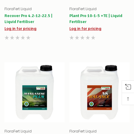
FloraFert Liquid
FloraFert Liquid
Recover Pro 4.2-12-22.5 |
Plant Pro 10-1-5 +TE | Liquid
Liquid Fertiliser
Fertiliser
Log in for pricing
Log in for pricing
↑
FloraFert Liquid
FloraFert Liquid