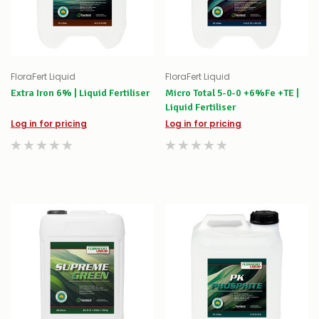
FloraFert Liquid
FloraFert Liquid
Extra Iron 6% | Liquid Fertiliser
Micro Total 5-0-0 +6%Fe +TE |
Liquid Fertiliser
Log in for pricing
Log in for pricing