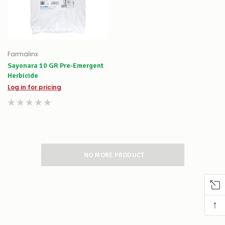
Farmalinx
Sayonara 10 GR Pre-Emergent
Herbicide
Log in for pricing
NO MORE PRODUCT
↑