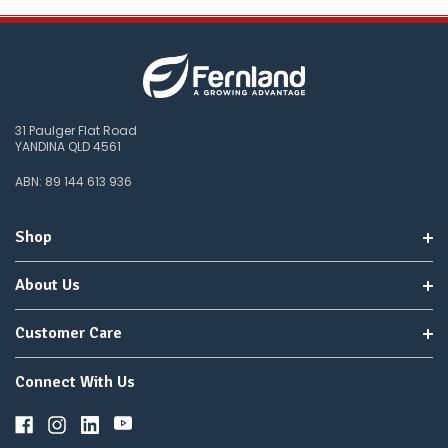
31 Paulger Flat Road
YANDINA QLD 4561
ABN: 89 144 613 936
Shop
About Us
Customer Care
Connect With Us