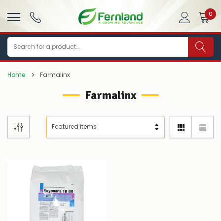
0
Search
Home
Farmalinx
Farmalinx