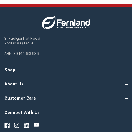
31 Paulger Flat Road
YANDINA QLD 4561
ABN: 89 144 613 936
Shop
About Us
Customer Care
Connect With Us