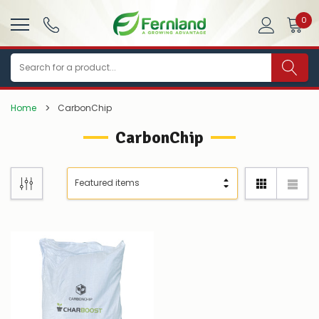
0
Search
Home
CarbonChip
CarbonChip