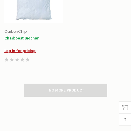
CarbonChip
Charboost Biochar
Log in for pricing
NO MORE PRODUCT
↑