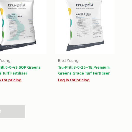
 Young
Brett Young
rill 0-0-43 SOP Greens
Tru-Prill 8-0-26+TE Premium
 Turf Fertiliser
Greens Grade Turf Fertiliser
n for pricing
Log in for pricing
T