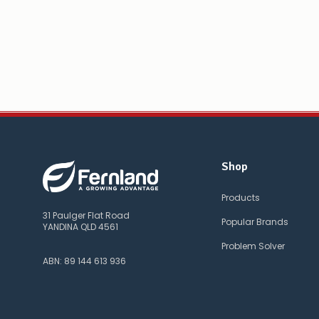
Shop
Products
31 Paulger Flat Road
Popular Brands
YANDINA QLD 4561
Problem Solver
ABN: 89 144 613 936