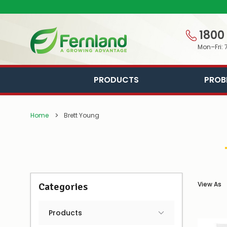
1800
Mon–Fri: 
PRODUCTS
PROB
Home
Brett Young
View As
Categories
Products