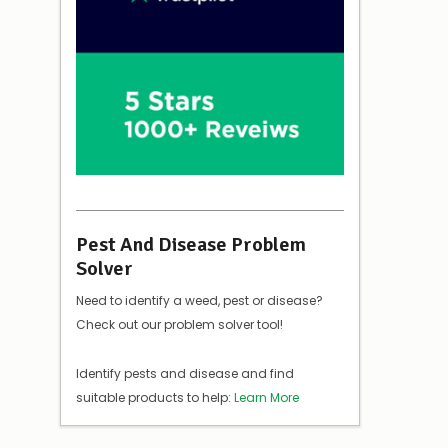
Pest And Disease Problem
Solver
Need to identify a weed, pest or disease?
Check out our problem solver tool!
Identify pests and disease and find
suitable products to help:
Learn More