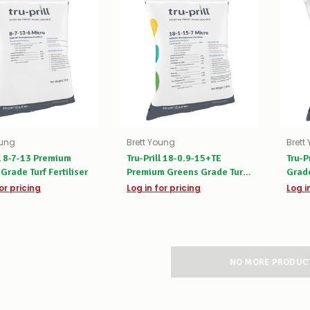
oung
Brett Young
Brett
ll 8-7-13 Premium
Tru-Prill 18-0.9-15+TE
Tru-P
Grade Turf Fertiliser
Premium Greens Grade Turf
Grade
Fertiliser
or pricing
Log in for pricing
Log i
NO MORE PRODUC