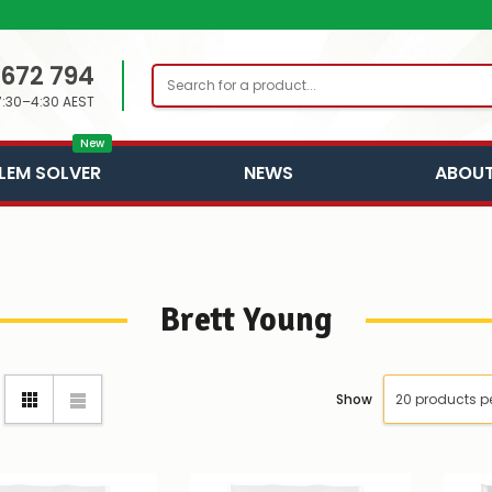
 672 794
Search
7:30–4:30 AEST
New
LEM SOLVER
NEWS
ABOUT
Brett Young
Show