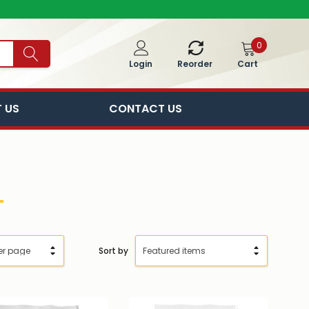
0
Cart
Login
Reorder
 US
CONTACT US
Sort by