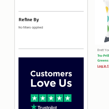
Refine By
No filters applied
Brett Y
Tru-Pri
Greens 
Log in f