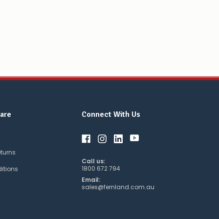
are
Connect With Us
eturns
Call us:
1800 672 794
itions
Email:
sales@fernland.com.au