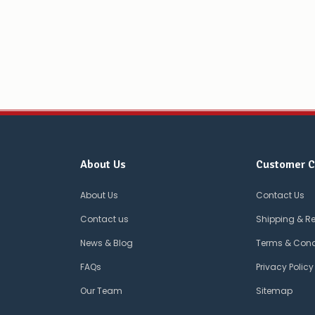
About Us
Customer C
About Us
Contact Us
Contact us
Shipping & R
News & Blog
Terms & Cond
FAQs
Privacy Policy
Our Team
Sitemap