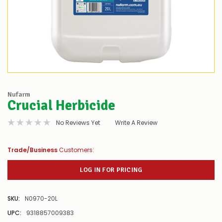
Nufarm
Crucial Herbicide
No Reviews Yet
Write A Review
Trade/Business
Customers:
LOG IN FOR PRICING
SKU:
N0970-20L
UPC:
9318857009383