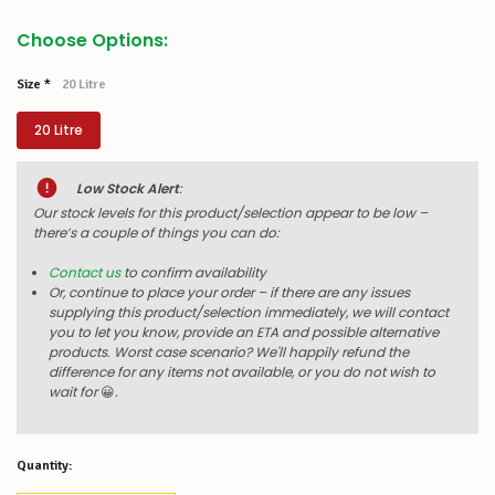
Choose Options:
Size
*
20 Litre
20 Litre
Low Stock Alert
:
Our stock levels for this product/selection appear to be low –
there’s a couple of things you can do:
Contact us
to confirm availability
Or, continue to place your order – if there are any issues
supplying this product/selection immediately, we will contact
you to let you know, provide an ETA and possible alternative
products. Worst case scenario? We'll happily refund the
difference for any items not available, or you do not wish to
wait for
😀
.
Quantity: