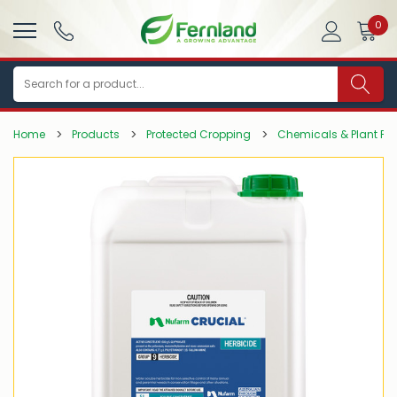
0
Search
Home
Products
Protected Cropping
Chemicals & Plant Pro