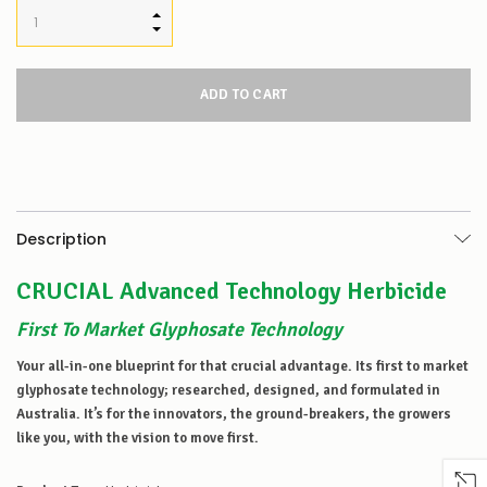
INCREASE QUANTITY:
DECREASE QUANTITY:
Description
CRUCIAL Advanced Technology Herbicide
First To Market Glyphosate Technology
Your all-in-one blueprint for that crucial advantage. Its first to market
glyphosate technology; researched, designed, and formulated in
Australia. It’s for the innovators, the ground-breakers, the growers
like you, with the vision to move first.