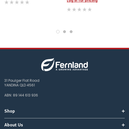
Log in for pricing
31 Paulger Flat Road
YANDINA QLD 4561
ABN: 89 144 613 936
Shop
About Us