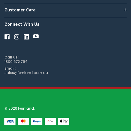
Customer Care
Connect With Us
Call us:
1800 672 794
Email:
sales@fernland.com.au
© 2026 Fernland.