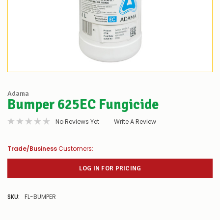
Adama
Bumper 625EC Fungicide
No Reviews Yet
Write A Review
Trade/Business
Customers:
LOG IN FOR PRICING
SKU:
FL-BUMPER