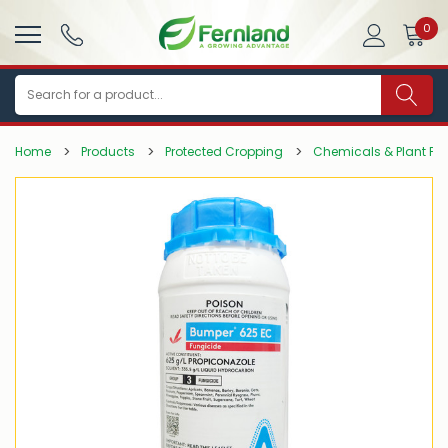
0
Search
Home
Products
Protected Cropping
Chemicals & Plant Pro