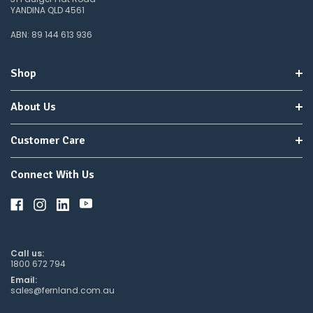
YANDINA QLD 4561
ABN: 89 144 613 936
Shop
About Us
Customer Care
Connect With Us
Call us:
1800 672 794
Email:
sales@fernland.com.au