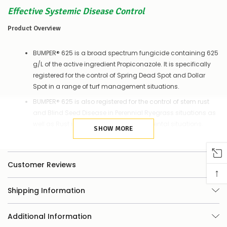
things
you
Effective Systemic Disease Control
can
do:
Product Overview
Contact
BUMPER® 625 is a broad spectrum fungicide containing 625
us
g/L of the active ingredient Propiconazole. It is specifically
to
confirm
registered for the control of Spring Dead Spot and Dollar
availability
Spot in a range of turf management situations.
Or,
continue
BUMPER® 625 is also registered for the control of stem rust
to
and Blind Seed Disease in Perennial Ryegrass situations as
place
well as Rust in Boronia grown in ornamental situations.
your
SHOW MORE
order
–
Features
if
Customer Reviews
there
↑
Concentrated form of Propiconazole. Highest load available
are
any
in the market
Shipping Information
issues
Reduces use rates and packaging waste
supplying
this
Systemic movement in the plant providing up to 28 days
Additional Information
product/selection
control