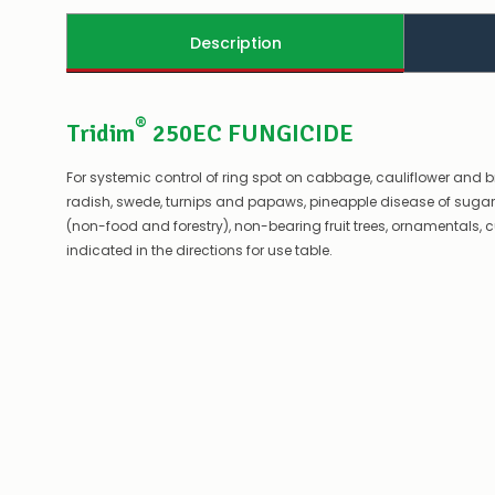
Description
®
Tridim
250EC FUNGICIDE
For systemic control of ring spot on cabbage, cauliflower and 
radish, swede, turnips and papaws, pineapple disease of sugar ca
(non-food and forestry), non-bearing fruit trees, ornamentals, cu
indicated in the directions for use table.