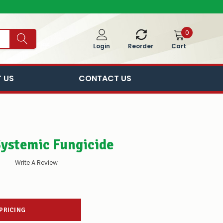
0
Cart
Login
Reorder
 US
CONTACT US
Systemic Fungicide
Write A Review
 PRICING