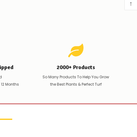
↑
ipped
2000+ Products
d
So Many Products To Help You Grow
t 12 Months
the Best Plants & Perfect Turf