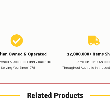
issues
supplying
this
product/selection
immediately,
we
will
contact
you
to
let
you
alian Owned & Operated
12,000,000+ Items Sh
know,
provide
Owned & Operated Family Business
12 Million Items Shippe
an
 Serving You Since 1978
Throughout Australia in the Las
ETA
and
possible
alternative
products.
Worst
Related Products
case
scenario?
We'll
happily