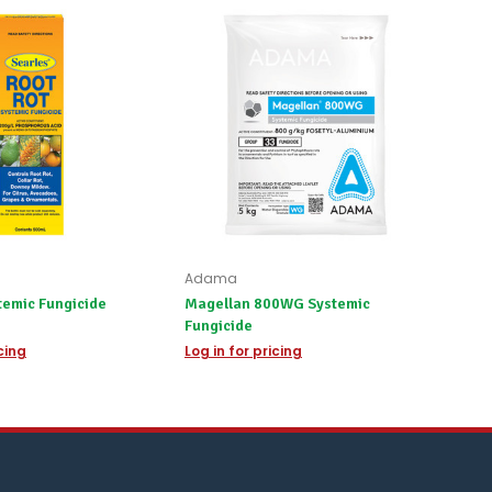
Adama
temic Fungicide
Magellan 800WG Systemic
Fungicide
icing
Log in for pricing