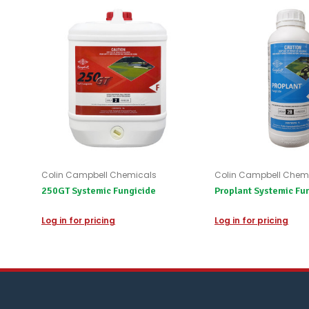
Colin Campbell Chemicals
Colin Campbell Chem
250GT Systemic Fungicide
Proplant Systemic Fu
Log in for pricing
Log in for pricing