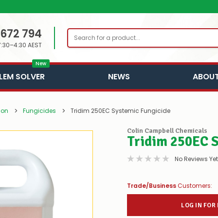
 672 794
Search
7:30–4:30 AEST
New
LEM SOLVER
NEWS
ABOUT
ion
Fungicides
Tridim 250EC Systemic Fungicide
Colin Campbell Chemicals
Tridim 250EC 
No Reviews Yet
Trade/Business
Customers:
LOG IN FOR