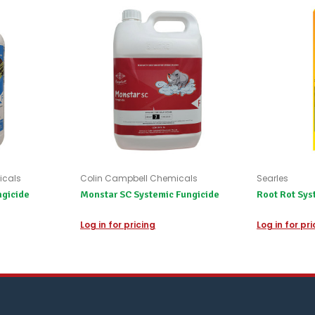
refund
the
difference
for
any
items
not
available,
or
you
do
not
wish
to
icals
Colin Campbell Chemicals
Searles
wait
ngicide
Monstar SC Systemic Fungicide
Root Rot Sys
for
😀
.
Log in for pricing
Log in for pr