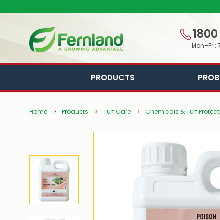
1800
Mon–Fri: 
PRODUCTS
PROB
Home
Products
Turf Care
Chemicals & Turf Protect