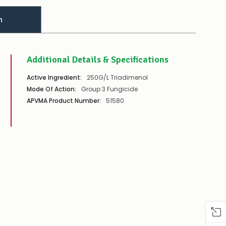
n
Additional Details & Specifications
Active Ingredient:
250G/L Triadimenol
Mode Of Action:
Group 3 Fungicide
APVMA Product Number:
51580