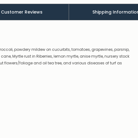
there’s
a
Customer Reviews
Shipping Informatio
couple
of
things
you
can
do:
broccoli, powdery mildew on cucurbits, tomatoes, grapevines, parsnip,
Contact
ne, Myrtle rust in Riberries, lemon myrtle, anise myrtle, nursery stock
us
t flowers/foliage and oil tea tree, and various diseases of turf as
to
confirm
availability
Or,
continue
to
place
your
order
–
if
there
are
any