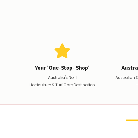
Your 'One-Stop- Shop'
Austr
Australia's No. 1
Australian 
Horticulture & Turf Care Destination
-