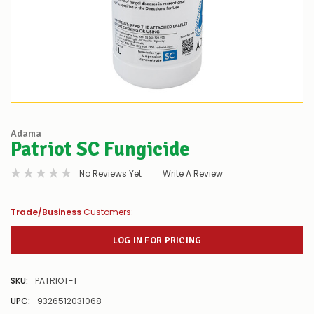
Adama
Patriot SC Fungicide
No Reviews Yet
Write A Review
Trade/Business
Customers:
LOG IN FOR PRICING
SKU:
PATRIOT-1
UPC:
9326512031068