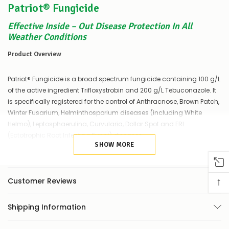
Patriot® Fungicide
of
things
you
Effective Inside – Out Disease Protection In All
can
Weather Conditions
do:
Product Overview
Contact
us
Patriot® Fungicide is a broad spectrum fungicide containing 100 g/L
to
confirm
of the active ingredient Trifloxystrobin and 200 g/L Tebuconazole. It
availability
is specifically registered for the control of Anthracnose, Brown Patch,
Or,
Winter Fusarium, Helminthosporium diseases (including White
continue
Helmo), Leptosphaerulina, Curvularia, Dollar Spot and ERI
to
(Ectotrophic Root Infecting Fungi) diseases.
place
your
SHOW MORE
order
Features
–
if
↑
Customer Reviews
there
Trifloxystrobin has high rainfastness capabilities
are
any
Regardless of weather conditions, disease control is
Shipping Information
issues
assured
supplying
this
Registered for use against 8 different turf diseases