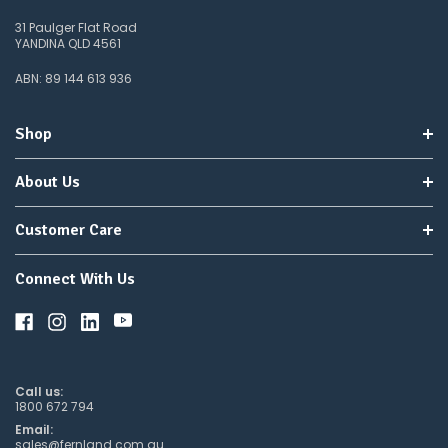
31 Paulger Flat Road
YANDINA QLD 4561
ABN: 89 144 613 936
Shop
About Us
Customer Care
Connect With Us
Call us:
1800 672 794
Email:
sales@fernland.com.au