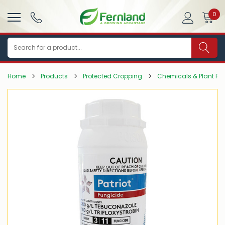
0
Search
Home
Products
Protected Cropping
Chemicals & Plant Pro