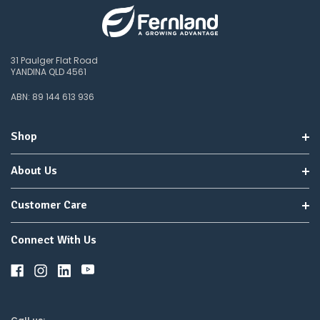
31 Paulger Flat Road
YANDINA QLD 4561
ABN: 89 144 613 936
Shop
About Us
Customer Care
Connect With Us