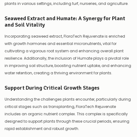
plants in various settings, including turf, nurseries, and agriculture.
Seaweed Extract and Humate: A Synergy for Plant
and Soil Vitality
Incorporating seaweed extract, FloraTech Rejuvenate is enriched
with growth hormones and essential micronutrients, vital for
cultivating a vigorous root system and enhancing overall plant
resilience. Additionally, the inclusion of Humate plays a pivotal role
in improving soil structure, boosting nutrient uptake, and enhancing
water retention, creating a thriving environment for plants.
Support During Critical Growth Stages
Understanding the challenges plants encounter, particularly during
critical stages such as transplanting, FloraTech Rejuvenate
includes an organic nutrient complex. This complex is specifically
designed to support plants through these crucial periods, ensuring
rapid establishment and robust growth.