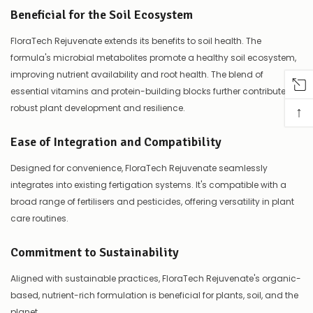
Beneficial for the Soil Ecosystem
FloraTech Rejuvenate extends its benefits to soil health. The
formula's microbial metabolites promote a healthy soil ecosystem,
improving nutrient availability and root health. The blend of
essential vitamins and protein-building blocks further contributes to
↑
robust plant development and resilience.
Ease of Integration and Compatibility
Designed for convenience, FloraTech Rejuvenate seamlessly
integrates into existing fertigation systems. It's compatible with a
broad range of fertilisers and pesticides, offering versatility in plant
care routines.
Commitment to Sustainability
Aligned with sustainable practices, FloraTech Rejuvenate's organic-
based, nutrient-rich formulation is beneficial for plants, soil, and the
planet.