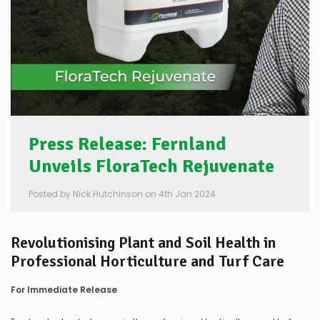
Press Release: Fernland
Unveils FloraTech Rejuvenate
Posted by Nick Hutchinson on 4th Jan 2024
Revolutionising Plant and Soil Health in
Professional Horticulture and Turf Care
For Immediate Release