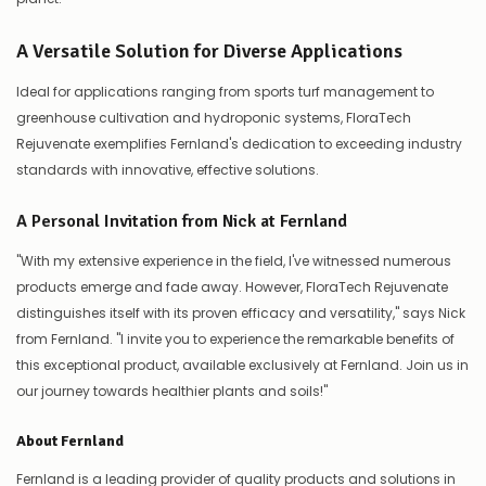
A Versatile Solution for Diverse Applications
Ideal for applications ranging from sports turf management to
greenhouse cultivation and hydroponic systems, FloraTech
Rejuvenate exemplifies Fernland's dedication to exceeding industry
standards with innovative, effective solutions.
A Personal Invitation from Nick at Fernland
"With my extensive experience in the field, I've witnessed numerous
products emerge and fade away. However, FloraTech Rejuvenate
distinguishes itself with its proven efficacy and versatility," says Nick
from Fernland. "I invite you to experience the remarkable benefits of
this exceptional product, available exclusively at Fernland. Join us in
our journey towards healthier plants and soils!"
About Fernland
Fernland is a leading provider of quality products and solutions in