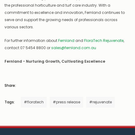
the professional horticulture and turf care industry. With a
commitment to excellence and innovation, Fernland continues to
serve and support the growing needs of professionals across
various sectors.
For further information about
Fernland
and
FloraTech Rejuvenate
,
contact 07 5454 8800 or
sales@fernland.com.au
Fernland - Nurturing Growth, Cultivating Excellence
Share:
Tags:
#floratech
#press release
#rejuvenate