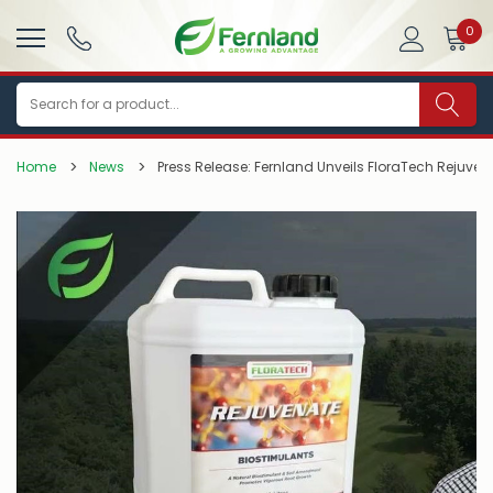
0
Search
Home
News
Press Release: Fernland Unveils FloraTech Rejuven