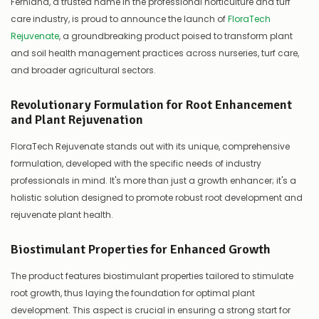
Fernland, a trusted name in the professional horticulture and turf
care industry, is proud to announce the launch of
FloraTech
Rejuvenate
, a groundbreaking product poised to transform plant
and soil health management practices across nurseries, turf care,
and broader agricultural sectors.
Revolutionary Formulation for Root Enhancement
and Plant Rejuvenation
FloraTech Rejuvenate stands out with its unique, comprehensive
formulation, developed with the specific needs of industry
professionals in mind. It's more than just a growth enhancer; it's a
holistic solution designed to promote robust root development and
rejuvenate plant health.
Biostimulant Properties for Enhanced Growth
The product features biostimulant properties tailored to stimulate
root growth, thus laying the foundation for optimal plant
development. This aspect is crucial in ensuring a strong start for