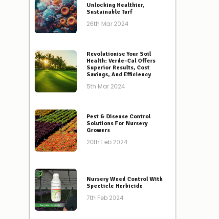
Unlocking Healthier,
Sustainable Turf
26th Mar 2024
Revolutionise Your Soil
Health: Verde-Cal Offers
Superior Results, Cost
Savings, And Efficiency
5th Mar 2024
Pest & Disease Control
Solutions For Nursery
Growers
20th Feb 2024
Nursery Weed Control With
Specticle Herbicide
7th Feb 2024