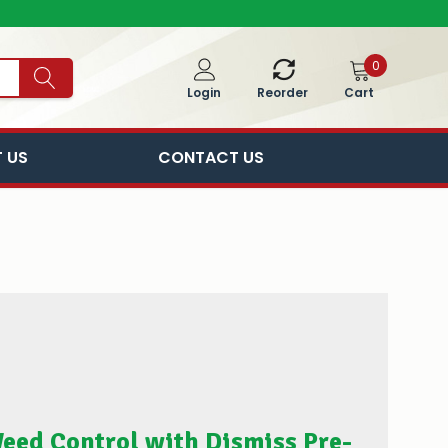
0
Cart
Login
Reorder
 US
CONTACT US
eed Control with Dismiss Pre-