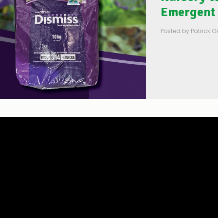
Emergent 