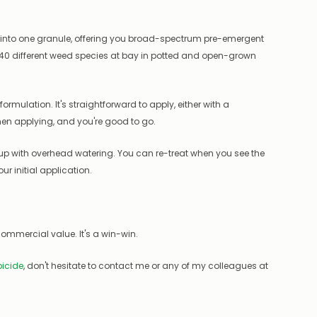
s into one granule, offering you broad-spectrum pre-emergent
 40 different weed species at bay in potted and open-grown
ormulation. It's straightforward to apply, either with a
hen applying, and you're good to go.
 up with overhead watering. You can re-treat when you see the
r initial application.
ommercial value. It's a win-win.
icide
, don't hesitate to contact me or any of my colleagues at