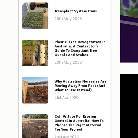
Transplant System Trays
26th May 2026
Plastic-Free Revegetation In
Australia: A Contractor's
Guide To Compliant Tree
Guards And Stakes
20th May 2026
Why Australian Nurseries Are
Moving Away From Peat (And
What To Use Instead)
21st Apr 2026
Coir Vs Jute For Erosion
Control In Australia: How To
Choose The Right Material
For Your Project
2nd Apr 2026