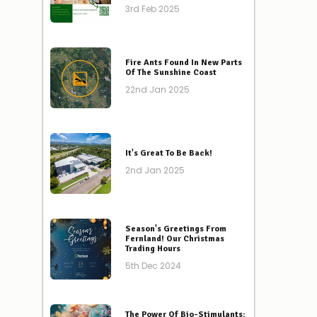
3rd Feb 2025
Fire Ants Found In New Parts
Of The Sunshine Coast
22nd Jan 2025
It's Great To Be Back!
2nd Jan 2025
Season's Greetings From
Fernland! Our Christmas
Trading Hours
5th Dec 2024
The Power Of Bio-Stimulants: