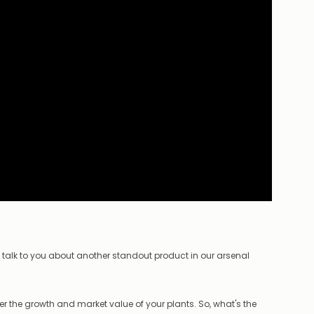
o talk to you about another standout product in our arsenal
der the growth and market value of your plants. So, what's the