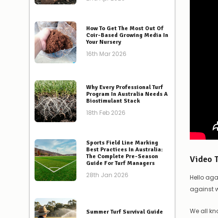
How To Get The Most Out Of
Coir-Based Growing Media In
Your Nursery
16th Mar 2026
Why Every Professional Turf
Program In Australia Needs A
Biostimulant Stack
18th Feb 2026
Sports Field Line Marking
Best Practices In Australia:
The Complete Pre-Season
Video 
Guide For Turf Managers
28th Jan 2026
Hello aga
against
We all kn
Summer Turf Survival Guide