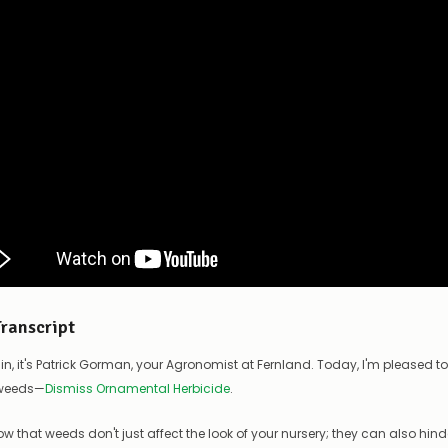
Transcript
in, it's Patrick Gorman, your Agronomist at Fernland. Today, I'm pleased t
 weeds—
Dismiss Ornamental Herbicide
.
ow that weeds don't just affect the look of your nursery; they can also hin