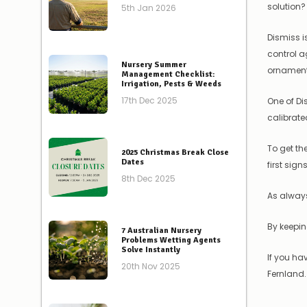
solution?
5th Jan 2026
Dismiss i
control a
Nursery Summer
ornamenta
Management Checklist:
Irrigation, Pests & Weeds
17th Dec 2025
One of Di
calibrate
To get th
2025 Christmas Break Close
Dates
first sig
8th Dec 2025
As always
By keepin
7 Australian Nursery
Problems Wetting Agents
Solve Instantly
If you ha
20th Nov 2025
Fernland.