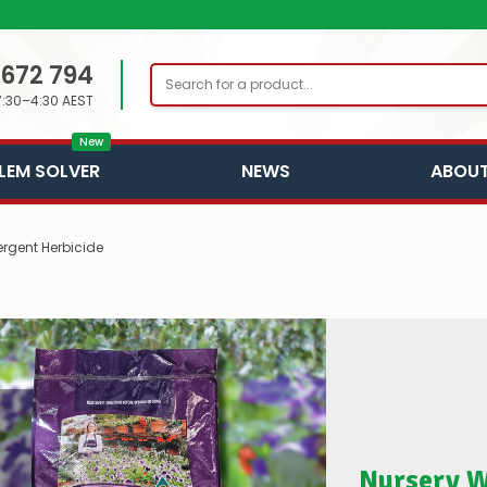
 672 794
Search
7:30–4:30 AEST
New
LEM SOLVER
NEWS
ABOUT
rgent Herbicide
Nursery W