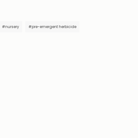
#nursery
#pre-emergent herbicide