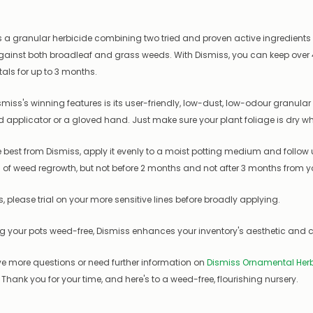
s a granular herbicide combining two tried and proven active ingredient
gainst both broadleaf and grass weeds. With Dismiss, you can keep over
ls for up to 3 months.
smiss's winning features is its user-friendly, low-dust, low-odour granular f
d applicator or a gloved hand. Just make sure your plant foliage is dry w
e best from Dismiss, apply it evenly to a moist potting medium and follow
ns of weed regrowth, but not before 2 months and not after 3 months from you
, please trial on your more sensitive lines before broadly applying.
g your pots weed-free, Dismiss enhances your inventory's aesthetic and c
ve more questions or need further information on
Dismiss Ornamental Herb
 Thank you for your time, and here's to a weed-free, flourishing nursery.