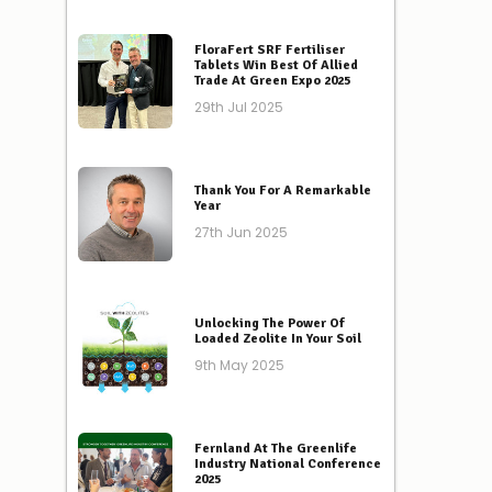
FloraFert SRF Fertiliser
Tablets Win Best Of Allied
Trade At Green Expo 2025
29th Jul 2025
Thank You For A Remarkable
Year
27th Jun 2025
Unlocking The Power Of
Loaded Zeolite In Your Soil
9th May 2025
Fernland At The Greenlife
Industry National Conference
2025