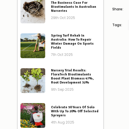
The Business Case For
Biostimulants In Australian
Share:
Nurseries
29th Oct 2025
Tags:
Spring Turf Rehab In
Australia: How To Repair
Winter Damage On Sports
Fields
7th Oct 2025
Nursery Trial Results:
FloraTech Biostimulants
Boost Plant Biomass 47%,
Root Development 32%
9th Sep 2025
Celebrate 50 Years Of Solo
With Up To 20% Off Selected
Sprayers
4th Aug 2025