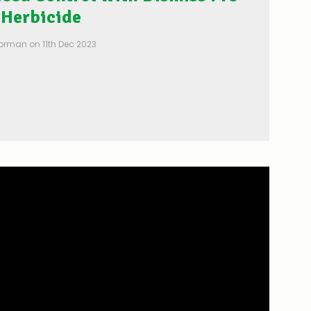
Herbicide
Posted by Patrick Gorman on 11th Dec 2023