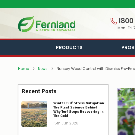
1800
Mon–Fri: 
PRODUCTS
PROB
Home
News
Nursery Weed Control with Dismiss Pre-Eme
Recent Posts
Winter Turf Stress Mitigation:
The Plant Science Behind
Why Turf Stops Recovering In
The Cold
15th Jun 2026