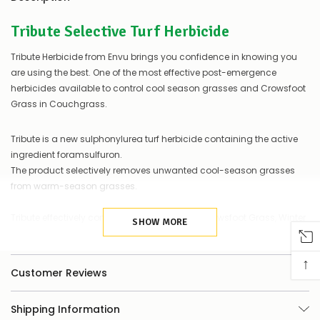
a
couple
Tribute Selective Turf Herbicide
of
things
you
Tribute Herbicide from Envu brings you confidence in knowing you
can
are using the best. One of the most effective post-emergence
do:
herbicides available to control cool season grasses and Crowsfoot
Grass in Couchgrass.
Contact
us
to
Tribute is a new sulphonylurea turf herbicide containing the active
confirm
ingredient foramsulfuron.
availability
The product selectively removes unwanted cool-season grasses
Or,
continue
from warm-season grasses.
to
place
Tribute effectively controls grasses such as Crowsfoot Grass, Winter
your
SHOW MORE
Grass and Ryegrass.
order
–
Registered for use on tolerant warm-season grasses such as
↑
if
Couchgrass.
Customer Reviews
there
are
any
It selectively removes unwanted cool-season grasses from warm-
Shipping Information
issues
season grasses. Tribute effectively controls grasses such as