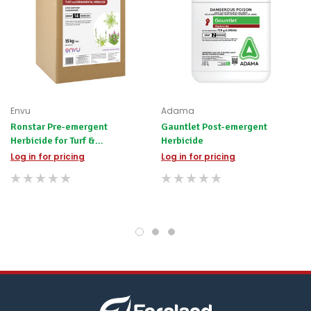
the
difference
for
any
items
not
available,
or
you
Envu
Adama
do
Ronstar Pre-emergent
Gauntlet Post-emergent
not
Herbicide for Turf &
Herbicide
wish
Ornamentals
to
Log in for pricing
Log in for pricing
wait
for
😀
.