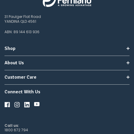
31 Paulger Flat Road
YANDINA QLD 4561
ABN: 89 144 613 936
Shop
About Us
Customer Care
Connect With Us
Call us:
1800 672 794