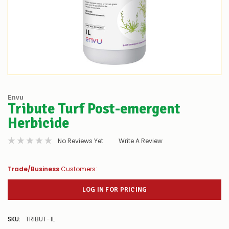
Envu
Tribute Turf Post-emergent
Herbicide
No Reviews Yet
Write A Review
Trade/Business
Customers:
LOG IN FOR PRICING
SKU:
TRIBUT-1L