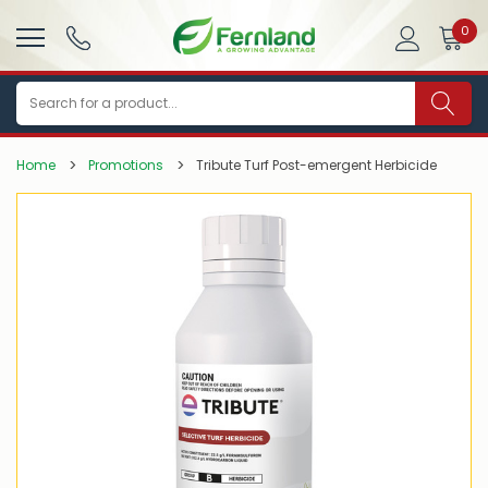
0
Search
Home
Promotions
Tribute Turf Post-emergent Herbicide