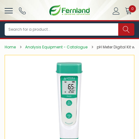
0
Search
Home
Analysis Equipment - Catalogue
pH Meter Digital Kit wi