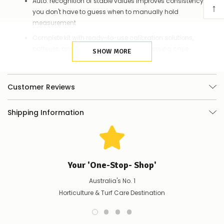
Auto. recognition of stable values improves consistency so
↑
you don't have to guess when to manually hold
measurement
Complete kit with ready-to-use calibration solutions,
batteries, and a lanyard in a rugged carrying case
SHOW MORE
Quality glass bulb probe ensures reliable pH tests for regular
water solutions
Customer Reviews
Rugged design: IP67 Waterproof and Dustproof
Up to 1000 hours' operation, powered by AAA batteries
Shipping Information
Your 'One-Stop- Shop'
Australia's No. 1
Horticulture & Turf Care Destination