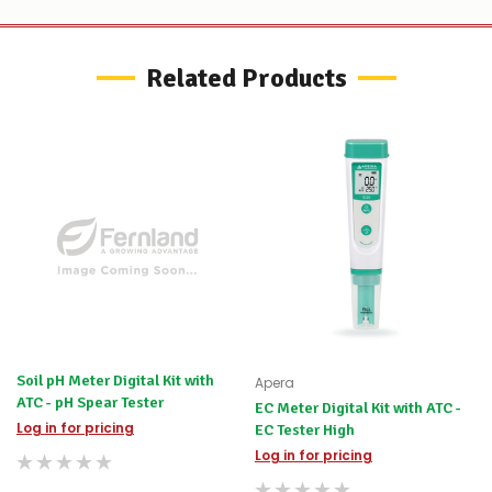
Related Products
Soil pH Meter Digital Kit with
Apera
ATC - pH Spear Tester
EC Meter Digital Kit with ATC -
Log in for pricing
EC Tester High
Log in for pricing