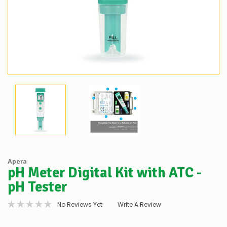
Apera
pH Meter Digital Kit with ATC -
pH Tester
No Reviews Yet
Write A Review