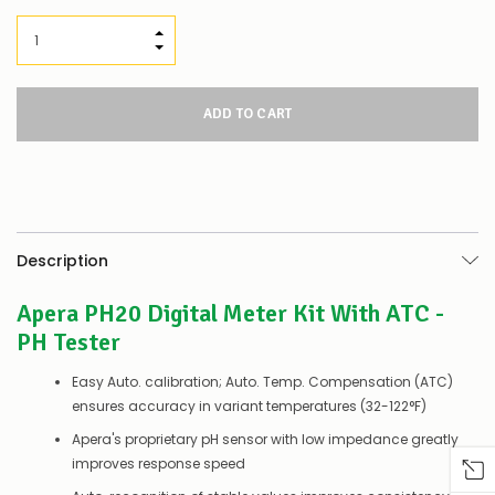
INCREASE QUANTITY:
DECREASE QUANTITY:
Description
Apera PH20 Digital Meter Kit With ATC -
PH Tester
Easy Auto. calibration; Auto. Temp. Compensation (ATC)
ensures accuracy in variant temperatures (32-122°F)
Apera's proprietary pH sensor with low impedance greatly
improves response speed