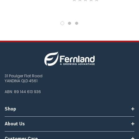
31 Paulger Flat Road
YANDINA QLD 4561
ABN: 89 144 613 936
Shop
About Us
Customer Care