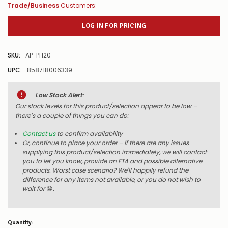
Trade/Business
Customers:
LOG IN FOR PRICING
SKU:
AP-PH20
UPC:
858718006339
Low Stock Alert
:
Our stock levels for this product/selection appear to be low –
there’s a couple of things you can do:
Contact us
to confirm availability
Or, continue to place your order – if there are any issues
supplying this product/selection immediately, we will contact
you to let you know, provide an ETA and possible alternative
products. Worst case scenario? We'll happily refund the
difference for any items not available, or you do not wish to
wait for
😀
.
Quantity: