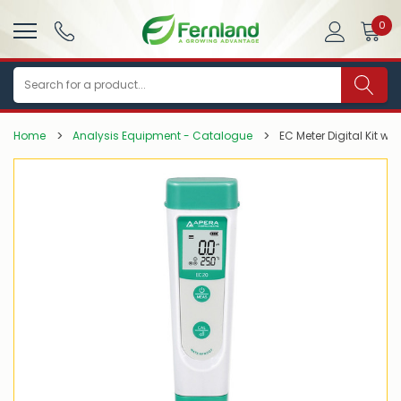
0
Search
Home
Analysis Equipment - Catalogue
EC Meter Digital Kit wi