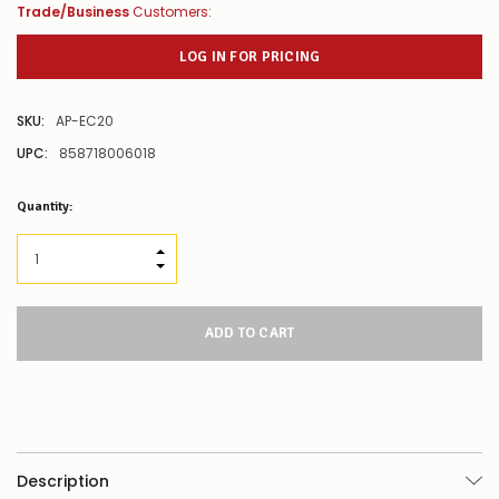
Trade/Business
Customers:
LOG IN FOR PRICING
SKU:
AP-EC20
UPC:
858718006018
Low
Quantity:
Stock
Alert
:
Our
INCREASE QUANTITY:
stock
DECREASE QUANTITY:
levels
for
this
product/selection
appear
to
be
low
–
there’s
Description
a