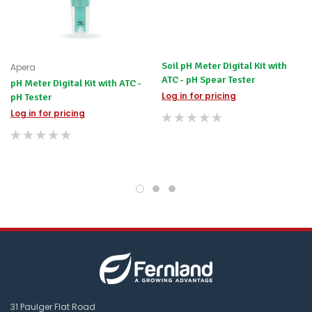
difference
for
any
items
not
Soil pH Meter Digital Kit with
Apera
available,
ATC - pH Spear Tester
pH Meter Digital Kit with ATC -
or
Log in for pricing
pH Tester
you
do
Log in for pricing
not
wish
to
wait
for
😀
.
31 Paulger Flat Road