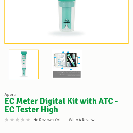
Apera
EC Meter Digital Kit with ATC -
EC Tester High
No Reviews Yet
Write A Review