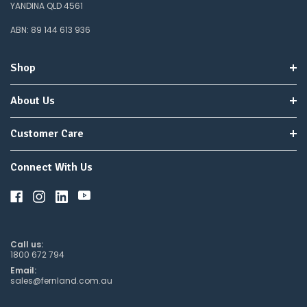
YANDINA QLD 4561
ABN: 89 144 613 936
Shop
About Us
Customer Care
Connect With Us
Call us:
1800 672 794
Email:
sales@fernland.com.au