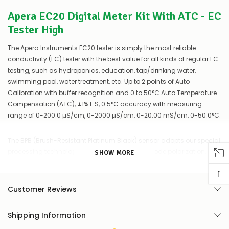
couple
Apera EC20 Digital Meter Kit With ATC - EC
of
things
Tester High
you
can
The Apera Instruments EC20 tester is simply the most reliable
do:
conductivity (EC) tester with the best value for all kinds of regular EC
Contact
testing, such as hydroponics, education, tap/drinking water,
us
swimming pool, water treatment, etc. Up to 2 points of Auto
to
Calibration with buffer recognition and 0 to 50°C Auto Temperature
confirm
Compensation (ATC), ±1% F.S, 0.5°C accuracy with measuring
availability
range of 0-200.0 µS/cm, 0-2000 µS/cm, 0-20.00 mS/cm, 0-50.0°C.
Or,
continue
to
The BPB (Brush-Resistant Platinum Black) sensor adopts our special
place
processing technology, which minimizes electrode polarization,
your
SHOW MORE
order
expands measuring range, and increases the firmness of the
↑
–
electrode, hence ensuring a much higher accuracy and
if
consistency in a wide-range EC measurement than traditional
Customer Reviews
there
stainless steel electrodes, and is easy to clean.
are
any
Shipping Information
issues
Large clear 180° viewing angle screen with temp./EC value dual
supplying