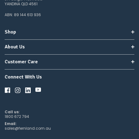
YANDINA QLD 4561
ABN: 89 144 613 936
Shop
About Us
Customer Care
Connect With Us
Call us:
1800 672 794
Email:
sales@fernland.com.au