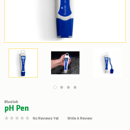
Bluelab
pH Pen
No Reviews Yet
Write A Review