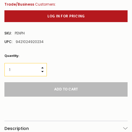
Trade/Business
Customers:
LOG IN FOR PRICING
SKU:
PENPH
UPC:
9421024920234
Low
Quantity:
Stock
Alert
:
Our
INCREASE QUANTITY:
stock
DECREASE QUANTITY:
levels
for
this
product/selection
appear
to
be
low
–
there’s
Description
a