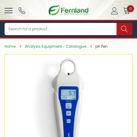
0
Search
Home
Analysis Equipment - Catalogue
pH Pen