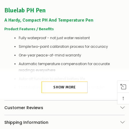
couple
Bluelab PH Pen
of
things
you
A Hardy, Compact PH And Temperature Pen
can
Product Features / Benefits
do:
Fully waterproof - not just water resistant
Contact
us
Simple two-point calibration process for accuracy
to
One-year peace-of-mind warranty
confirm
availability
Automatic temperature compensation for accurate
Or,
readings everywhere
continue
to
Auto-off function to extend battery life
place
your
1 AAA battery included - simply power on and go
SHOW MORE
order
↑
–
Why Measure PH And Temperature?
if
Customer Reviews
there
Get The Fundamentals Of Growing Right, Every Time
are
any
Healthy growing plants, just like humans, need a balanced diet of
Shipping Information
issues
appropriate nutrients (food). However, plants can only access these
supplying